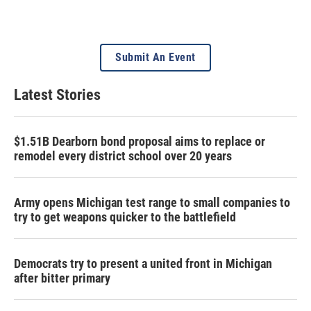
Submit An Event
Latest Stories
$1.51B Dearborn bond proposal aims to replace or
remodel every district school over 20 years
Army opens Michigan test range to small companies to
try to get weapons quicker to the battlefield
Democrats try to present a united front in Michigan
after bitter primary