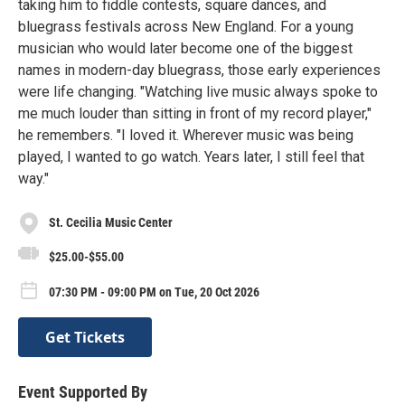
taking him to fiddle contests, square dances, and
bluegrass festivals across New England. For a young
musician who would later become one of the biggest
names in modern-day bluegrass, those early experiences
were life changing. "Watching live music always spoke to
me much louder than sitting in front of my record player,"
he remembers. "I loved it. Wherever music was being
played, I wanted to go watch. Years later, I still feel that
way."
St. Cecilia Music Center
$25.00-$55.00
07:30 PM - 09:00 PM on Tue, 20 Oct 2026
Get Tickets
Event Supported By