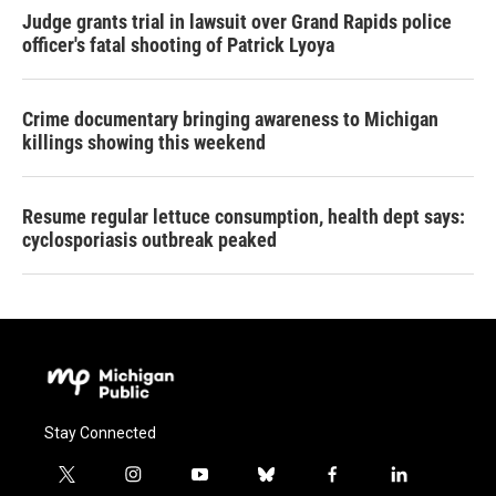
Judge grants trial in lawsuit over Grand Rapids police
officer's fatal shooting of Patrick Lyoya
Crime documentary bringing awareness to Michigan
killings showing this weekend
Resume regular lettuce consumption, health dept says:
cyclosporiasis outbreak peaked
Stay Connected
t
i
y
b
f
l