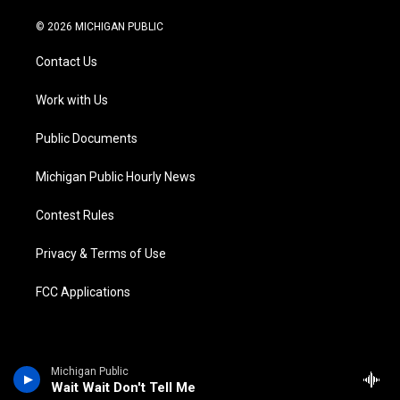
w
n
o
l
a
i
i
s
u
u
c
n
© 2026 MICHIGAN PUBLIC
t
t
t
e
e
k
t
a
u
s
b
e
Contact Us
e
g
b
k
o
d
r
r
e
y
o
i
a
k
n
Work with Us
m
Public Documents
Michigan Public Hourly News
Contest Rules
Privacy & Terms of Use
FCC Applications
Michigan Public
Wait Wait Don't Tell Me