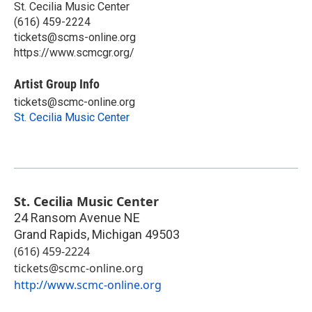
St. Cecilia Music Center
(616) 459-2224
tickets@scms-online.org
https://www.scmcgr.org/
Artist Group Info
tickets@scmc-online.org
St. Cecilia Music Center
St. Cecilia Music Center
24 Ransom Avenue NE
Grand Rapids
,
Michigan
49503
(616) 459-2224
tickets@scmc-online.org
http://www.scmc-online.org