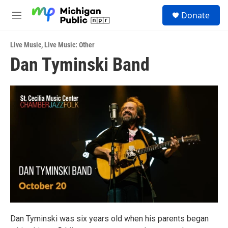
Skip to main content
S
Donate
e
M
a
e
r
n
c
Live Music
,
Live Music: Other
u
h
Dan Tyminski Band
u
e
r
y
Dan Tyminski was six years old when his parents began