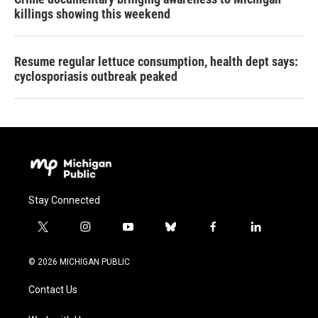
killings showing this weekend
Resume regular lettuce consumption, health dept says:
cyclosporiasis outbreak peaked
Stay Connected
t
i
y
b
f
l
w
n
o
l
a
i
i
s
u
u
c
n
© 2026 MICHIGAN PUBLIC
t
t
t
e
e
k
t
a
u
s
b
e
Contact Us
e
g
b
k
o
d
r
r
e
y
o
i