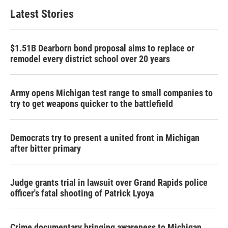
Latest Stories
$1.51B Dearborn bond proposal aims to replace or
remodel every district school over 20 years
Army opens Michigan test range to small companies to
try to get weapons quicker to the battlefield
Democrats try to present a united front in Michigan
after bitter primary
Judge grants trial in lawsuit over Grand Rapids police
officer's fatal shooting of Patrick Lyoya
Crime documentary bringing awareness to Michigan