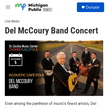
Skip to main content
S
Donate
e
M
a
e
r
n
c
Live Music
u
h
Del McCoury Band Concert
u
e
r
y
Even among the pantheon of music’s finest artists, Del