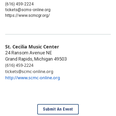
(616) 459-2224
tickets@scms-online.org
https://www.scmcgr.org/
St. Cecilia Music Center
24 Ransom Avenue NE
Grand Rapids
,
Michigan
49503
(616) 459-2224
tickets@scmc-online.org
http://www.scmc-online.org
Submit An Event