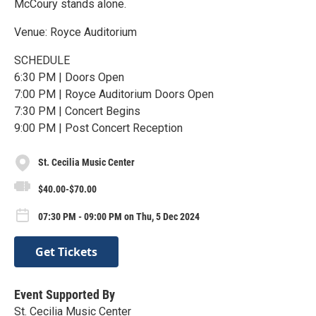
McCoury stands alone.
Venue: Royce Auditorium
SCHEDULE
6:30 PM | Doors Open
7:00 PM | Royce Auditorium Doors Open
7:30 PM | Concert Begins
9:00 PM | Post Concert Reception
St. Cecilia Music Center
$40.00-$70.00
07:30 PM - 09:00 PM on Thu, 5 Dec 2024
Get Tickets
Event Supported By
St. Cecilia Music Center