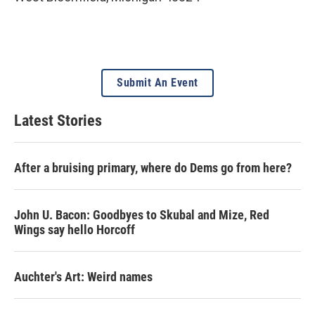
Submit An Event
Latest Stories
After a bruising primary, where do Dems go from here?
John U. Bacon: Goodbyes to Skubal and Mize, Red
Wings say hello Horcoff
Auchter's Art: Weird names