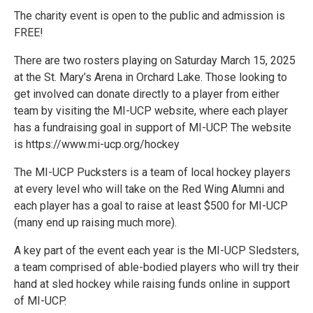
The charity event is open to the public and admission is
FREE!
There are two rosters playing on Saturday March 15, 2025
at the St. Mary’s Arena in Orchard Lake. Those looking to
get involved can donate directly to a player from either
team by visiting the MI-UCP website, where each player
has a fundraising goal in support of MI-UCP. The website
is https://www.mi-ucp.org/hockey
The MI-UCP Pucksters is a team of local hockey players
at every level who will take on the Red Wing Alumni and
each player has a goal to raise at least $500 for MI-UCP
(many end up raising much more).
A key part of the event each year is the MI-UCP Sledsters,
a team comprised of able-bodied players who will try their
hand at sled hockey while raising funds online in support
of MI-UCP.