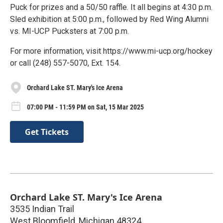
Puck for prizes and a 50/50 raffle. It all begins at 4:30 p.m.
Sled exhibition at 5:00 p.m., followed by Red Wing Alumni
vs. MI-UCP Pucksters at 7:00 p.m.
For more information, visit https://www.mi-ucp.org/hockey
or call (248) 557-5070, Ext. 154.
Orchard Lake ST. Mary's Ice Arena
07:00 PM - 11:59 PM on Sat, 15 Mar 2025
Get Tickets
Orchard Lake ST. Mary's Ice Arena
3535 Indian Trail
West Bloomfield
,
Michigan
48324