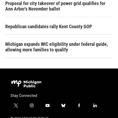
Proposal for city takeover of power grid qualifies for
Ann Arbor's November ballot
Republican candidates rally Kent County GOP
Michigan expands WIC eligibility under federal guide,
allowing more families to qualify
Stay Connected
t
i
y
b
f
l
w
n
o
l
a
i
i
s
u
u
c
n