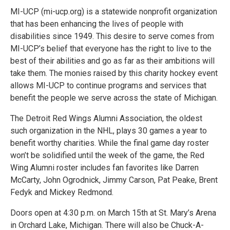
MI-UCP (mi-ucp.org) is a statewide nonprofit organization
that has been enhancing the lives of people with
disabilities since 1949. This desire to serve comes from
MI-UCP’s belief that everyone has the right to live to the
best of their abilities and go as far as their ambitions will
take them. The monies raised by this charity hockey event
allows MI-UCP to continue programs and services that
benefit the people we serve across the state of Michigan.
The Detroit Red Wings Alumni Association, the oldest
such organization in the NHL, plays 30 games a year to
benefit worthy charities. While the final game day roster
won’t be solidified until the week of the game, the Red
Wing Alumni roster includes fan favorites like Darren
McCarty, John Ogrodnick, Jimmy Carson, Pat Peake, Brent
Fedyk and Mickey Redmond.
Doors open at 4:30 p.m. on March 15th at St. Mary’s Arena
in Orchard Lake, Michigan. There will also be Chuck-A-