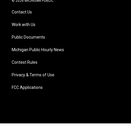
© 2026 MICHIGAN PUBLIC
t
t
t
e
e
k
t
a
u
s
b
e
Contact Us
e
g
b
k
o
d
r
r
e
y
o
i
a
k
n
Work with Us
m
Public Documents
Michigan Public Hourly News
Contest Rules
Privacy & Terms of Use
FCC Applications