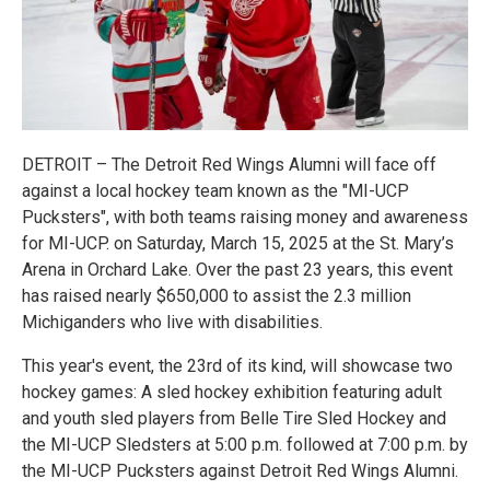
DETROIT – The Detroit Red Wings Alumni will face off
against a local hockey team known as the "MI-UCP
Pucksters", with both teams raising money and awareness
for MI-UCP. on Saturday, March 15, 2025 at the St. Mary’s
Arena in Orchard Lake. Over the past 23 years, this event
has raised nearly $650,000 to assist the 2.3 million
Michiganders who live with disabilities.
This year's event, the 23rd of its kind, will showcase two
hockey games: A sled hockey exhibition featuring adult
and youth sled players from Belle Tire Sled Hockey and
the MI-UCP Sledsters at 5:00 p.m. followed at 7:00 p.m. by
the MI-UCP Pucksters against Detroit Red Wings Alumni.