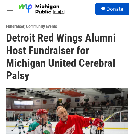
Skip to main content
S
Donate
e
M
a
e
r
n
c
Fundraiser
,
Community Events
u
h
Detroit Red Wings Alumni
u
Host Fundraiser for
e
r
y
Michigan United Cerebral
Palsy