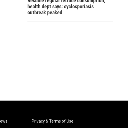
Resume regular lettuce consumption,
health dept says: cyclosporiasis
outbreak peaked
News
Privacy & Terms of Use