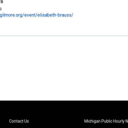
fo
s
gilmore.org/event/elisabeth-brauss/
Contact Us
Michigan Public Hourly 