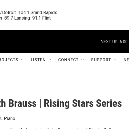
/Detroit  104.1 Grand Rapids

  89.7 Lansing  91.1 Flint
NEXT UP:
6:00
ROJECTS
LISTEN
CONNECT
SUPPORT
N
th Brauss | Rising Stars Series
s, Piano