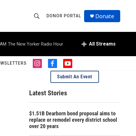
Donate
DONOR PORTAL
S
S
e
h
a
r
All Streams
 AM
The New Yorker Radio Hour
o
c
h
w
Q
EWSLETTERS
i
f
y
u
S
n
a
o
e
Submit An Event
s
c
u
r
e
t
e
t
y
a
b
u
Latest Stories
a
g
o
b
r
o
e
r
a
k
$1.51B Dearborn bond proposal aims to
m
c
replace or remodel every district school
over 20 years
h