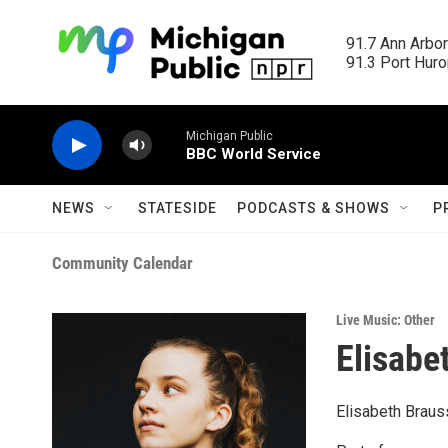
Skip to main content
91.7 Ann Arbor
91.3 Port Huron
Michigan Public
BBC World Service
NEWS
STATESIDE
PODCASTS & SHOWS
P
Community Calendar
Live Music: Other
Elisabe
Elisabeth Braus