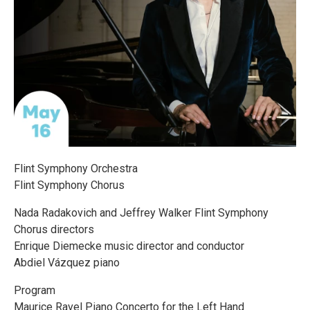
Flint Symphony Orchestra
Flint Symphony Chorus
Nada Radakovich and Jeffrey Walker Flint Symphony
Chorus directors
Enrique Diemecke music director and conductor
Abdiel Vázquez piano
Program
Maurice Ravel Piano Concerto for the Left Hand