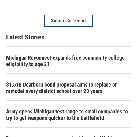
Submit An Event
Latest Stories
Michigan Reconnect expands free community college
eligibility to age 21
$1.51B Dearborn bond proposal aims to replace or
remodel every district school over 20 years
Army opens Michigan test range to small companies to
try to get weapons quicker to the battlefield