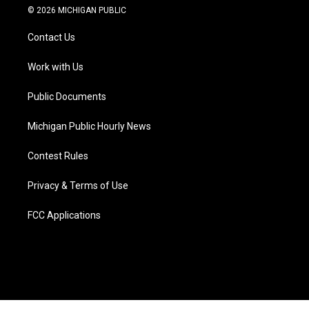
i
s
u
u
c
n
© 2026 MICHIGAN PUBLIC
t
t
t
e
e
k
t
a
u
s
b
e
Contact Us
e
g
b
k
o
d
r
r
e
y
o
i
a
k
n
Work with Us
m
Public Documents
Michigan Public Hourly News
Contest Rules
Privacy & Terms of Use
FCC Applications