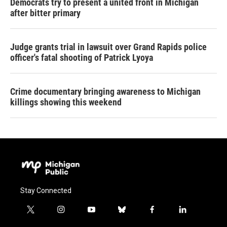
Democrats try to present a united front in Michigan
after bitter primary
Judge grants trial in lawsuit over Grand Rapids police
officer's fatal shooting of Patrick Lyoya
Crime documentary bringing awareness to Michigan
killings showing this weekend
Stay Connected
t
i
y
b
f
l
w
n
o
l
a
i