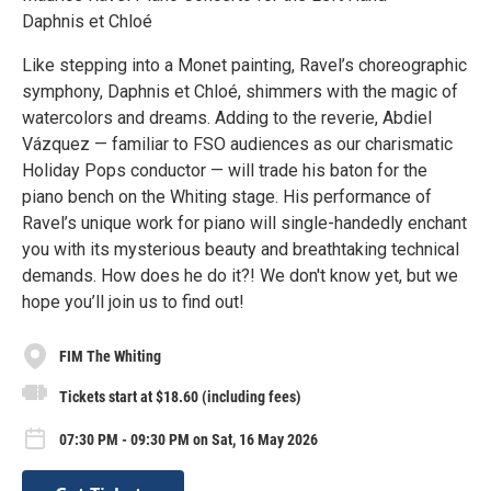
Daphnis et Chloé
Like stepping into a Monet painting, Ravel’s choreographic
symphony, Daphnis et Chloé, shimmers with the magic of
watercolors and dreams. Adding to the reverie, Abdiel
Vázquez — familiar to FSO audiences as our charismatic
Holiday Pops conductor — will trade his baton for the
piano bench on the Whiting stage. His performance of
Ravel’s unique work for piano will single-handedly enchant
you with its mysterious beauty and breathtaking technical
demands. How does he do it?! We don't know yet, but we
hope you’ll join us to find out!
FIM The Whiting
Tickets start at $18.60 (including fees)
07:30 PM - 09:30 PM on Sat, 16 May 2026