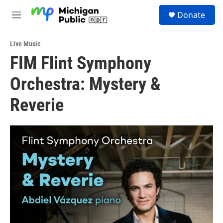
Skip to main content
S
Donate
e
M
a
e
r
n
c
Live Music
u
h
FIM Flint Symphony
u
Orchestra: Mystery &
e
r
y
Reverie