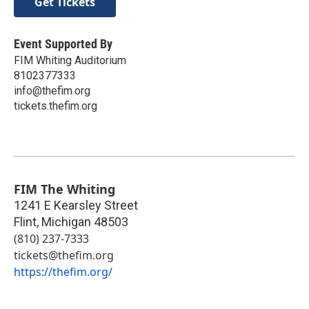
Get Tickets
Event Supported By
FIM Whiting Auditorium
8102377333
info@thefim.org
tickets.thefim.org
FIM The Whiting
1241 E Kearsley Street
Flint
,
Michigan
48503
(810) 237-7333
tickets@thefim.org
https://thefim.org/