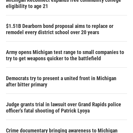
eligibility to age 21
$1.51B Dearborn bond proposal aims to replace or
remodel every district school over 20 years
Army opens Michigan test range to small companies to
try to get weapons quicker to the battlefield
Democrats try to present a united front in Michigan
after bitter primary
Judge grants trial in lawsuit over Grand Rapids police
officer's fatal shooting of Patrick Lyoya
Crime documentary bringing awareness to Michigan