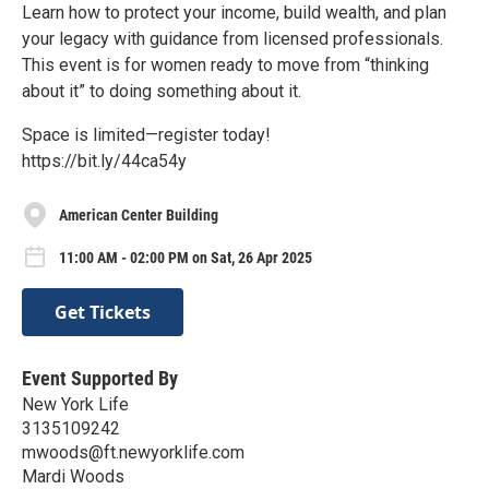
Learn how to protect your income, build wealth, and plan
your legacy with guidance from licensed professionals.
This event is for women ready to move from “thinking
about it” to doing something about it.
Space is limited—register today!
https://bit.ly/44ca54y
American Center Building
11:00 AM - 02:00 PM on Sat, 26 Apr 2025
Get Tickets
Event Supported By
New York Life
3135109242
mwoods@ft.newyorklife.com
Mardi Woods