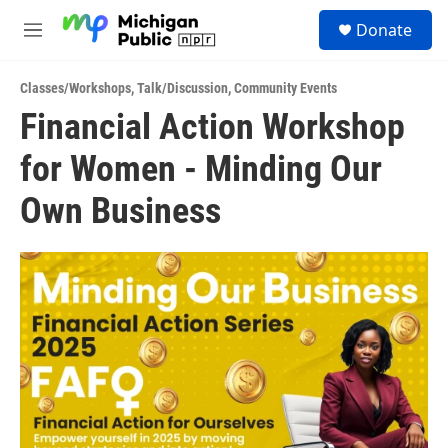
Skip to main content
S
Donate
e
M
a
e
r
n
c
Classes/Workshops
,
Talk/Discussion
,
Community Events
u
h
Financial Action Workshop
u
for Women - Minding Our
e
r
y
Own Business