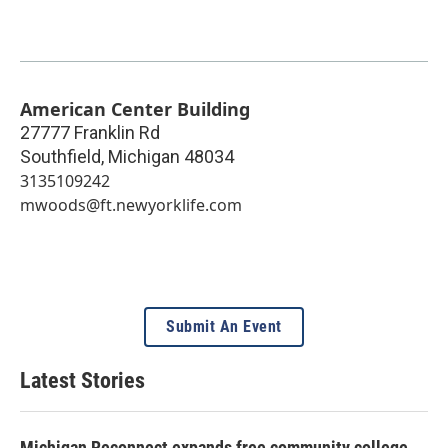
American Center Building
27777 Franklin Rd
Southfield
,
Michigan
48034
3135109242
mwoods@ft.newyorklife.com
Submit An Event
Latest Stories
Michigan Reconnect expands free community college