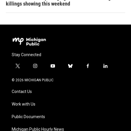
killings showing this weekend
Stay Connected
t
i
y
b
f
l
w
n
o
l
a
i
i
s
u
u
c
n
© 2026 MICHIGAN PUBLIC
t
t
t
e
e
k
t
a
u
s
b
e
Contact Us
e
g
b
k
o
d
r
r
e
y
o
i
a
k
n
Work with Us
m
Public Documents
Michigan Public Hourly News