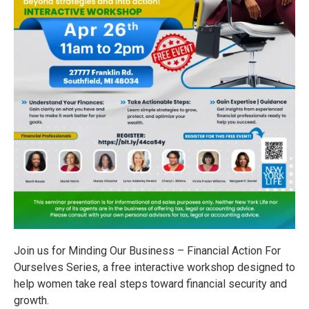
Join us for Minding Our Business – Financial Action For
Ourselves Series, a free interactive workshop designed to
help women take real steps toward financial security and
growth.