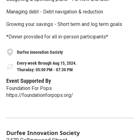
Managing debt - Debt navigation & reduction
Growing your savings - Short term and log term goals
*Dinner provided for all in-person participants*
Durfee Innovation Society
Every week through Aug 15, 2024.
Thursday: 05:00 PM - 07:30 PM
Event Supported By
Foundation For Pops
https://foundationforpops.org/
Durfee Innovation Society