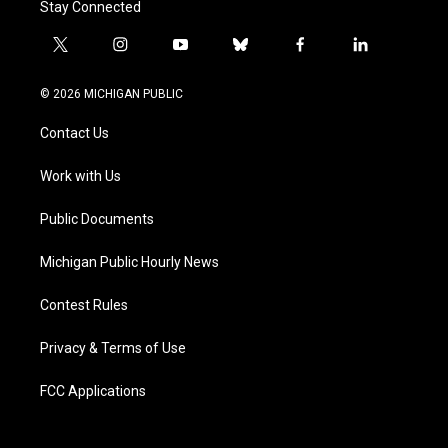
Stay Connected
t
i
y
b
f
l
w
n
o
l
a
i
i
s
u
u
c
n
© 2026 MICHIGAN PUBLIC
t
t
t
e
e
k
t
a
u
s
b
e
Contact Us
e
g
b
k
o
d
r
r
e
y
o
i
a
k
n
Work with Us
m
Public Documents
Michigan Public Hourly News
Contest Rules
Privacy & Terms of Use
FCC Applications