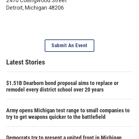
2470 Collingwood Street
Detroit
,
Michigan
48206
Submit An Event
Latest Stories
$1.51B Dearborn bond proposal aims to replace or
remodel every district school over 20 years
Army opens Michigan test range to small companies to
try to get weapons quicker to the battlefield
Democrats try to present a united front in Michigan