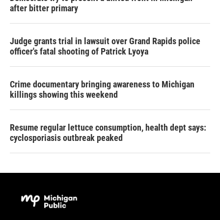
after bitter primary
Judge grants trial in lawsuit over Grand Rapids police
officer's fatal shooting of Patrick Lyoya
Crime documentary bringing awareness to Michigan
killings showing this weekend
Resume regular lettuce consumption, health dept says:
cyclosporiasis outbreak peaked