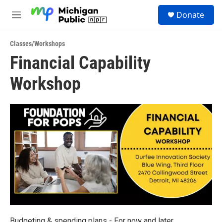
Skip to main content
S
Donate
e
M
a
e
r
n
c
Classes/Workshops
u
h
Financial Capability
u
Workshop
e
r
y
Budgeting & spending plans - For now and later