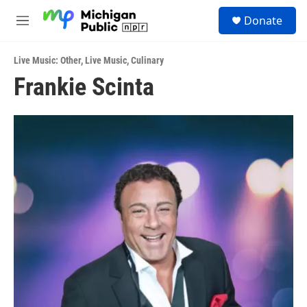
Skip to main content
S
Donate
e
M
a
e
r
n
c
Live Music: Other
,
Live Music
,
Culinary
u
h
Frankie Scinta
u
e
r
y