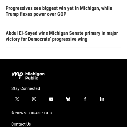
Progressives see biggest win yet in Michigan, while
Trump flexes power over GOP
Abdul El-Sayed wins Michigan Senate primary in major
victory for Democrats’ progressive wing
Stay Connected
t
i
y
b
f
l
w
n
o
l
a
i
i
s
u
u
c
n
© 2026 MICHIGAN PUBLIC
t
t
t
e
e
k
t
a
u
s
b
e
Contact Us
e
g
b
k
o
d