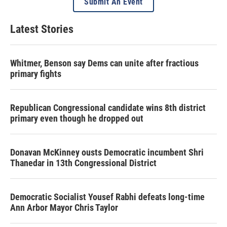
Submit An Event
Latest Stories
Whitmer, Benson say Dems can unite after fractious
primary fights
Republican Congressional candidate wins 8th district
primary even though he dropped out
Donavan McKinney ousts Democratic incumbent Shri
Thanedar in 13th Congressional District
Democratic Socialist Yousef Rabhi defeats long-time
Ann Arbor Mayor Chris Taylor