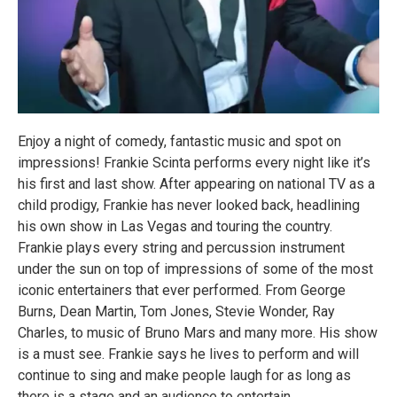
Enjoy a night of comedy, fantastic music and spot on
impressions! Frankie Scinta performs every night like it’s
his first and last show. After appearing on national TV as a
child prodigy, Frankie has never looked back, headlining
his own show in Las Vegas and touring the country.
Frankie plays every string and percussion instrument
under the sun on top of impressions of some of the most
iconic entertainers that ever performed. From George
Burns, Dean Martin, Tom Jones, Stevie Wonder, Ray
Charles, to music of Bruno Mars and many more. His show
is a must see. Frankie says he lives to perform and will
continue to sing and make people laugh for as long as
there is a stage and an audience to entertain.