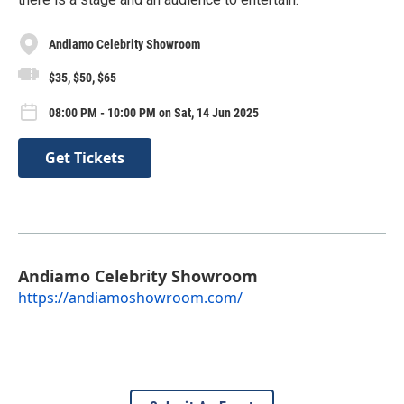
Andiamo Celebrity Showroom
$35, $50, $65
08:00 PM - 10:00 PM on Sat, 14 Jun 2025
Get Tickets
Andiamo Celebrity Showroom
https://andiamoshowroom.com/