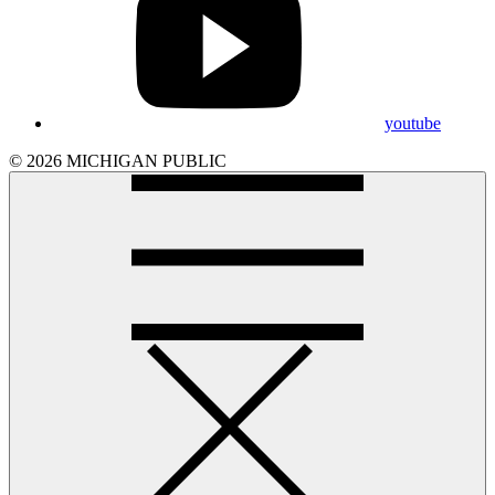
youtube
© 2026 MICHIGAN PUBLIC