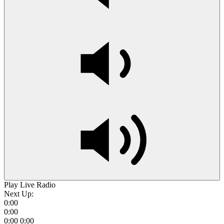
Play Live Radio
Next Up:
0:00
0:00
0:00
0:00