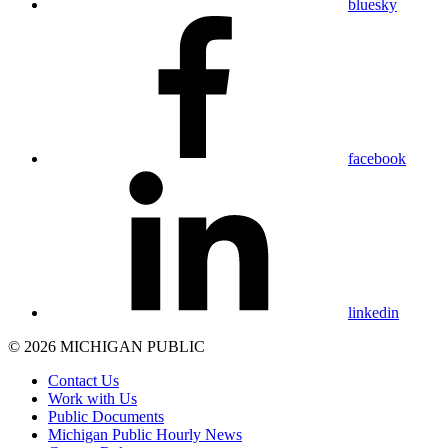
bluesky
facebook
linkedin
© 2026 MICHIGAN PUBLIC
Contact Us
Work with Us
Public Documents
Michigan Public Hourly News