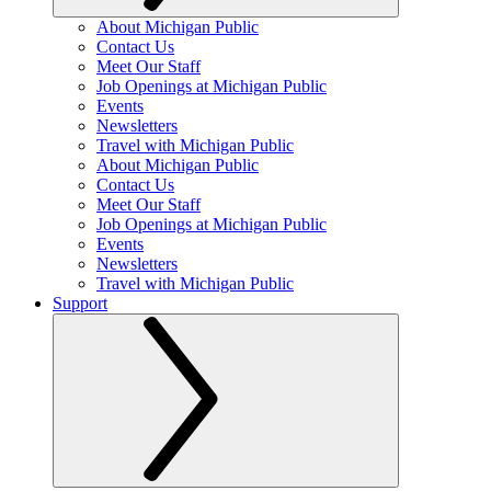
About Michigan Public
Contact Us
Meet Our Staff
Job Openings at Michigan Public
Events
Newsletters
Travel with Michigan Public
About Michigan Public
Contact Us
Meet Our Staff
Job Openings at Michigan Public
Events
Newsletters
Travel with Michigan Public
Support