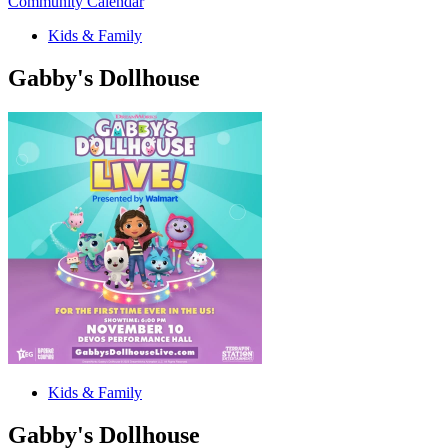
Community Calendar
Kids & Family
Gabby's Dollhouse
Kids & Family
Gabby's Dollhouse