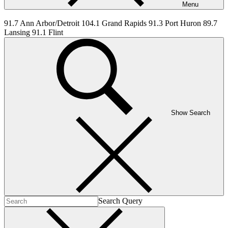
Menu
91.7 Ann Arbor/Detroit 104.1 Grand Rapids 91.3 Port Huron 89.7
Lansing 91.1 Flint
Show Search
Search Query