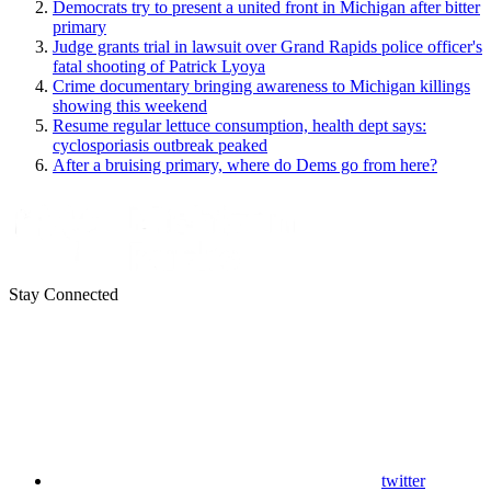
Democrats try to present a united front in Michigan after bitter
primary
Judge grants trial in lawsuit over Grand Rapids police officer's
fatal shooting of Patrick Lyoya
Crime documentary bringing awareness to Michigan killings
showing this weekend
Resume regular lettuce consumption, health dept says:
cyclosporiasis outbreak peaked
After a bruising primary, where do Dems go from here?
Stay Connected
twitter