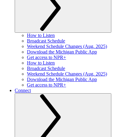
How to Listen
Broadcast Schedule
Weekend Schedule Changes (Aug. 2025)
Download the Michigan Public App
Get access to NPR+
How to Listen
Broadcast Schedule
Weekend Schedule Changes (Aug. 2025)
Download the Michigan Public App
Get access to NPR+
Connect