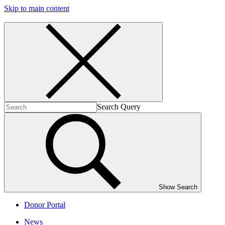
Skip to main content
Search Query
Show Search
Donor Portal
News