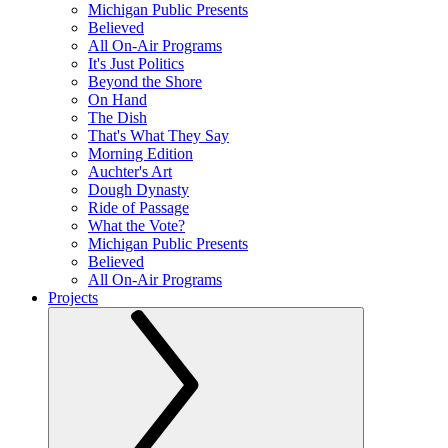
Michigan Public Presents
Believed
All On-Air Programs
It's Just Politics
Beyond the Shore
On Hand
The Dish
That's What They Say
Morning Edition
Auchter's Art
Dough Dynasty
Ride of Passage
What the Vote?
Michigan Public Presents
Believed
All On-Air Programs
Projects