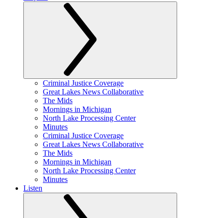
Criminal Justice Coverage
Great Lakes News Collaborative
The Mids
Mornings in Michigan
North Lake Processing Center
Minutes
Criminal Justice Coverage
Great Lakes News Collaborative
The Mids
Mornings in Michigan
North Lake Processing Center
Minutes
Listen