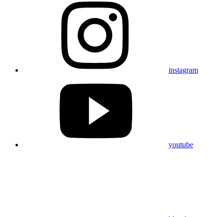
instagram
youtube