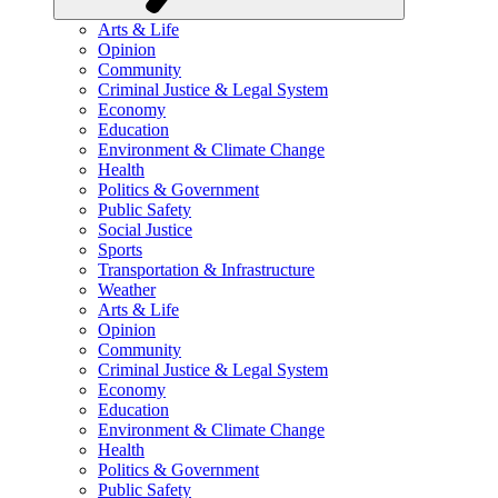
Arts & Life
Opinion
Community
Criminal Justice & Legal System
Economy
Education
Environment & Climate Change
Health
Politics & Government
Public Safety
Social Justice
Sports
Transportation & Infrastructure
Weather
Arts & Life
Opinion
Community
Criminal Justice & Legal System
Economy
Education
Environment & Climate Change
Health
Politics & Government
Public Safety