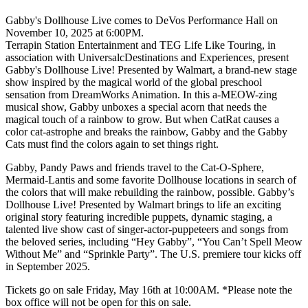
Gabby's Dollhouse Live comes to DeVos Performance Hall on
November 10, 2025 at 6:00PM.
Terrapin Station Entertainment and TEG Life Like Touring, in
association with UniversalcDestinations and Experiences, present
Gabby's Dollhouse Live! Presented by Walmart, a brand-new stage
show inspired by the magical world of the global preschool
sensation from DreamWorks Animation. In this a-MEOW-zing
musical show, Gabby unboxes a special acorn that needs the
magical touch of a rainbow to grow. But when CatRat causes a
color cat-astrophe and breaks the rainbow, Gabby and the Gabby
Cats must find the colors again to set things right.
Gabby, Pandy Paws and friends travel to the Cat-O-Sphere,
Mermaid-Lantis and some favorite Dollhouse locations in search of
the colors that will make rebuilding the rainbow, possible. Gabby’s
Dollhouse Live! Presented by Walmart brings to life an exciting
original story featuring incredible puppets, dynamic staging, a
talented live show cast of singer-actor-puppeteers and songs from
the beloved series, including “Hey Gabby”, “You Can’t Spell Meow
Without Me” and “Sprinkle Party”. The U.S. premiere tour kicks off
in September 2025.
Tickets go on sale Friday, May 16th at 10:00AM. *Please note the
box office will not be open for this on sale.