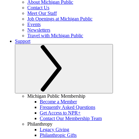
About Michigan Public
Contact Us
Meet Our Staff
Job Openings at Michigan Public
Events
Newsletters
Travel with Michigan Public
Support
Michigan Public Membership
Become a Member
Frequently Asked Questions
Get Access to NPR+
Contact Our Membership Team
Philanthropy
Legacy Giving
Philanthropic Gifts