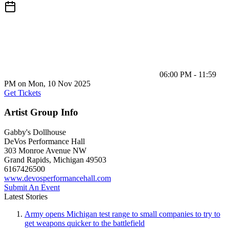
06:00 PM - 11:59
PM on Mon, 10 Nov 2025
Get Tickets
Artist Group Info
Gabby's Dollhouse
DeVos Performance Hall
303 Monroe Avenue NW
Grand Rapids
,
Michigan
49503
6167426500
www.devosperformancehall.com
Submit An Event
Latest Stories
Army opens Michigan test range to small companies to try to
get weapons quicker to the battlefield