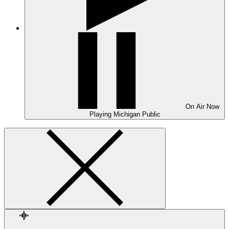
On Air
Now
Playing
Michigan Public