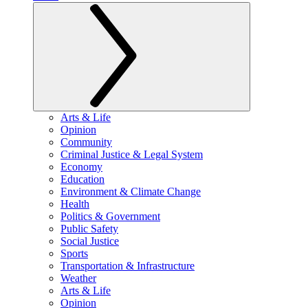
Arts & Life
Opinion
Community
Criminal Justice & Legal System
Economy
Education
Environment & Climate Change
Health
Politics & Government
Public Safety
Social Justice
Sports
Transportation & Infrastructure
Weather
Arts & Life
Opinion