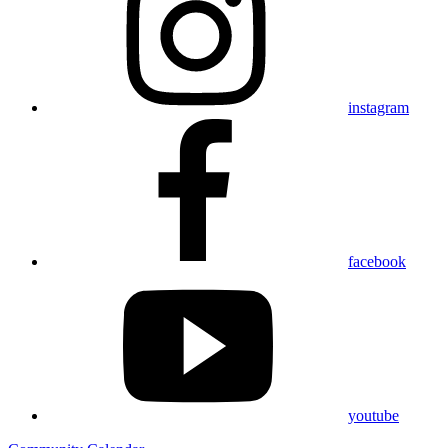
instagram
facebook
youtube