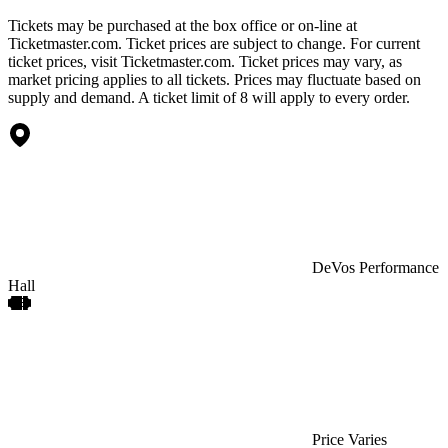
Tickets may be purchased at the box office or on-line at
Ticketmaster.com. Ticket prices are subject to change. For current
ticket prices, visit Ticketmaster.com. Ticket prices may vary, as
market pricing applies to all tickets. Prices may fluctuate based on
supply and demand. A ticket limit of 8 will apply to every order.
DeVos Performance
Hall
Price Varies