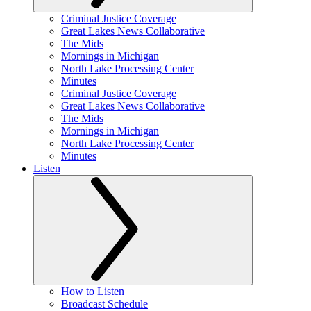
Criminal Justice Coverage
Great Lakes News Collaborative
The Mids
Mornings in Michigan
North Lake Processing Center
Minutes
Criminal Justice Coverage
Great Lakes News Collaborative
The Mids
Mornings in Michigan
North Lake Processing Center
Minutes
Listen
How to Listen
Broadcast Schedule