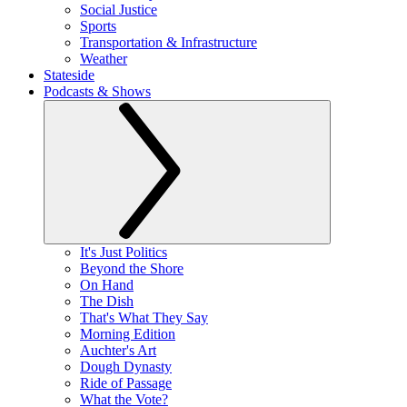
Social Justice
Sports
Transportation & Infrastructure
Weather
Stateside
Podcasts & Shows
It's Just Politics
Beyond the Shore
On Hand
The Dish
That's What They Say
Morning Edition
Auchter's Art
Dough Dynasty
Ride of Passage
What the Vote?