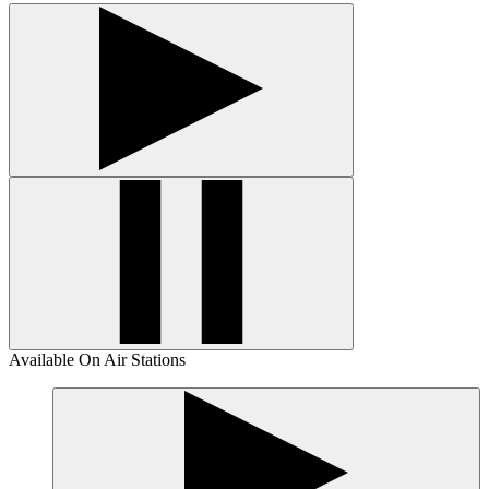
Available On Air Stations