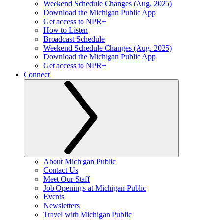
Weekend Schedule Changes (Aug. 2025)
Download the Michigan Public App
Get access to NPR+
How to Listen
Broadcast Schedule
Weekend Schedule Changes (Aug. 2025)
Download the Michigan Public App
Get access to NPR+
Connect
About Michigan Public
Contact Us
Meet Our Staff
Job Openings at Michigan Public
Events
Newsletters
Travel with Michigan Public