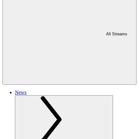
All Streams
News