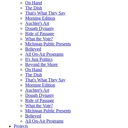
On Hand
The Dish
That's What They Say
Morning Edition
Auchter's Art
Dough Dynasty
Ride of Passage
What the Vote?
Michigan Public Presents
Believed
All On-Air Programs
It's Just Politics
Beyond the Shore
On Hand
The Dish
That's What They Say
Morning Edition
Auchter's Art
Dough Dynasty
Ride of Passage
What the Vote?
Michigan Public Presents
Believed
All On-Air Programs
Projects