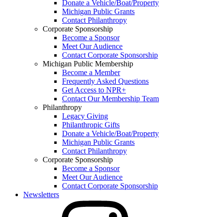
Donate a Vehicle/Boat/Property
Michigan Public Grants
Contact Philanthropy
Corporate Sponsorship
Become a Sponsor
Meet Our Audience
Contact Corporate Sponsorship
Michigan Public Membership
Become a Member
Frequently Asked Questions
Get Access to NPR+
Contact Our Membership Team
Philanthropy
Legacy Giving
Philanthropic Gifts
Donate a Vehicle/Boat/Property
Michigan Public Grants
Contact Philanthropy
Corporate Sponsorship
Become a Sponsor
Meet Our Audience
Contact Corporate Sponsorship
Newsletters