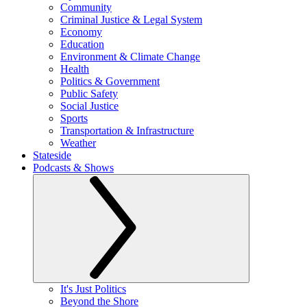
Community
Criminal Justice & Legal System
Economy
Education
Environment & Climate Change
Health
Politics & Government
Public Safety
Social Justice
Sports
Transportation & Infrastructure
Weather
Stateside
Podcasts & Shows
It's Just Politics
Beyond the Shore