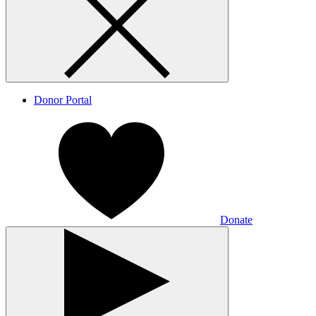
Donor Portal
Donate