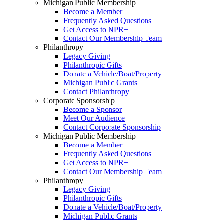
Michigan Public Membership
Become a Member
Frequently Asked Questions
Get Access to NPR+
Contact Our Membership Team
Philanthropy
Legacy Giving
Philanthropic Gifts
Donate a Vehicle/Boat/Property
Michigan Public Grants
Contact Philanthropy
Corporate Sponsorship
Become a Sponsor
Meet Our Audience
Contact Corporate Sponsorship
Michigan Public Membership
Become a Member
Frequently Asked Questions
Get Access to NPR+
Contact Our Membership Team
Philanthropy
Legacy Giving
Philanthropic Gifts
Donate a Vehicle/Boat/Property
Michigan Public Grants