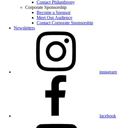
Contact Philanthropy
Corporate Sponsorship
Become a Sponsor
Meet Our Audience
Contact Corporate Sponsorship
Newsletters
instagram
facebook