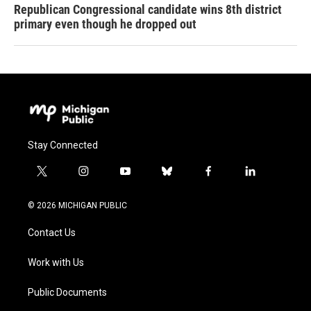
Republican Congressional candidate wins 8th district
primary even though he dropped out
Stay Connected
t
i
y
b
f
l
w
n
o
l
a
i
i
s
u
u
c
n
© 2026 MICHIGAN PUBLIC
t
t
t
e
e
k
t
a
u
s
b
e
Contact Us
e
g
b
k
o
d
r
r
e
y
o
i
a
k
n
Work with Us
m
Public Documents