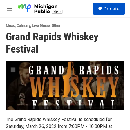
Skip to main content
S
Donate
e
M
a
e
r
n
c
Misc.
,
Culinary
,
Live Music: Other
u
h
Grand Rapids Whiskey
u
Festival
e
r
y
The Grand Rapids Whiskey Festival is scheduled for
Saturday, March 26, 2022 from 7:00PM - 10:00PM at