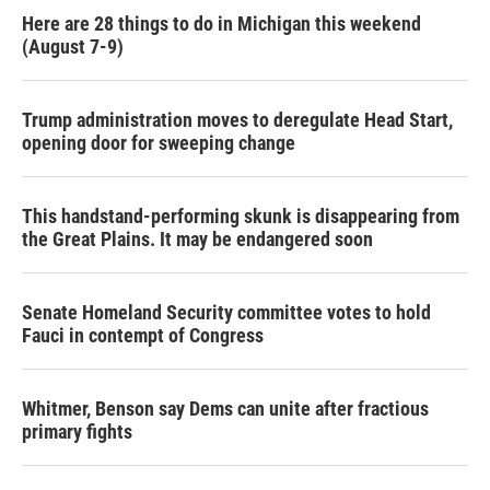
Here are 28 things to do in Michigan this weekend
(August 7-9)
Trump administration moves to deregulate Head Start,
opening door for sweeping change
This handstand-performing skunk is disappearing from
the Great Plains. It may be endangered soon
Senate Homeland Security committee votes to hold
Fauci in contempt of Congress
Whitmer, Benson say Dems can unite after fractious
primary fights