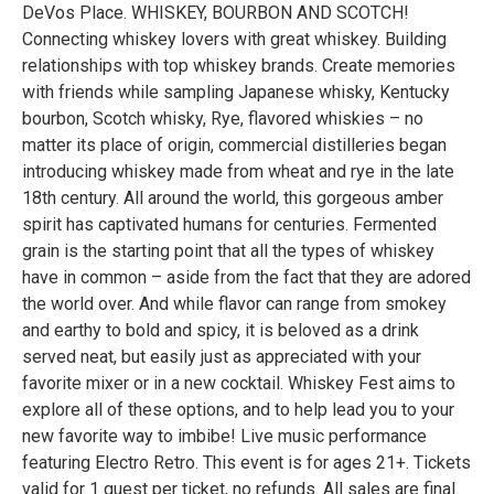
DeVos Place. WHISKEY, BOURBON AND SCOTCH!
Connecting whiskey lovers with great whiskey. Building
relationships with top whiskey brands. Create memories
with friends while sampling Japanese whisky, Kentucky
bourbon, Scotch whisky, Rye, flavored whiskies – no
matter its place of origin, commercial distilleries began
introducing whiskey made from wheat and rye in the late
18th century. All around the world, this gorgeous amber
spirit has captivated humans for centuries. Fermented
grain is the starting point that all the types of whiskey
have in common – aside from the fact that they are adored
the world over. And while flavor can range from smokey
and earthy to bold and spicy, it is beloved as a drink
served neat, but easily just as appreciated with your
favorite mixer or in a new cocktail. Whiskey Fest aims to
explore all of these options, and to help lead you to your
new favorite way to imbibe! Live music performance
featuring Electro Retro. This event is for ages 21+. Tickets
valid for 1 guest per ticket, no refunds. All sales are final.