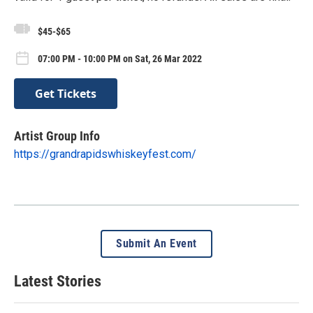
$45-$65
07:00 PM - 10:00 PM on Sat, 26 Mar 2022
Get Tickets
Artist Group Info
https://grandrapidswhiskeyfest.com/
Submit An Event
Latest Stories