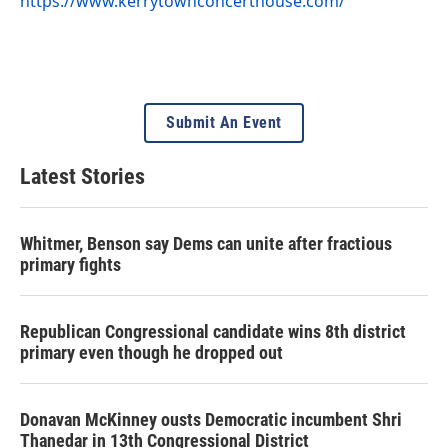
https://www.kerrytownconcerthouse.com/
Submit An Event
Latest Stories
Whitmer, Benson say Dems can unite after fractious
primary fights
Republican Congressional candidate wins 8th district
primary even though he dropped out
Donavan McKinney ousts Democratic incumbent Shri
Thanedar in 13th Congressional District