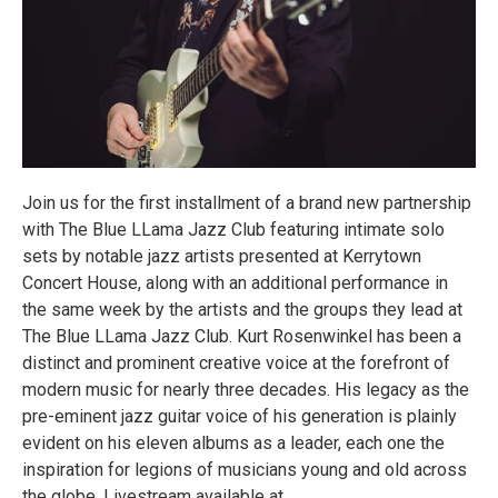
Join us for the first installment of a brand new partnership
with The Blue LLama Jazz Club featuring intimate solo
sets by notable jazz artists presented at Kerrytown
Concert House, along with an additional performance in
the same week by the artists and the groups they lead at
The Blue LLama Jazz Club. Kurt Rosenwinkel has been a
distinct and prominent creative voice at the forefront of
modern music for nearly three decades. His legacy as the
pre-eminent jazz guitar voice of his generation is plainly
evident on his eleven albums as a leader, each one the
inspiration for legions of musicians young and old across
the globe. Livestream available at