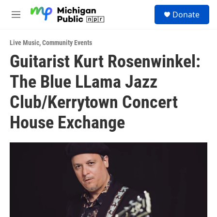
Skip to main content
S
Donate
e
M
a
e
r
n
c
Live Music
,
Community Events
u
h
Guitarist Kurt Rosenwinkel:
u
The Blue LLama Jazz
e
r
y
Club/Kerrytown Concert
House Exchange