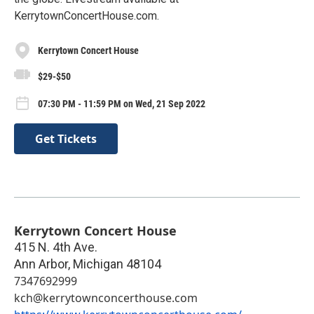
KerrytownConcertHouse.com.
Kerrytown Concert House
$29-$50
07:30 PM - 11:59 PM on Wed, 21 Sep 2022
Get Tickets
Kerrytown Concert House
415 N. 4th Ave.
Ann Arbor
,
Michigan
48104
7347692999
kch@kerrytownconcerthouse.com