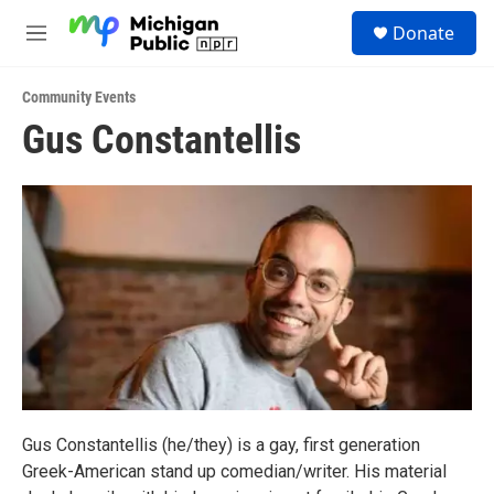
Skip to main content
S
Donate
e
M
a
e
r
n
c
Community Events
u
h
Gus Constantellis
u
e
r
y
Gus Constantellis (he/they) is a gay, first generation
Greek-American stand up comedian/writer. His material