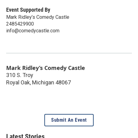
Event Supported By
Mark Ridley’s Comedy Castle
2485429900
info@comedycastle.com
Mark Ridley’s Comedy Castle
310 S. Troy
Royal Oak
,
Michigan
48067
Submit An Event
Latest Stories