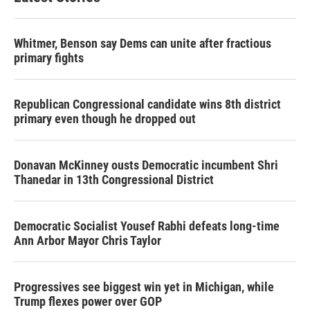
Whitmer, Benson say Dems can unite after fractious
primary fights
Republican Congressional candidate wins 8th district
primary even though he dropped out
Donavan McKinney ousts Democratic incumbent Shri
Thanedar in 13th Congressional District
Democratic Socialist Yousef Rabhi defeats long-time
Ann Arbor Mayor Chris Taylor
Progressives see biggest win yet in Michigan, while
Trump flexes power over GOP