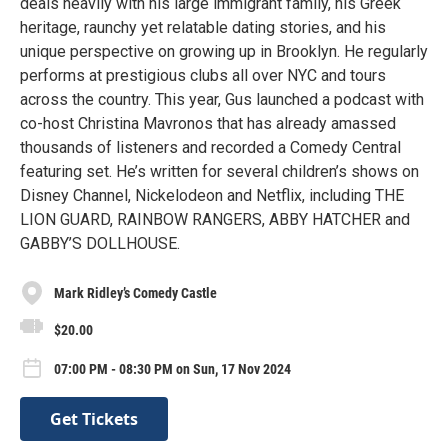
deals heavily with his large immigrant family, his Greek
heritage, raunchy yet relatable dating stories, and his
unique perspective on growing up in Brooklyn. He regularly
performs at prestigious clubs all over NYC and tours
across the country. This year, Gus launched a podcast with
co-host Christina Mavronos that has already amassed
thousands of listeners and recorded a Comedy Central
featuring set. He’s written for several children’s shows on
Disney Channel, Nickelodeon and Netflix, including THE
LION GUARD, RAINBOW RANGERS, ABBY HATCHER and
GABBY’S DOLLHOUSE.
Mark Ridley’s Comedy Castle
$20.00
07:00 PM - 08:30 PM on Sun, 17 Nov 2024
Get Tickets