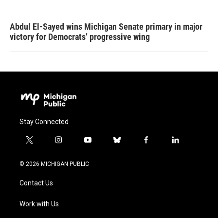
Abdul El-Sayed wins Michigan Senate primary in major
victory for Democrats’ progressive wing
Stay Connected
t
i
y
b
f
l
w
n
o
l
a
i
i
s
u
u
c
n
© 2026 MICHIGAN PUBLIC
t
t
t
e
e
k
t
a
u
s
b
e
Contact Us
e
g
b
k
o
d
r
r
e
y
o
i
a
k
n
Work with Us
m