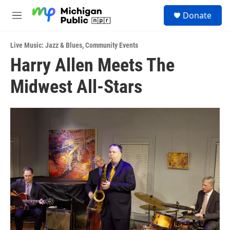
Skip to main content
S
Donate
e
M
a
e
r
n
c
Live Music: Jazz & Blues
,
Community Events
u
h
Harry Allen Meets The
u
Midwest All-Stars
e
r
y