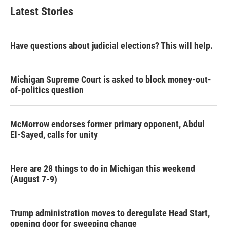
Latest Stories
Have questions about judicial elections? This will help.
Michigan Supreme Court is asked to block money-out-
of-politics question
McMorrow endorses former primary opponent, Abdul
El-Sayed, calls for unity
Here are 28 things to do in Michigan this weekend
(August 7-9)
Trump administration moves to deregulate Head Start,
opening door for sweeping change