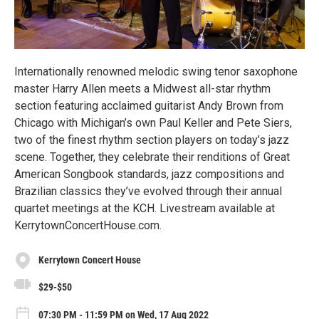
Internationally renowned melodic swing tenor saxophone
master Harry Allen meets a Midwest all-star rhythm
section featuring acclaimed guitarist Andy Brown from
Chicago with Michigan’s own Paul Keller and Pete Siers,
two of the finest rhythm section players on today’s jazz
scene. Together, they celebrate their renditions of Great
American Songbook standards, jazz compositions and
Brazilian classics they’ve evolved through their annual
quartet meetings at the KCH. Livestream available at
KerrytownConcertHouse.com.
Kerrytown Concert House
$29-$50
07:30 PM - 11:59 PM on Wed, 17 Aug 2022