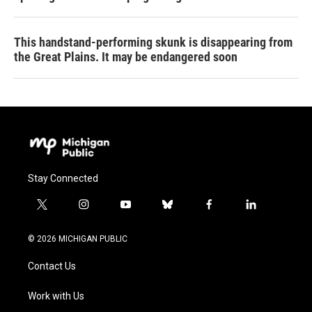
This handstand-performing skunk is disappearing from
the Great Plains. It may be endangered soon
Stay Connected
t
i
y
b
f
l
w
n
o
l
a
i
i
s
u
u
c
n
© 2026 MICHIGAN PUBLIC
t
t
t
e
e
k
t
a
u
s
b
e
Contact Us
e
g
b
k
o
d
r
r
e
y
o
i
a
k
n
Work with Us
m