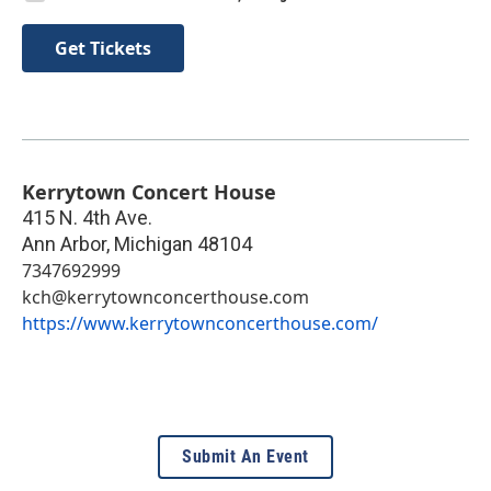
Get Tickets
Kerrytown Concert House
415 N. 4th Ave.
Ann Arbor
,
Michigan
48104
7347692999
kch@kerrytownconcerthouse.com
https://www.kerrytownconcerthouse.com/
Submit An Event