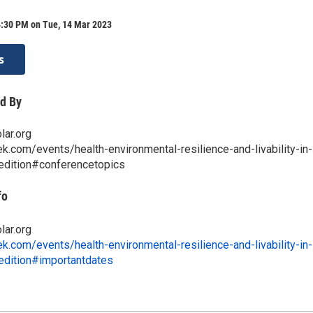
4:30 PM on Tue, 14 Mar 2023
s
d By
lar.org
ek.com/events/health-environmental-resilience-and-livability-in-
-edition#conferencetopics
fo
lar.org
ek.com/events/health-environmental-resilience-and-livability-in-
-edition#importantdates