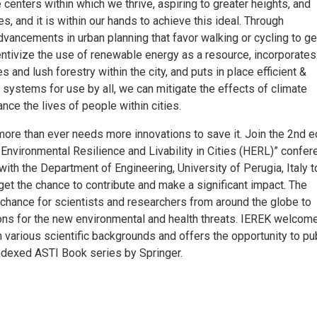
 centers within which we thrive, aspiring to greater heights, and
es, and it is within our hands to achieve this ideal. Through
ancements in urban planning that favor walking or cycling to get
entivize the use of renewable energy as a resource, incorporates
 and lush forestry within the city, and puts in place efficient &
t systems for use by all, we can mitigate the effects of climate
ce the lives of people within cities.
ore than ever needs more innovations to save it. Join the 2nd e
 Environmental Resilience and Livability in Cities (HERL)” confe
 with the Department of Engineering, University of Perugia, Italy 
get the chance to contribute and make a significant impact. The
 chance for scientists and researchers from around the globe to
ons for the new environmental and health threats. IEREK welcom
h various scientific backgrounds and offers the opportunity to pu
ndexed ASTI Book series by Springer.