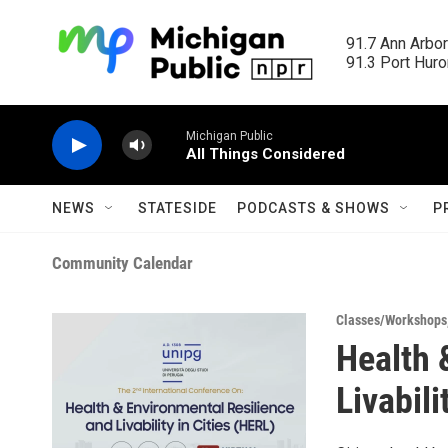
Skip to main content
91.7 Ann Arbor
91.3 Port Huron
Michigan Public
All Things Considered
NEWS
STATESIDE
PODCASTS & SHOWS
P
Community Calendar
Classes/Workshops
Health 
Livabili