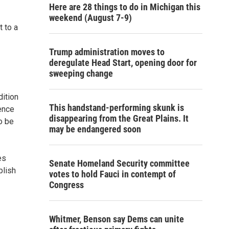
Here are 28 things to do in Michigan this
weekend (August 7-9)
 to a
Trump administration moves to
deregulate Head Start, opening door for
sweeping change
dition
This handstand-performing skunk is
rence
disappearing from the Great Plains. It
to be
may be endangered soon
es
Senate Homeland Security committee
blish
votes to hold Fauci in contempt of
Congress
Whitmer, Benson say Dems can unite