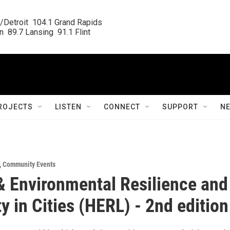
/Detroit  104.1 Grand Rapids

  89.7 Lansing  91.1 Flint
ROJECTS
LISTEN
CONNECT
SUPPORT
N
,
Community Events
& Environmental Resilience and
ty in Cities (HERL) - 2nd edition