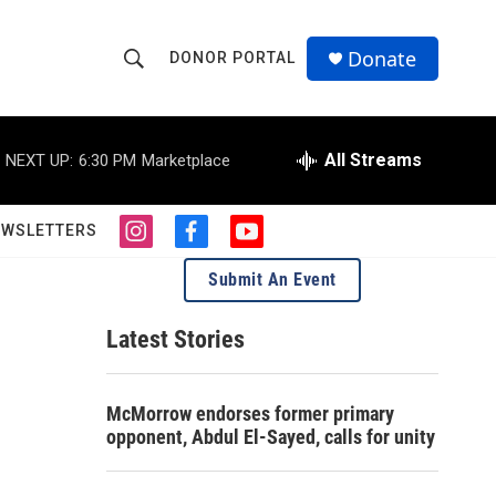
Donate
DONOR PORTAL
S
S
e
h
a
r
All Streams
NEXT UP:
6:30 PM
Marketplace
o
c
h
w
Q
EWSLETTERS
i
f
y
u
S
n
a
o
e
Submit An Event
s
c
u
r
e
t
e
t
y
a
b
u
Latest Stories
a
g
o
b
r
o
e
r
a
k
McMorrow endorses former primary
m
c
opponent, Abdul El-Sayed, calls for unity
h