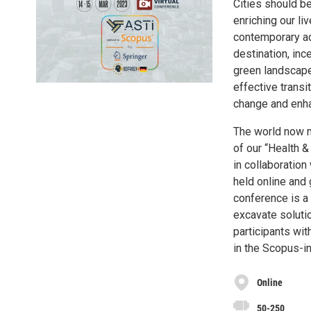
Cities should be
enriching our liv
contemporary adv
destination, inc
green landscapes
effective transi
change and enhan
The world now m
of our “Health &
in collaboration
held online and 
conference is a
excavate soluti
participants wit
in the Scopus-i
Online
50-250