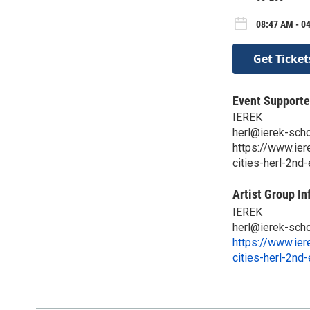
08:47 AM - 0
Get Ticket
Event Supporte
IEREK
herl@ierek-scho
https://www.ier
cities-herl-2nd
Artist Group In
IEREK
herl@ierek-scho
https://www.ier
cities-herl-2nd