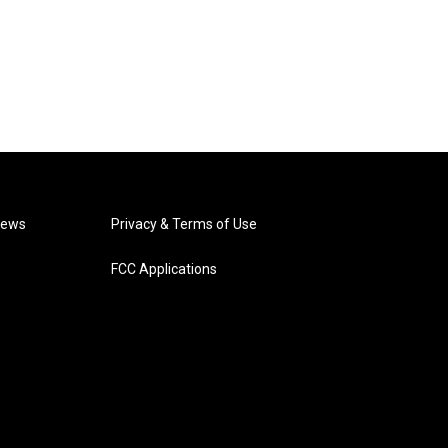
News
Privacy & Terms of Use
FCC Applications