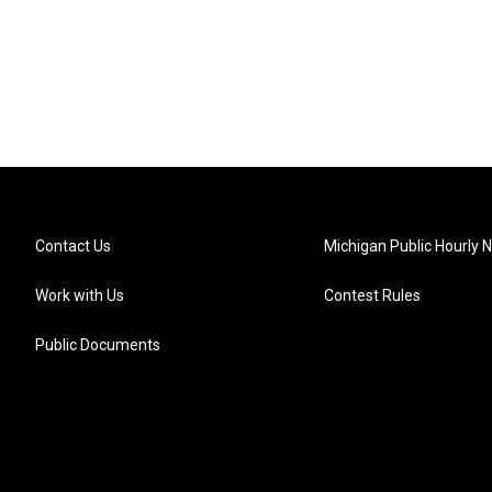
Contact Us
Michigan Public Hourly 
Work with Us
Contest Rules
Public Documents