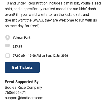
10 and under. Registration includes a mini bib, youth-sized
shirt, and a specifically crafted medal for our kids' dash
event! (If your child wants to run the kid's dash, and
doesn't want the SWAG, they are welcome to run with us
on race day for free!)
Veteran Park
$25.98
07:00 AM - 10:00 AM on Sun, 12 Jul 2026
Get Tickets
Event Supported By
Bodies Race Company
7606696471
support@bodiesrc.com