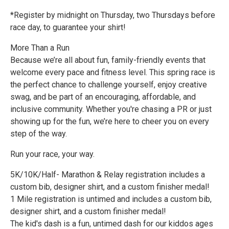
*Register by midnight on Thursday, two Thursdays before
race day, to guarantee your shirt!
More Than a Run
Because we’re all about fun, family-friendly events that
welcome every pace and fitness level. This spring race is
the perfect chance to challenge yourself, enjoy creative
swag, and be part of an encouraging, affordable, and
inclusive community. Whether you're chasing a PR or just
showing up for the fun, we’re here to cheer you on every
step of the way.
Run your race, your way.
5K/10K/Half- Marathon & Relay registration includes a
custom bib, designer shirt, and a custom finisher medal!
1 Mile registration is untimed and includes a custom bib,
designer shirt, and a custom finisher medal!
The kid's dash is a fun, untimed dash for our kiddos ages