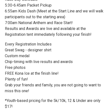
5:30-6:45am Packet Pickup
6:55am Kids Dash (Meet at the Start Line and we will walk
participants out to the starting area)
7:00am National Anthem and Race Start!
Results and Awards are live and available at the
Registration tent immediately following your finish!
Every Registration Includes
Great Swag - designer shirt
Custom medal
Chip-timing with live results and awards
Free photos
FREE Kona Ice at the finish line!
Plenty of fun!
Grab your friends and family, you are not going to want to
miss this one!
*Youth-based pricing for the 5k/10k, 12 & Under are only
$17!