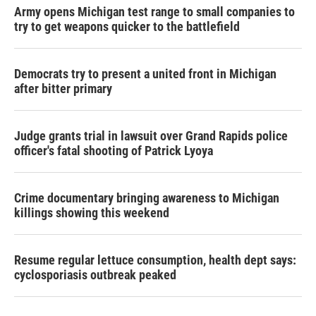
Army opens Michigan test range to small companies to
try to get weapons quicker to the battlefield
Democrats try to present a united front in Michigan
after bitter primary
Judge grants trial in lawsuit over Grand Rapids police
officer's fatal shooting of Patrick Lyoya
Crime documentary bringing awareness to Michigan
killings showing this weekend
Resume regular lettuce consumption, health dept says:
cyclosporiasis outbreak peaked