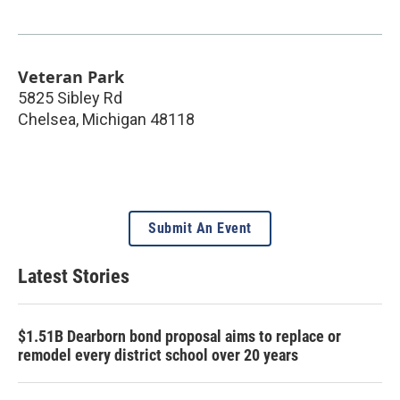
Veteran Park
5825 Sibley Rd
Chelsea
,
Michigan
48118
Submit An Event
Latest Stories
$1.51B Dearborn bond proposal aims to replace or
remodel every district school over 20 years