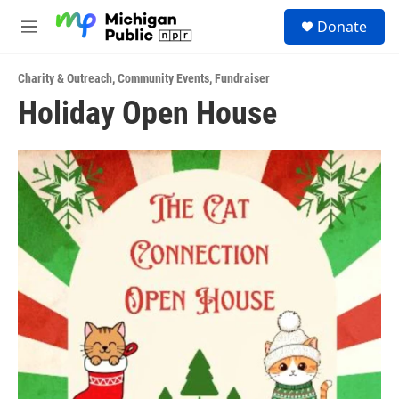
Skip to main content
S
Donate
e
M
a
e
r
n
c
Charity & Outreach
,
Community Events
,
Fundraiser
u
h
Holiday Open House
u
e
r
y