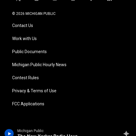
t
i
y
b
f
l
w
n
o
l
a
i
i
s
u
u
c
n
© 2026 MICHIGAN PUBLIC
t
t
t
e
e
k
t
a
u
s
b
e
Contact Us
e
g
b
k
o
d
r
r
e
y
o
i
a
k
n
Work with Us
m
Public Documents
Michigan Public Hourly News
Contest Rules
Privacy & Terms of Use
FCC Applications
Michigan Public