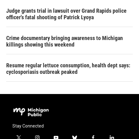
Judge grants trial in lawsuit over Grand Rapids police
officer's fatal shooting of Patrick Lyoya
Crime documentary bringing awareness to Michigan
killings showing this weekend
Resume regular lettuce consumption, health dept says:
cyclosporiasis outbreak peaked
Stay Connected