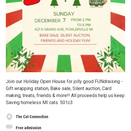
Join our Holiday Open House for jolly good FUNdraising -
Gift wrapping station, Bake sale, Silent auction, Card
making, treats, friends & more!! All proceeds help us keep
Saving homeless MI cats. 501c3
The Cat Connection
Free admission