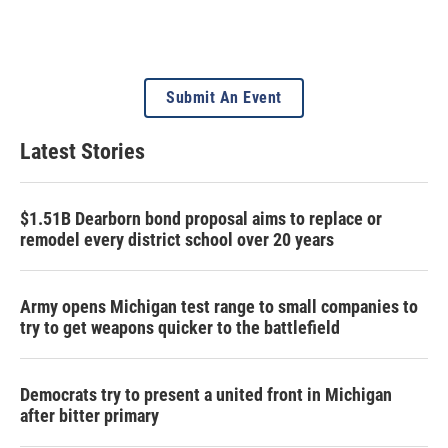
Submit An Event
Latest Stories
$1.51B Dearborn bond proposal aims to replace or
remodel every district school over 20 years
Army opens Michigan test range to small companies to
try to get weapons quicker to the battlefield
Democrats try to present a united front in Michigan
after bitter primary