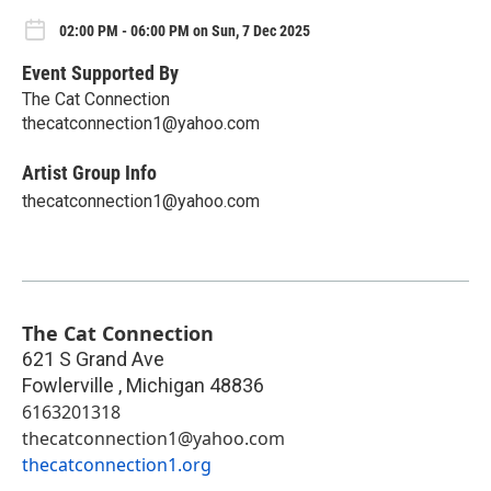
02:00 PM - 06:00 PM on Sun, 7 Dec 2025
Event Supported By
The Cat Connection
thecatconnection1@yahoo.com
Artist Group Info
thecatconnection1@yahoo.com
The Cat Connection
621 S Grand Ave
Fowlerville
,
Michigan
48836
6163201318
thecatconnection1@yahoo.com
thecatconnection1.org