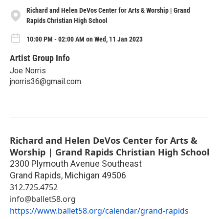
Richard and Helen DeVos Center for Arts & Worship | Grand
Rapids Christian High School
10:00 PM - 02:00 AM on Wed, 11 Jan 2023
Artist Group Info
Joe Norris
jnorris36@gmail.com
Richard and Helen DeVos Center for Arts &
Worship | Grand Rapids Christian High School
2300 Plymouth Avenue Southeast
Grand Rapids
,
Michigan
49506
312.725.4752
info@ballet58.org
https://www.ballet58.org/calendar/grand-rapids