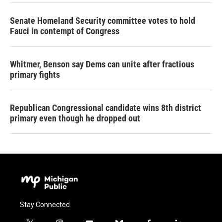
Senate Homeland Security committee votes to hold
Fauci in contempt of Congress
Whitmer, Benson say Dems can unite after fractious
primary fights
Republican Congressional candidate wins 8th district
primary even though he dropped out
Stay Connected