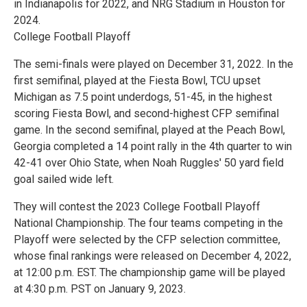
in Indianapolis for 2022, and NRG Stadium in Houston for
2024.
College Football Playoff
The semi-finals were played on December 31, 2022. In the
first semifinal, played at the Fiesta Bowl, TCU upset
Michigan as 7.5 point underdogs, 51-45, in the highest
scoring Fiesta Bowl, and second-highest CFP semifinal
game. In the second semifinal, played at the Peach Bowl,
Georgia completed a 14 point rally in the 4th quarter to win
42-41 over Ohio State, when Noah Ruggles' 50 yard field
goal sailed wide left.
They will contest the 2023 College Football Playoff
National Championship. The four teams competing in the
Playoff were selected by the CFP selection committee,
whose final rankings were released on December 4, 2022,
at 12:00 p.m. EST. The championship game will be played
at 4:30 p.m. PST on January 9, 2023.