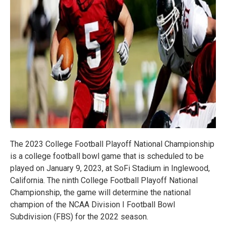
The 2023 College Football Playoff National Championship
is a college football bowl game that is scheduled to be
played on January 9, 2023, at SoFi Stadium in Inglewood,
California. The ninth College Football Playoff National
Championship, the game will determine the national
champion of the NCAA Division I Football Bowl
Subdivision (FBS) for the 2022 season.