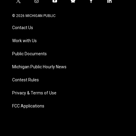
t
i
y
b
f
l
w
n
o
l
a
i
i
s
u
u
c
n
© 2026 MICHIGAN PUBLIC
t
t
t
e
e
k
t
a
u
s
b
e
Contact Us
e
g
b
k
o
d
r
r
e
y
o
i
a
k
n
Work with Us
m
Public Documents
Michigan Public Hourly News
Contest Rules
Privacy & Terms of Use
FCC Applications