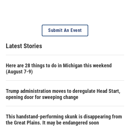
Submit An Event
Latest Stories
Here are 28 things to do in Michigan this weekend
(August 7-9)
Trump administration moves to deregulate Head Start,
opening door for sweeping change
This handstand-performing skunk is disappearing from
the Great Plains. It may be endangered soon