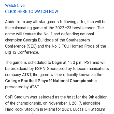
Watch Live
CLICK HERE TO WATCH NOW
Aside from any all-star games following after, this will be
the culminating game of the 2022–23 bowl season. The
game will feature the No. 1 and defending national
champion Georgia Bulldogs of the Southeastern
Conference (SEC) and the No. 3 TCU Horned Frogs of the
Big 12 Conference.
The game is scheduled to begin at 4:30 p.m. PST and will
be broadcast by ESPN. Sponsored by telecommunications
company AT&T, the game will be officially known as the
College Football Playoff National Championship
presented by AT&T.
SoFi Stadium was selected as the host for the 9th edition
of the championship, on November 1, 2017, alongside
Hard Rock Stadium in Miami for 2021, Lucas Oil Stadium