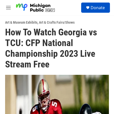
Skip to main content
S
Donate
e
M
a
e
r
n
c
Art & Museum Exhibits
,
Art & Crafts Fairs/Shows
u
h
How To Watch Georgia vs
u
TCU: CFP National
e
r
y
Championship 2023 Live
Stream Free