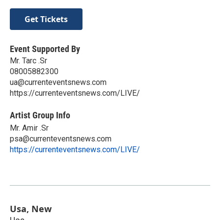
Get Tickets
Event Supported By
Mr. Tarc .Sr
08005882300
ua@currenteventsnews.com
https://currenteventsnews.com/LIVE/
Artist Group Info
Mr. Amir .Sr
psa@currenteventsnews.com
https://currenteventsnews.com/LIVE/
Usa, New