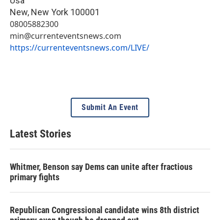
Usa
New
,
New York
100001
08005882300
min@currenteventsnews.com
https://currenteventsnews.com/LIVE/
Submit An Event
Latest Stories
Whitmer, Benson say Dems can unite after fractious
primary fights
Republican Congressional candidate wins 8th district