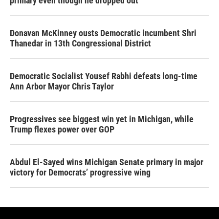
primary even though he dropped out
Donavan McKinney ousts Democratic incumbent Shri
Thanedar in 13th Congressional District
Democratic Socialist Yousef Rabhi defeats long-time
Ann Arbor Mayor Chris Taylor
Progressives see biggest win yet in Michigan, while
Trump flexes power over GOP
Abdul El-Sayed wins Michigan Senate primary in major
victory for Democrats’ progressive wing