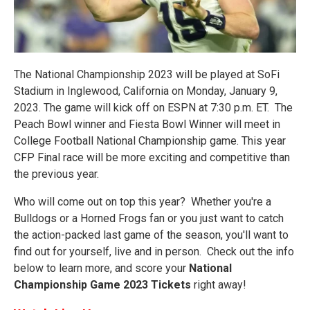
The National Championship 2023 will be played at SoFi
Stadium in Inglewood, California on Monday, January 9,
2023. The game will kick off on ESPN at 7:30 p.m. ET. The
Peach Bowl winner and Fiesta Bowl Winner will meet in
College Football National Championship game. This year
CFP Final race will be more exciting and competitive than
the previous year.
Who will come out on top this year? Whether you're a
Bulldogs or a Horned Frogs fan or you just want to catch
the action-packed last game of the season, you'll want to
find out for yourself, live and in person. Check out the info
below to learn more, and score your
National
Championship Game 2023 Tickets
right away!