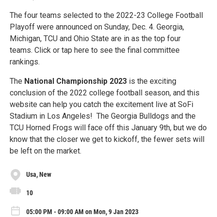
The four teams selected to the 2022-23 College Football
Playoff were announced on Sunday, Dec. 4. Georgia,
Michigan, TCU and Ohio State are in as the top four
teams. Click or tap here to see the final committee
rankings.
The
National Championship 2023
is the exciting
conclusion of the 2022 college football season, and this
website can help you catch the excitement live at SoFi
Stadium in Los Angeles! The Georgia Bulldogs and the
TCU Horned Frogs will face off this January 9th, but we do
know that the closer we get to kickoff, the fewer sets will
be left on the market.
Usa, New
10
05:00 PM - 09:00 AM on Mon, 9 Jan 2023