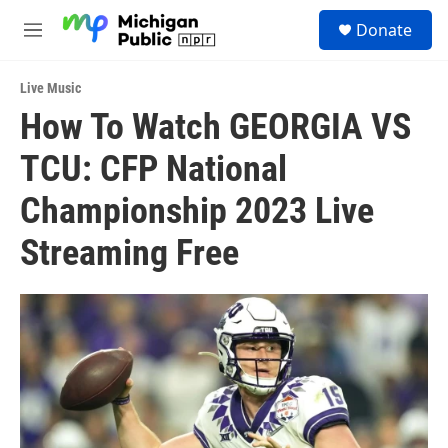
Skip to main content
S
Donate
e
M
a
e
r
n
c
Live Music
u
h
How To Watch GEORGIA VS
u
TCU: CFP National
e
r
y
Championship 2023 Live
Streaming Free