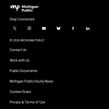
Stay Connected
t
i
y
b
f
l
w
n
o
l
a
i
i
s
u
u
c
n
© 2026 MICHIGAN PUBLIC
t
t
t
e
e
k
t
a
u
s
b
e
Contact Us
e
g
b
k
o
d
r
r
e
y
o
i
a
k
n
Work with Us
m
Public Documents
Michigan Public Hourly News
Contest Rules
Privacy & Terms of Use