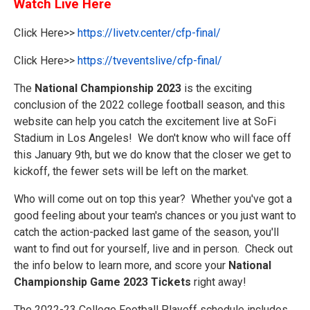
Watch Live Here
Click Here>>
https://livetv.center/cfp-final/
Click Here>>
https://tveventslive/cfp-final/
The
National Championship 2023
is the exciting
conclusion of the 2022 college football season, and this
website can help you catch the excitement live at SoFi
Stadium in Los Angeles! We don't know who will face off
this January 9th, but we do know that the closer we get to
kickoff, the fewer sets will be left on the market.
Who will come out on top this year? Whether you've got a
good feeling about your team's chances or you just want to
catch the action-packed last game of the season, you'll
want to find out for yourself, live and in person. Check out
the info below to learn more, and score your
National
Championship Game 2023 Tickets
right away!
The 2022-23 College Football Playoff schedule includes