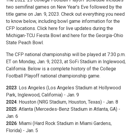
two semifinal games on New Year's Eve followed by the
title game on Jan. 9, 2023. Check out everything you need
to know below, including bowl game information for the
CFP locations. Click here for live updates during the
Michigan-TCU Fiesta Bowl and here for the Georgia-Ohio
State Peach Bowl.
The CFP national championship will be played at 7:30 p.m.
ET on Monday, Jan. 9, 2023, at SoFi Stadium in Inglewood,
California. Below is a complete history of the College
Football Playoff national championship game.
2023
: Los Angeles (Los Angeles Stadium at Hollywood
Park, Inglewood, California) - Jan. 9
2024
: Houston (NRG Stadium, Houston, Texas) - Jan. 8
2025
: Atlanta (Mercedes-Benz Stadium in Atlanta, GA) -
Jan. 6
2026
: Miami (Hard Rock Stadium in Miami Gardens,
Florida) - Jan. 5