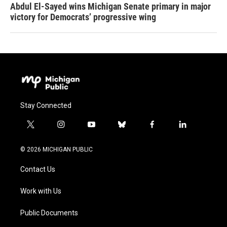
Abdul El-Sayed wins Michigan Senate primary in major
victory for Democrats’ progressive wing
Stay Connected
t
i
y
b
f
l
w
n
o
l
a
i
i
s
u
u
c
n
© 2026 MICHIGAN PUBLIC
t
t
t
e
e
k
t
a
u
s
b
e
Contact Us
e
g
b
k
o
d
r
r
e
y
o
i
a
k
n
Work with Us
m
Public Documents