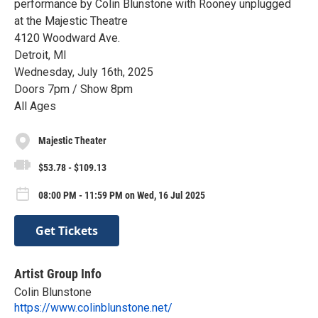
performance by Colin Blunstone with Rooney unplugged
at the Majestic Theatre
4120 Woodward Ave.
Detroit, MI
Wednesday, July 16th, 2025
Doors 7pm / Show 8pm
All Ages
Majestic Theater
$53.78 - $109.13
08:00 PM - 11:59 PM on Wed, 16 Jul 2025
Get Tickets
Artist Group Info
Colin Blunstone
https://www.colinblunstone.net/