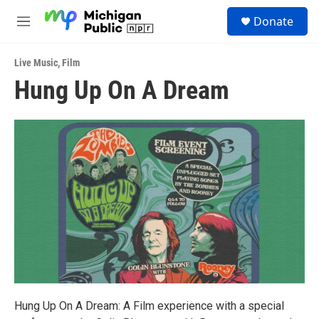
Skip to main content
S
Donate
e
M
a
e
r
n
c
Live Music
,
Film
u
h
Hung Up On A Dream
u
e
r
y
Hung Up On A Dream: A Film experience with a special