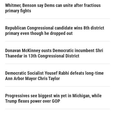
Whitmer, Benson say Dems can unite after fractious
primary fights
Republican Congressional candidate wins 8th district
primary even though he dropped out
Donavan McKinney ousts Democratic incumbent Shri
Thanedar in 13th Congressional District
Democratic Socialist Yousef Rabhi defeats long-time
Ann Arbor Mayor Chris Taylor
Progressives see biggest win yet in Michigan, while
Trump flexes power over GOP