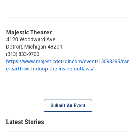
Majestic Theater
4120 Woodward Ave
Detroit
,
Michigan
48201
(313) 833-9700
https://www.majesticdetroit.com/event/13098295/rar
e-earth-with-doop-the-inside-outlaws/
Submit An Event
Latest Stories