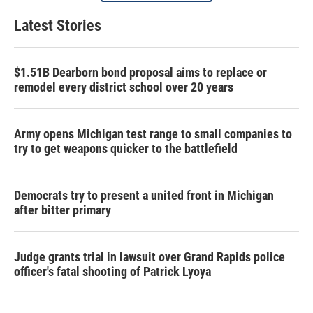
Latest Stories
$1.51B Dearborn bond proposal aims to replace or
remodel every district school over 20 years
Army opens Michigan test range to small companies to
try to get weapons quicker to the battlefield
Democrats try to present a united front in Michigan
after bitter primary
Judge grants trial in lawsuit over Grand Rapids police
officer's fatal shooting of Patrick Lyoya