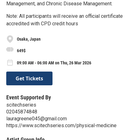
Management, and Chronic Disease Management.
Note: All participants will receive an official certificate
accredited with CPD credit hours
Osaka, Japan
649$
09:00 AM - 06:00 AM on Thu, 26 Mar 2026
Get Tickets
Event Supported By
scitechseries
02045874848
lauragreene045@gmail.com
https://www.scitechseries.com/physical-medicine
Artist Group Info