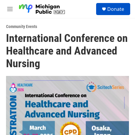
Skip to main content
S
Donate
e
M
a
e
r
n
c
Community Events
u
h
International Conference on
u
Healthcare and Advanced
e
r
y
Nursing