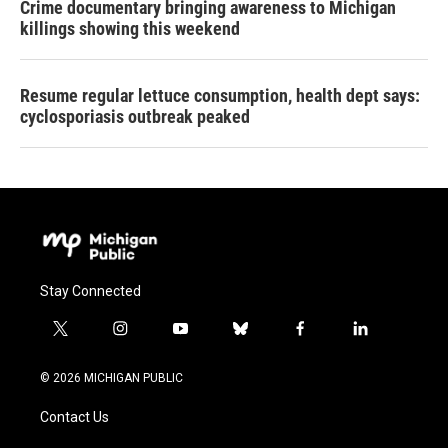
Crime documentary bringing awareness to Michigan
killings showing this weekend
Resume regular lettuce consumption, health dept says:
cyclosporiasis outbreak peaked
Stay Connected
t
i
y
b
f
l
w
n
o
l
a
i
i
s
u
u
c
n
© 2026 MICHIGAN PUBLIC
t
t
t
e
e
k
t
a
u
s
b
e
Contact Us
e
g
b
k
o
d
r
r
e
y
o
i