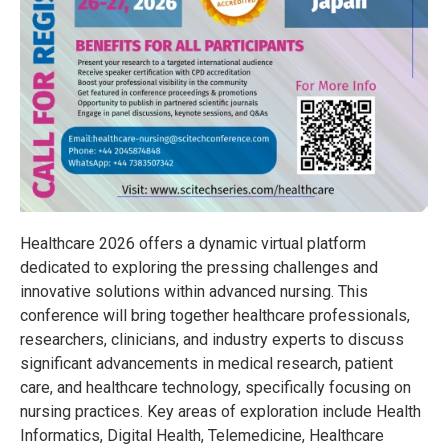
Healthcare 2026 offers a dynamic virtual platform
dedicated to exploring the pressing challenges and
innovative solutions within advanced nursing. This
conference will bring together healthcare professionals,
researchers, clinicians, and industry experts to discuss
significant advancements in medical research, patient
care, and healthcare technology, specifically focusing on
nursing practices. Key areas of exploration include Health
Informatics, Digital Health, Telemedicine, Healthcare