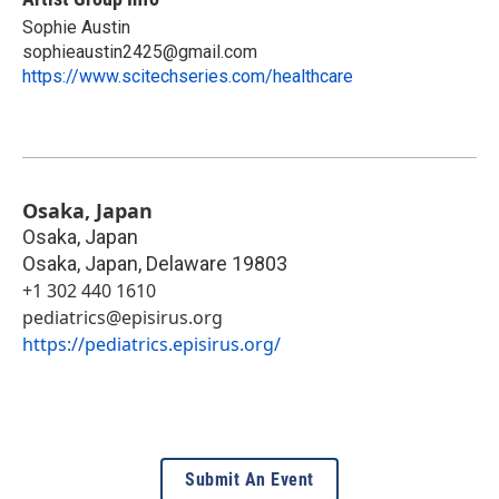
Sophie Austin
sophieaustin2425@gmail.com
https://www.scitechseries.com/healthcare
Osaka, Japan
Osaka, Japan
Osaka, Japan
,
Delaware
19803
+1 302 440 1610
pediatrics@episirus.org
https://pediatrics.episirus.org/
Submit An Event