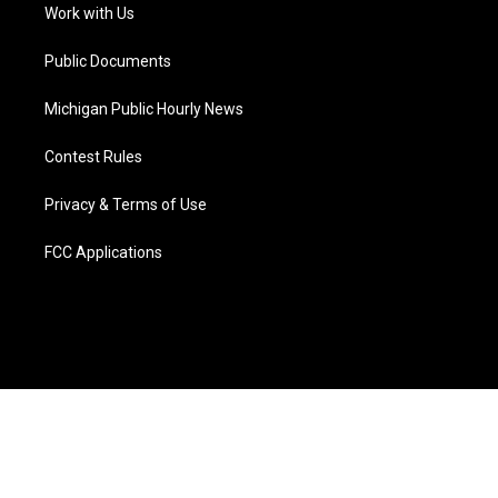
a
k
n
Work with Us
m
Public Documents
Michigan Public Hourly News
Contest Rules
Privacy & Terms of Use
FCC Applications