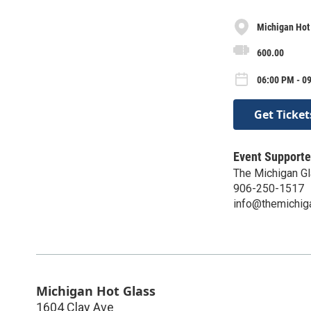
Michigan Hot
600.00
06:00 PM - 0
Get Ticket
Event Supporte
The Michigan Gl
906-250-1517
info@themichig
Michigan Hot Glass
1604 Clay Ave