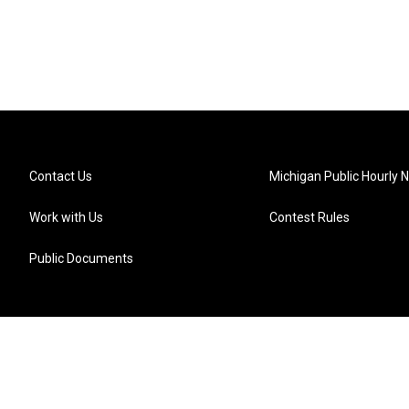
Contact Us
Michigan Public Hourly 
Work with Us
Contest Rules
Public Documents