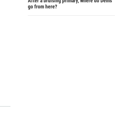
After a bruising primary, where do Dems
go from here?