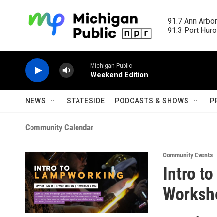
Skip to main content
91.7 Ann Arbor
91.3 Port Huron
Michigan Public
Weekend Edition
NEWS
STATESIDE
PODCASTS & SHOWS
P
Community Calendar
Community Events
Intro t
Worksho