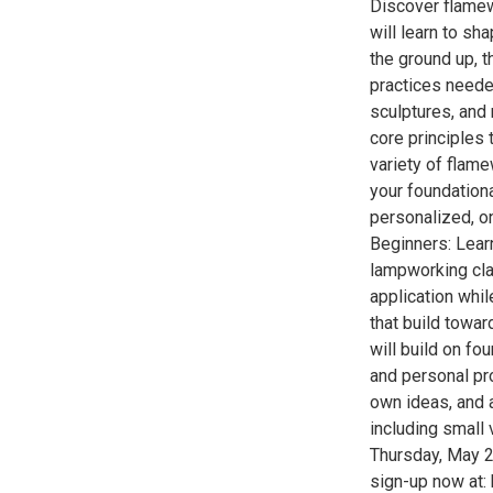
Discover flamew
will learn to sh
the ground up, t
practices neede
sculptures, and 
core principles 
variety of flame
your foundationa
personalized, on
Beginners: Learn
lampworking clas
application whil
that build towar
will build on f
and personal pro
own ideas, and 
including small
Thursday, May 2
sign-up now at: