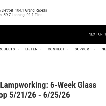
/Detroit  104.1 Grand Rapids

  89.7 Lansing  91.1 Flint
NEXT UP:
ROJECTS
LISTEN
CONNECT
SUPPORT
N
o Lampworking: 6-Week Glass
p 5/21/26 - 6/25/26