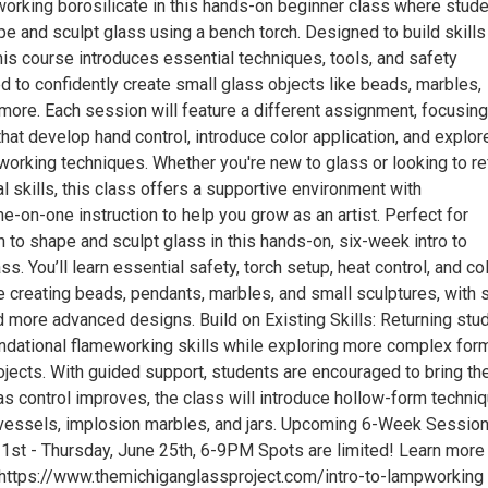
orking borosilicate in this hands-on beginner class where stud
ape and sculpt glass using a bench torch. Designed to build skill
his course introduces essential techniques, tools, and safety
d to confidently create small glass objects like beads, marbles,
more. Each session will feature a different assignment, focusing
that develop hand control, introduce color application, and explor
working techniques. Whether you're new to glass or looking to re
l skills, this class offers a supportive environment with
e-on-one instruction to help you grow as an artist. Perfect for
 to shape and sculpt glass in this hands-on, six-week intro to
s. You’ll learn essential safety, torch setup, heat control, and co
e creating beads, pendants, marbles, and small sculptures, with s
d more advanced designs. Build on Existing Skills: Returning stu
oundational flameworking skills while exploring more complex for
jects. With guided support, students are encouraged to bring the
as control improves, the class will introduce hollow-form techni
 vessels, implosion marbles, and jars. Upcoming 6-Week Session
1st - Thursday, June 25th, 6-9PM Spots are limited! Learn more
 https://www.themichiganglassproject.com/intro-to-lampworking