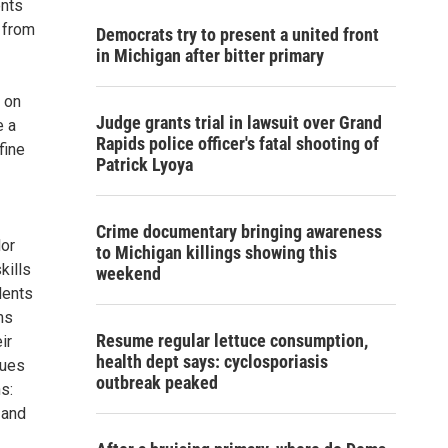
ents
s from
Democrats try to present a united front
in Michigan after bitter primary
 on
Judge grants trial in lawsuit over Grand
e a
Rapids police officer's fatal shooting of
fine
Patrick Lyoya
Crime documentary bringing awareness
lor
to Michigan killings showing this
kills
weekend
dents
ms
Resume regular lettuce consumption,
ir
health dept says: cyclosporiasis
ques
outbreak peaked
s:
 and