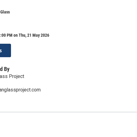
 Glass
9:00 PM on Thu, 21 May 2026
s
d By
ass Project
anglassproject.com