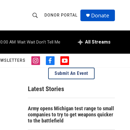
Donate
DONOR PORTAL
S
S
e
h
a
r
All Streams
10:00 AM
Wait Wait Don't Tell Me
o
c
h
w
Q
EWSLETTERS
i
f
y
u
S
n
a
o
e
Submit An Event
s
c
u
r
e
t
e
t
y
a
b
u
Latest Stories
a
g
o
b
r
o
e
r
a
k
Army opens Michigan test range to small
m
c
companies to try to get weapons quicker
to the battlefield
h