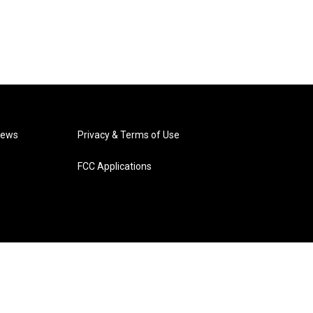
News
Privacy & Terms of Use
FCC Applications