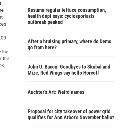
t
Resume regular lettuce consumption,
he
health dept says: cyclosporiasis
st-
outbreak peaked
ices
1.00
After a bruising primary, where do Dems
go from here?
e the
r the
eek
John U. Bacon: Goodbyes to Skubal and
Mize, Red Wings say hello Horcoff
Auchter's Art: Weird names
Proposal for city takeover of power grid
qualifies for Ann Arbor's November ballot