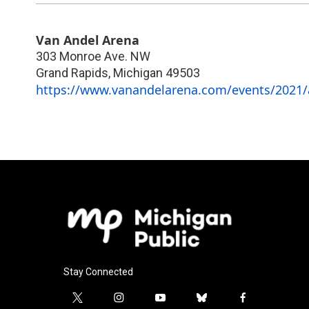
Van Andel Arena
303 Monroe Ave. NW
Grand Rapids
,
Michigan
49503
https://www.vanandelarena.com/events/2021/a
Stay Connected
t
i
y
b
f