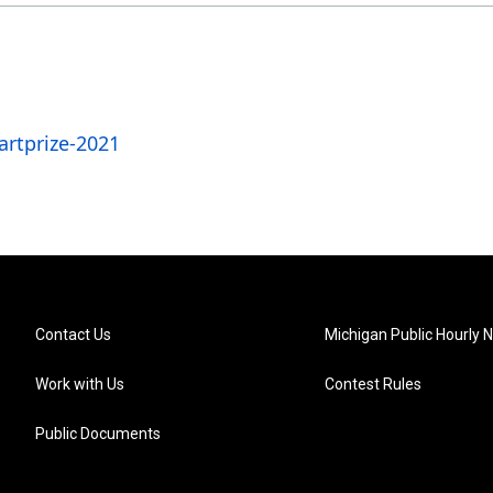
rtprize-2021
Contact Us
Michigan Public Hourly 
Work with Us
Contest Rules
Public Documents