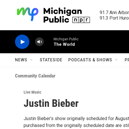
Skip to main content
91.7 Ann Arbor
91.3 Port Huron
Michigan Public
The World
NEWS
STATESIDE
PODCASTS & SHOWS
P
Community Calendar
Live Music
Justin Bieber
Justin Bieber’s show originally scheduled for Augus
purchased from the originally scheduled date are still