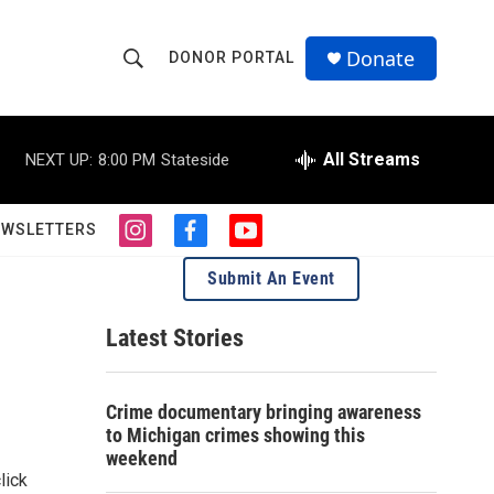
Donate
DONOR PORTAL
S
S
e
h
a
r
All Streams
NEXT UP:
8:00 PM
Stateside
o
c
h
w
Q
EWSLETTERS
i
f
y
u
S
n
a
o
e
Submit An Event
s
c
u
r
e
t
e
t
y
a
b
u
Latest Stories
a
g
o
b
r
o
e
r
a
k
Crime documentary bringing awareness
m
c
to Michigan crimes showing this
weekend
h
lick