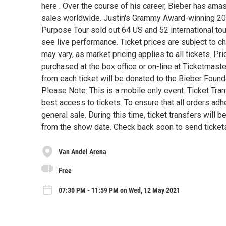
here . Over the course of his career, Bieber has ama
sales worldwide. Justin's Grammy Award-winning 20
Purpose Tour sold out 64 US and 52 international tour
see live performance. Ticket prices are subject to ch
may vary, as market pricing applies to all tickets. 
purchased at the box office or on-line at Ticketmaster.
from each ticket will be donated to the Bieber Foun
Please Note: This is a mobile only event. Ticket Tra
best access to tickets. To ensure that all orders adhe
general sale. During this time, ticket transfers will
from the show date. Check back soon to send tickets
Van Andel Arena
Free
07:30 PM - 11:59 PM on Wed, 12 May 2021