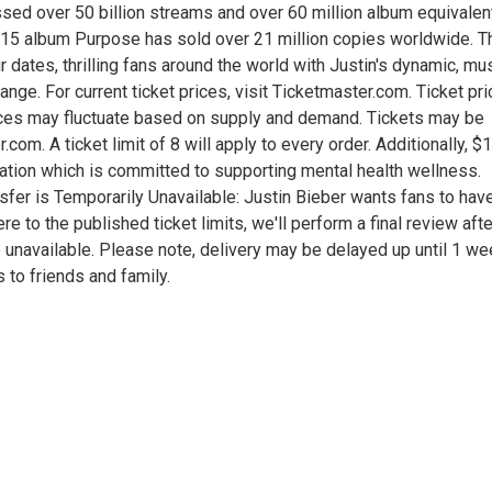
ssed over 50 billion streams and over 60 million album equivalen
15 album Purpose has sold over 21 million copies worldwide. T
 dates, thrilling fans around the world with Justin's dynamic, mu
ange. For current ticket prices, visit Ticketmaster.com. Ticket pr
Prices may fluctuate based on supply and demand. Tickets may be
com. A ticket limit of 8 will apply to every order. Additionally, $
dation which is committed to supporting mental health wellness.
nsfer is Temporarily Unavailable: Justin Bieber wants fans to hav
re to the published ticket limits, we'll perform a final review afte
 be unavailable. Please note, delivery may be delayed up until 1 w
 to friends and family.