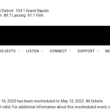
/Detroit  104.1 Grand Rapids

  89.7 Lansing  91.1 Flint
ROJECTS
LISTEN
CONNECT
SUPPORT
N
t 16, 2020 has been rescheduled to May 12, 2022. All tickets
 valid. For additional information about this rescheduled event, c