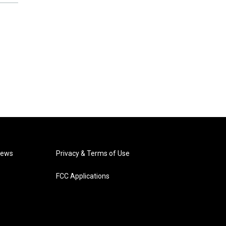
News
Privacy & Terms of Use
FCC Applications