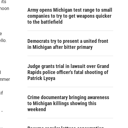
its
rnoon
Army opens Michigan test range to small
companies to try to get weapons quicker
to the battlefield
e
llo.
Democrats try to present a united front
in Michigan after bitter primary
Judge grants trial in lawsuit over Grand
Rapids police officer's fatal shooting of
l
Patrick Lyoya
ummer
if
Crime documentary bringing awareness
to Michigan killings showing this
weekend
 -