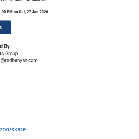
:00 PM on Sat, 27 Jun 2026
s
d By
ts Group
ts@redbanyan.com
zoo/skate