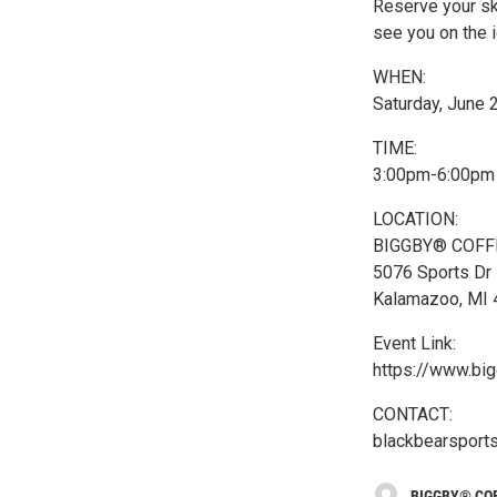
Reserve your s
see you on the i
WHEN:
Saturday, June 
TIME:
3:00pm-6:00pm
LOCATION:
BIGGBY® COFFE
5076 Sports Dr
Kalamazoo, MI
Event Link:
https://www.bi
CONTACT:
blackbearspor
BIGGBY® COF