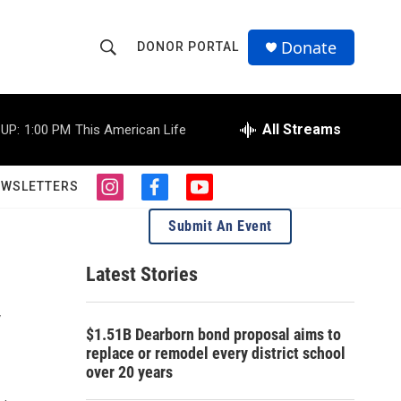
Donate
DONOR PORTAL
S
S
e
h
a
r
All Streams
UP:
1:00 PM
This American Life
o
c
h
w
Q
EWSLETTERS
i
f
y
u
S
n
a
o
e
Submit An Event
s
c
u
r
e
t
e
t
y
a
b
u
Latest Stories
a
g
o
b
r
o
e
y
r
a
k
$1.51B Dearborn bond proposal aims to
m
c
replace or remodel every district school
over 20 years
h