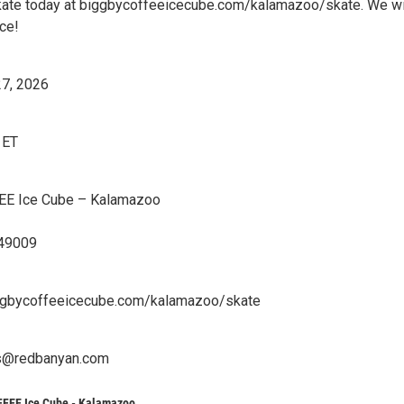
kate today at biggbycoffeeicecube.com/kalamazoo/skate. We wi
ce!
27, 2026
 ET
E Ice Cube – Kalamazoo
 49009
ggbycoffeeicecube.com/kalamazoo/skate
ts@redbanyan.com
FEE Ice Cube - Kalamazoo