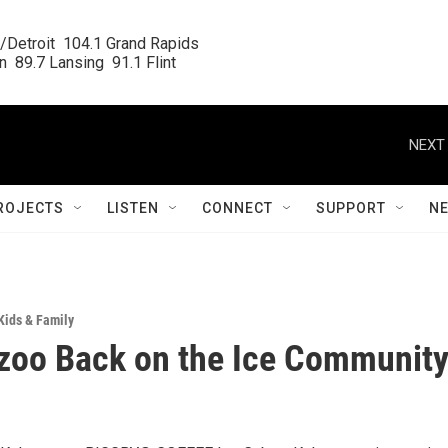
/Detroit  104.1 Grand Rapids

  89.7 Lansing  91.1 Flint
NEXT 
ROJECTS
LISTEN
CONNECT
SUPPORT
N
Kids & Family
zoo Back on the Ice Communit