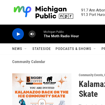
Skip to main content
91.7 Ann Arbor
91.3 Port Huron
Michigan Public
The Moth Radio Hour
NEWS
STATESIDE
PODCASTS & SHOWS
P
Community Calendar
Community Events
,
Kalama
Skate