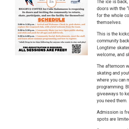
The ice is back
doors with the 
for the whole co
themselves.
This is the kick
community back to
Longtime skaters
welcome, and ska
The afternoon wi
skating and you
where you can m
programming. B
giveaways to ke
you need them.
Admission is fre
spots are limite