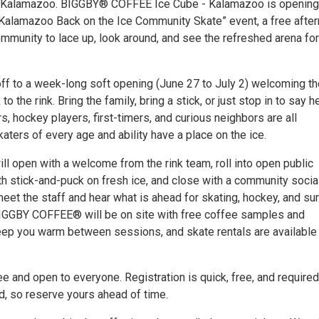
, Kalamazoo. BIGGBY® COFFEE Ice Cube - Kalamazoo is opening 
“Kalamazoo Back on the Ice Community Skate” event, a free afte
mmunity to lace up, look around, and see the refreshed arena for
off to a week-long soft opening (June 27 to July 2) welcoming th
 the rink. Bring the family, bring a stick, or just stop in to say he
, hockey players, first-timers, and curious neighbors are all
ters of every age and ability have a place on the ice.
ll open with a welcome from the rink team, roll into open public
th stick-and-puck on fresh ice, and close with a community socia
eet the staff and hear what is ahead for skating, hockey, and s
IGGBY COFFEE® will be on site with free coffee samples and
ep you warm between sessions, and skate rentals are available 
e and open to everyone. Registration is quick, free, and required
d, so reserve yours ahead of time.