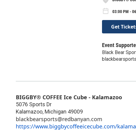
03:00 PM - 06
Get Ticket
Event Supporte
Black Bear Spor
blackbearspor
BIGGBY® COFFEE Ice Cube - Kalamazoo
5076 Sports Dr
Kalamazoo
,
Michigan
49009
blackbearsports@redbanyan.com
https://www.biggbycoffeeicecube.com/kalama