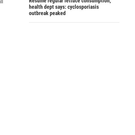
Resume regular lettuce consumption,
ll
health dept says: cyclosporiasis
outbreak peaked