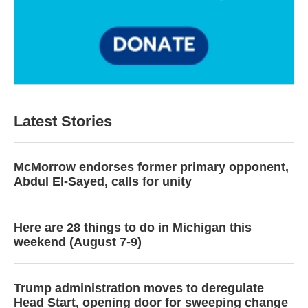
Latest Stories
McMorrow endorses former primary opponent,
Abdul El-Sayed, calls for unity
Here are 28 things to do in Michigan this
weekend (August 7-9)
Trump administration moves to deregulate
Head Start, opening door for sweeping change