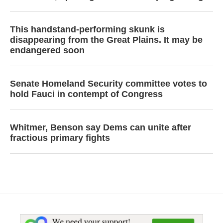
This handstand-performing skunk is
disappearing from the Great Plains. It may be
endangered soon
Senate Homeland Security committee votes to
hold Fauci in contempt of Congress
Whitmer, Benson say Dems can unite after
fractious primary fights