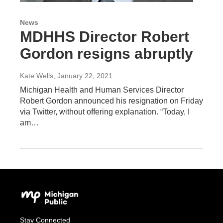
News
MDHHS Director Robert
Gordon resigns abruptly
Kate Wells
, January 22, 2021
Michigan Health and Human Services Director
Robert Gordon announced his resignation on Friday
via Twitter, without offering explanation. “Today, I
am…
Stay Connected