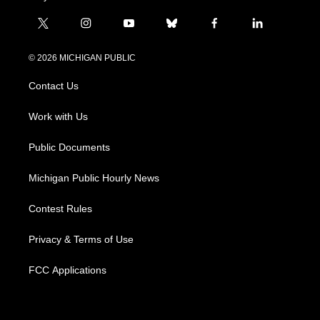
t
i
y
b
f
l
w
n
o
l
a
i
i
s
u
u
c
n
© 2026 MICHIGAN PUBLIC
t
t
t
e
e
k
t
a
u
s
b
e
Contact Us
e
g
b
k
o
d
r
r
e
y
o
i
a
k
n
Work with Us
m
Public Documents
Michigan Public Hourly News
Contest Rules
Privacy & Terms of Use
FCC Applications