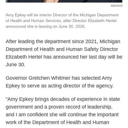
MDHHS
Amy Epkey will be interim Director of the Michigan Department
of Health and Human Services, after Director Elizabeth Hertel
announced she is leaving on June 30, 2026.
After leading the department since 2021, Michigan
Department of Health and Human Safety Director
Elizabeth Hertel has announced her last day will be
June 30.
Governor Gretchen Whitmer has selected Amy
Epkey to serve as acting director of the agency.
"Amy Epkey brings decades of experience in state
government and a proven record of leadership,
and I am confident she will continue the important
work of the Department of Health and Human