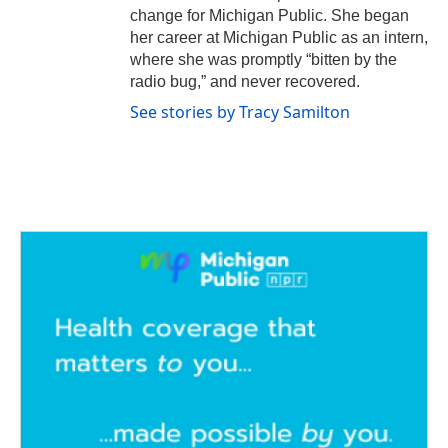
change for Michigan Public. She began
her career at Michigan Public as an intern,
where she was promptly “bitten by the
radio bug,” and never recovered.
See stories by Tracy Samilton