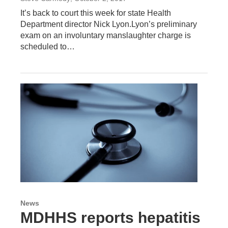
It’s back to court this week for state Health
Department director Nick Lyon.Lyon’s preliminary
exam on an involuntary manslaughter charge is
scheduled to…
News
MDHHS reports hepatitis