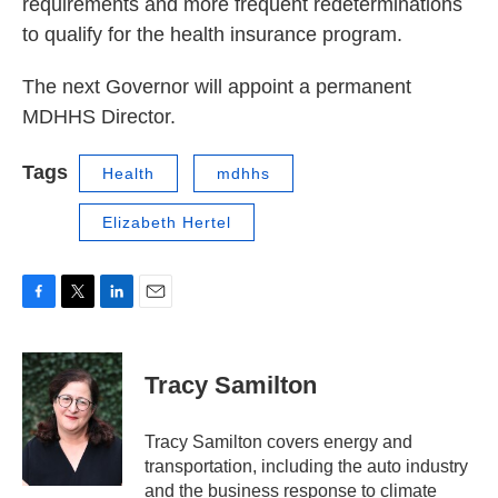
requirements and more frequent redeterminations
to qualify for the health insurance program.
The next Governor will appoint a permanent
MDHHS Director.
Tags
Health
mdhhs
Elizabeth Hertel
F
T
L
E
a
w
i
m
c
i
n
a
e
t
k
i
Tracy Samilton
b
t
e
l
o
e
d
o
r
I
Tracy Samilton covers energy and
k
n
transportation, including the auto industry
and the business response to climate