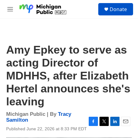
Skip to main content
S
Donate
e
M
a
e
r
n
c
u
h
u
Amy Epkey to serve as
e
r
acting Director of
y
MDHHS, after Elizabeth
Hertel announces she's
leaving
Michigan Public | By
Tracy
Samilton
F
T
L
E
Published June 22, 2026 at 8:33 PM EDT
a
w
i
m