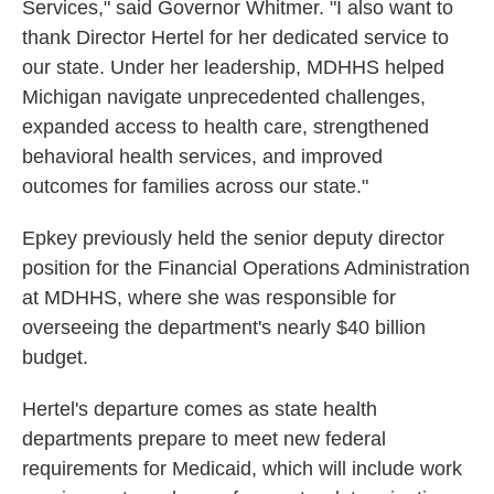
Services," said Governor Whitmer. "I also want to
thank Director Hertel for her dedicated service to
our state. Under her leadership, MDHHS helped
Michigan navigate unprecedented challenges,
expanded access to health care, strengthened
behavioral health services, and improved
outcomes for families across our state."
Epkey previously held the senior deputy director
position for the Financial Operations Administration
at MDHHS, where she was responsible for
overseeing the department's nearly $40 billion
budget.
Hertel's departure comes as state health
departments prepare to meet new federal
requirements for Medicaid, which will include work