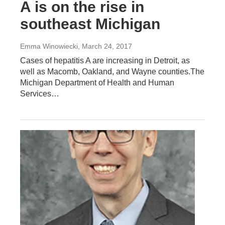
A is on the rise in
southeast Michigan
Emma Winowiecki
, March 24, 2017
Cases of hepatitis A are increasing in Detroit, as
well as Macomb, Oakland, and Wayne counties.The
Michigan Department of Health and Human
Services…