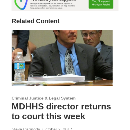
Related Content
Criminal Justice & Legal System
MDHHS director returns
to court this week
Steve Carmody
, October 2, 2017