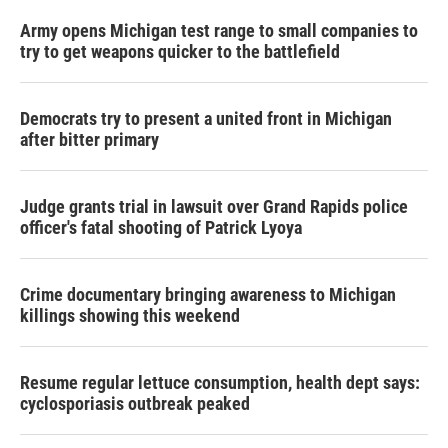
Army opens Michigan test range to small companies to
try to get weapons quicker to the battlefield
Democrats try to present a united front in Michigan
after bitter primary
Judge grants trial in lawsuit over Grand Rapids police
officer's fatal shooting of Patrick Lyoya
Crime documentary bringing awareness to Michigan
killings showing this weekend
Resume regular lettuce consumption, health dept says:
cyclosporiasis outbreak peaked