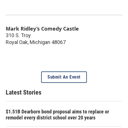
Mark Ridley’s Comedy Castle
310 S. Troy
Royal Oak
,
Michigan
48067
Submit An Event
Latest Stories
$1.51B Dearborn bond proposal aims to replace or
remodel every district school over 20 years