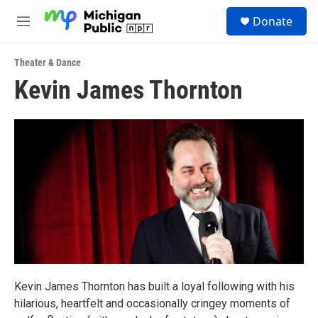
Skip to main content
S
Donate
e
M
a
e
r
n
c
Theater & Dance
u
h
Kevin James Thornton
u
e
r
y
Kevin James Thornton has built a loyal following with his
hilarious, heartfelt and occasionally cringey moments of