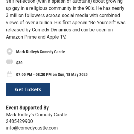
self reflection (with a splash of autotune) about growing
up gay in a religious community in the 90's. He has nearly
3 million followers across social media with combined
views of over a billion. His first special "Be Yourself" was
released by Comedy Dynamics and can be seen on
Amazon Prime and Apple TV.
Mark Ridley’s Comedy Castle
$30
07:00 PM - 08:30 PM on Sun, 18 May 2025
Get Tickets
Event Supported By
Mark Ridley’s Comedy Castle
2485429900
info@comedycastle.com