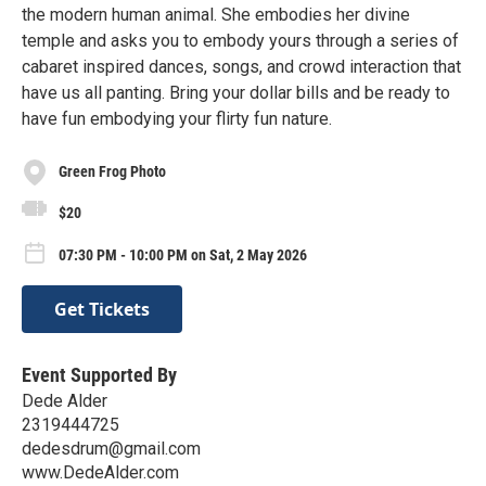
the modern human animal. She embodies her divine
temple and asks you to embody yours through a series of
cabaret inspired dances, songs, and crowd interaction that
have us all panting. Bring your dollar bills and be ready to
have fun embodying your flirty fun nature.
Green Frog Photo
$20
07:30 PM - 10:00 PM on Sat, 2 May 2026
Get Tickets
Event Supported By
Dede Alder
2319444725
dedesdrum@gmail.com
www.DedeAlder.com