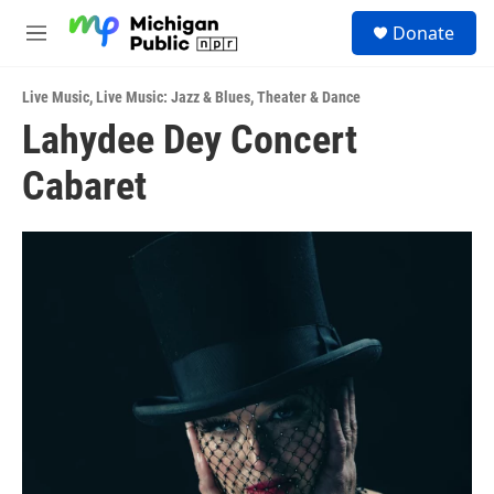
Skip to main content
S
Donate
e
M
a
e
r
n
c
Live Music
,
Live Music: Jazz & Blues
,
Theater & Dance
u
h
Lahydee Dey Concert
u
Cabaret
e
r
y