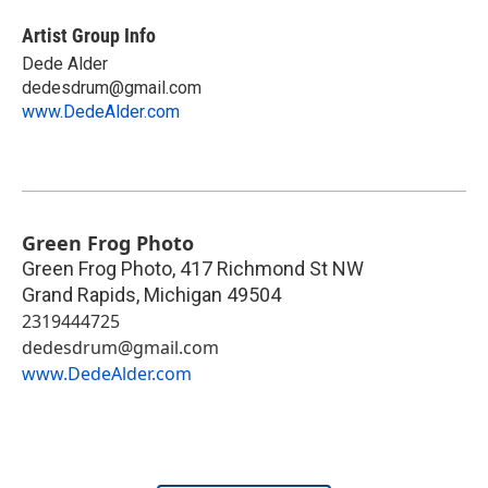
Artist Group Info
Dede Alder
dedesdrum@gmail.com
www.DedeAlder.com
Green Frog Photo
Green Frog Photo, 417 Richmond St NW
Grand Rapids
,
Michigan
49504
2319444725
dedesdrum@gmail.com
www.DedeAlder.com