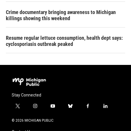
Crime documentary bringing awareness to Michigan
killings showing this weekend
Resume regular lettuce consumption, health dept says:
cyclosporiasis outbreak peaked
Stay Connected
t
i
y
b
f
l
w
n
o
l
a
i
i
s
u
u
c
n
© 2026 MICHIGAN PUBLIC
t
t
t
e
e
k
t
a
u
s
b
e