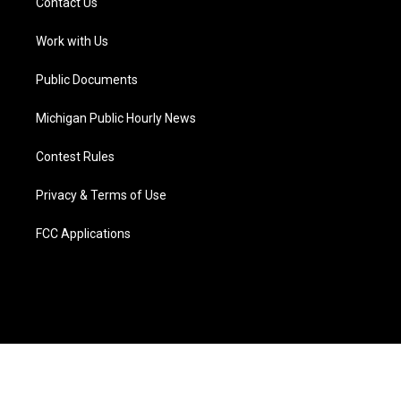
Contact Us
e
g
b
k
o
d
r
r
e
y
o
i
a
k
n
Work with Us
m
Public Documents
Michigan Public Hourly News
Contest Rules
Privacy & Terms of Use
FCC Applications