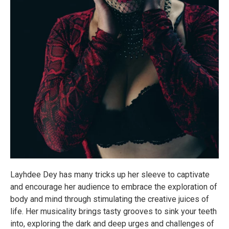
Layhdee Dey has many tricks up her sleeve to captivate
and encourage her audience to embrace the exploration of
body and mind through stimulating the creative juices of
life. Her musicality brings tasty grooves to sink your teeth
into, exploring the dark and deep urges and challenges of