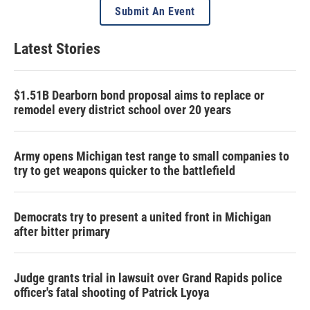
Submit An Event
Latest Stories
$1.51B Dearborn bond proposal aims to replace or
remodel every district school over 20 years
Army opens Michigan test range to small companies to
try to get weapons quicker to the battlefield
Democrats try to present a united front in Michigan
after bitter primary
Judge grants trial in lawsuit over Grand Rapids police
officer's fatal shooting of Patrick Lyoya