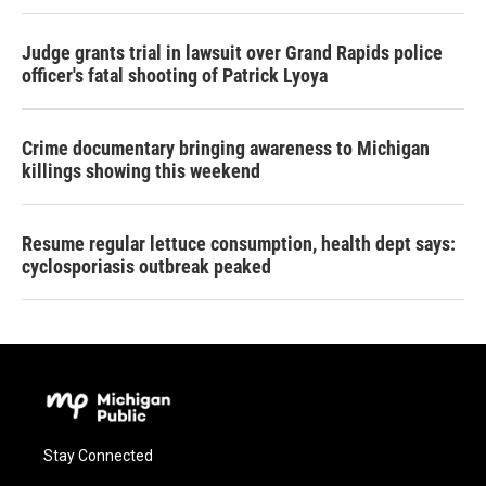
Judge grants trial in lawsuit over Grand Rapids police
officer's fatal shooting of Patrick Lyoya
Crime documentary bringing awareness to Michigan
killings showing this weekend
Resume regular lettuce consumption, health dept says:
cyclosporiasis outbreak peaked
Stay Connected