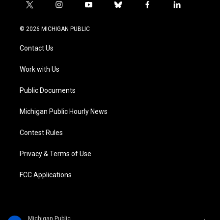
t
i
y
b
f
l
w
n
o
l
a
i
i
s
u
u
c
n
© 2026 MICHIGAN PUBLIC
t
t
t
e
e
k
t
a
u
s
b
e
Contact Us
e
g
b
k
o
d
r
r
e
y
o
i
a
k
n
Work with Us
m
Public Documents
Michigan Public Hourly News
Contest Rules
Privacy & Terms of Use
FCC Applications
Michigan Public