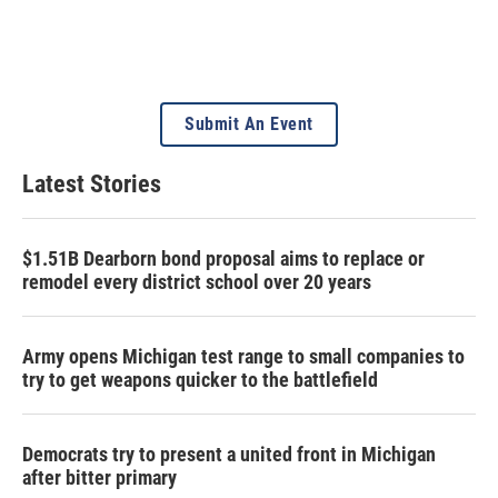
Submit An Event
Latest Stories
$1.51B Dearborn bond proposal aims to replace or
remodel every district school over 20 years
Army opens Michigan test range to small companies to
try to get weapons quicker to the battlefield
Democrats try to present a united front in Michigan
after bitter primary