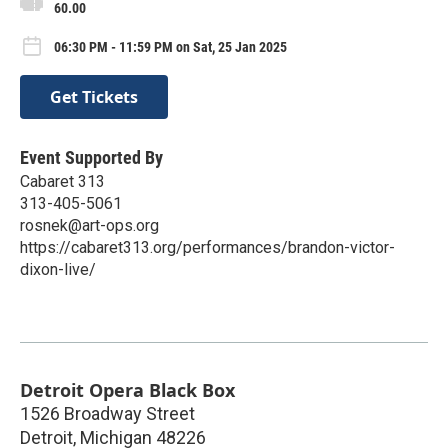
60.00
06:30 PM - 11:59 PM on Sat, 25 Jan 2025
Get Tickets
Event Supported By
Cabaret 313
313-405-5061
rosnek@art-ops.org
https://cabaret313.org/performances/brandon-victor-
dixon-live/
Detroit Opera Black Box
1526 Broadway Street
Detroit
,
Michigan
48226