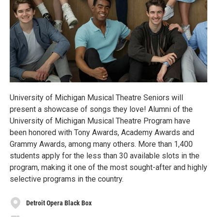
University of Michigan Musical Theatre Seniors will
present a showcase of songs they love! Alumni of the
University of Michigan Musical Theatre Program have
been honored with Tony Awards, Academy Awards and
Grammy Awards, among many others. More than 1,400
students apply for the less than 30 available slots in the
program, making it one of the most sought-after and highly
selective programs in the country.
Detroit Opera Black Box