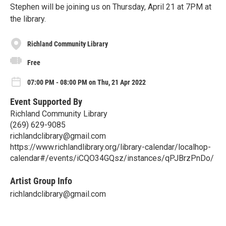
Stephen will be joining us on Thursday, April 21 at 7PM at
the library.
Richland Community Library
Free
07:00 PM - 08:00 PM on Thu, 21 Apr 2022
Event Supported By
Richland Community Library
(269) 629-9085
richlandclibrary@gmail.com
https://www.richlandlibrary.org/library-calendar/localhop-
calendar#/events/iCQO34GQsz/instances/qPJBrzPnDo/
Artist Group Info
richlandclibrary@gmail.com