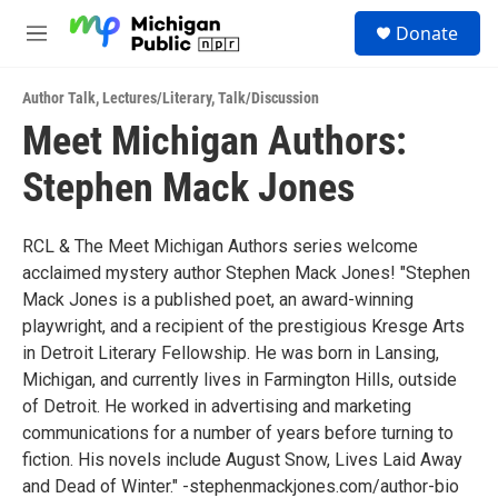
Skip to main content
S
Donate
e
M
a
e
r
n
c
Author Talk
,
Lectures/Literary
,
Talk/Discussion
u
h
Meet Michigan Authors:
u
Stephen Mack Jones
e
r
y
RCL & The Meet Michigan Authors series welcome
acclaimed mystery author Stephen Mack Jones! "Stephen
Mack Jones is a published poet, an award-winning
playwright, and a recipient of the prestigious Kresge Arts
in Detroit Literary Fellowship. He was born in Lansing,
Michigan, and currently lives in Farmington Hills, outside
of Detroit. He worked in advertising and marketing
communications for a number of years before turning to
fiction. His novels include August Snow, Lives Laid Away
and Dead of Winter." -stephenmackjones.com/author-bio