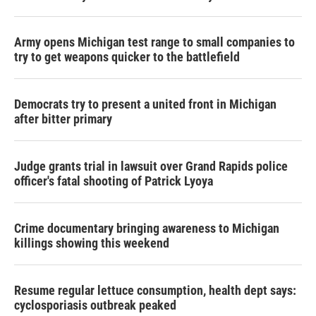
Army opens Michigan test range to small companies to
try to get weapons quicker to the battlefield
Democrats try to present a united front in Michigan
after bitter primary
Judge grants trial in lawsuit over Grand Rapids police
officer's fatal shooting of Patrick Lyoya
Crime documentary bringing awareness to Michigan
killings showing this weekend
Resume regular lettuce consumption, health dept says:
cyclosporiasis outbreak peaked