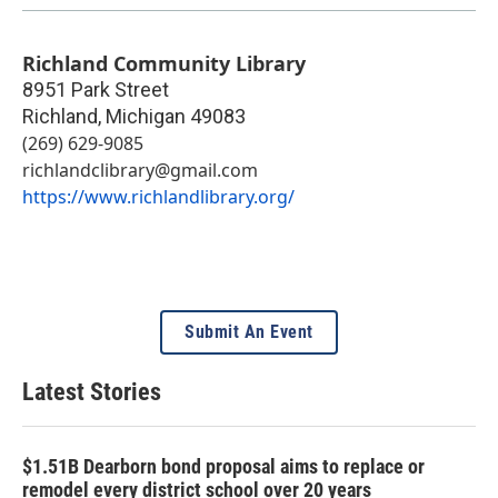
Richland Community Library
8951 Park Street
Richland
,
Michigan
49083
(269) 629-9085
richlandclibrary@gmail.com
https://www.richlandlibrary.org/
Submit An Event
Latest Stories
$1.51B Dearborn bond proposal aims to replace or
remodel every district school over 20 years