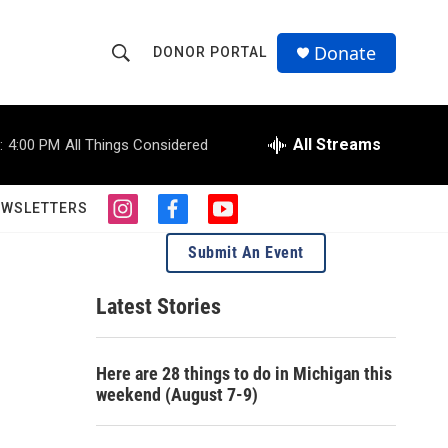
Donate
DONOR PORTAL
S
S
e
h
a
r
All Streams
:
4:00 PM
All Things Considered
o
c
h
w
Q
EWSLETTERS
i
f
y
u
S
n
a
o
e
Submit An Event
s
c
u
r
e
t
e
t
y
a
b
u
Latest Stories
a
g
o
b
r
o
e
r
a
k
Here are 28 things to do in Michigan this
m
c
weekend (August 7-9)
h