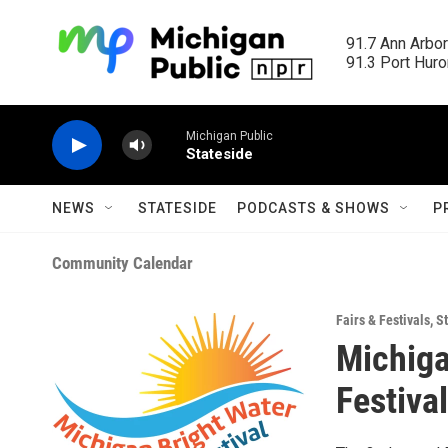
Skip to main content
91.7 Ann Arbor
91.3 Port Huron
Michigan Public
Stateside
NEWS
STATESIDE
PODCASTS & SHOWS
P
Community Calendar
Fairs & Festivals
,
St
Michiga
Festival