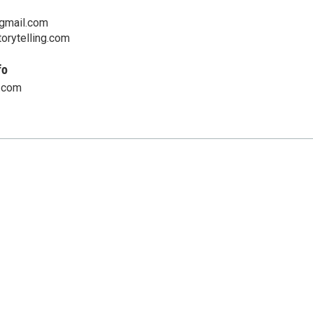
gmail.com
orytelling.com
fo
.com