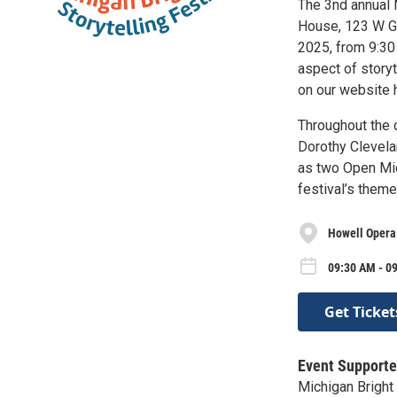
The 3nd annual M
House, 123 W Gr
2025, from 9:30
aspect of storyt
on our website h
Throughout the 
Dorothy Clevela
as two Open Mi
festival’s theme
Howell Opera
09:30 AM - 09
Get Ticket
Event Supporte
Michigan Bright 