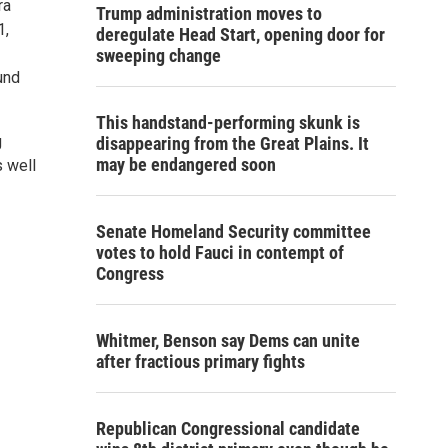
ra
Trump administration moves to
1,
deregulate Head Start, opening door for
sweeping change
und
This handstand-performing skunk is
g
disappearing from the Great Plains. It
may be endangered soon
 well
Senate Homeland Security committee
votes to hold Fauci in contempt of
Congress
Whitmer, Benson say Dems can unite
after fractious primary fights
Republican Congressional candidate