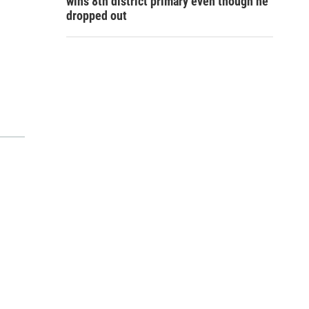
wins 8th district primary even though he
dropped out