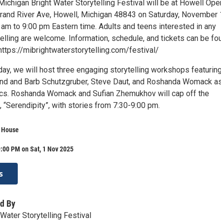
ichigan Bright Water Storytelling Festival will be at Howell Ope
and River Ave, Howell, Michigan 48843 on Saturday, November 
 am to 9:00 pm Eastern time. Adults and teens interested in any
elling are welcome. Information, schedule, and tickets can be fo
ttps://mibrightwaterstorytelling.com/festival/
day, we will host three engaging storytelling workshops featurin
nd and Barb Schutzgruber, Steve Daut, and Roshanda Womack as
cs. Roshanda Womack and Sufian Zhemukhov will cap off the
, “Serendipity”, with stories from 7:30-9:00 pm.
 House
:00 PM on Sat, 1 Nov 2025
s
d By
Water Storytelling Festival