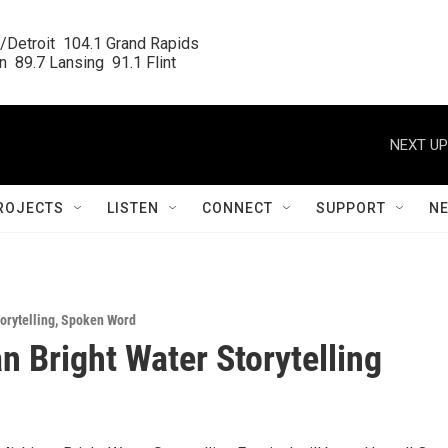
/Detroit  104.1 Grand Rapids

  89.7 Lansing  91.1 Flint
NEXT UP
ROJECTS
LISTEN
CONNECT
SUPPORT
N
orytelling
,
Spoken Word
n Bright Water Storytelling