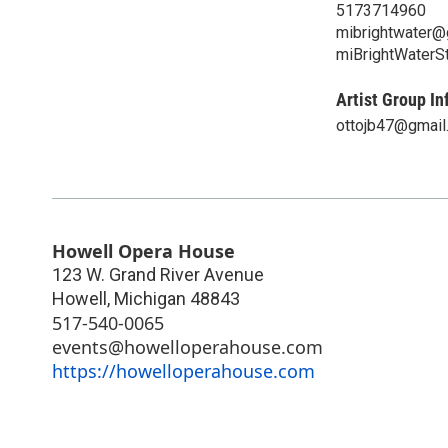
5173714960
mibrightwater@
miBrightWaterSt
Artist Group In
ottojb47@gmail
Howell Opera House
123 W. Grand River Avenue
Howell
,
Michigan
48843
517-540-0065
events@howelloperahouse.com
https://howelloperahouse.com