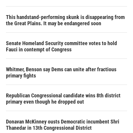
This handstand-performing skunk is disappearing from
the Great Plains. It may be endangered soon
Senate Homeland Security committee votes to hold
Fauci in contempt of Congress
Whitmer, Benson say Dems can unite after fractious
primary fights
Republican Congressional candidate wins 8th district
primary even though he dropped out
Donavan McKinney ousts Democratic incumbent Shri
Thanedar in 13th Congressional District