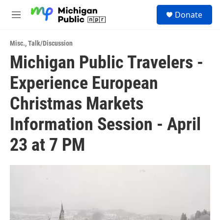
Skip to main content
S
Donate
e
M
a
e
r
n
c
Misc.
,
Talk/Discussion
u
h
Michigan Public Travelers -
u
Experience European
e
r
y
Christmas Markets
Information Session - April
23 at 7 PM