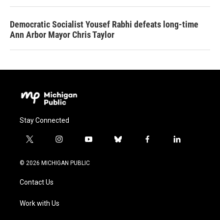
Democratic Socialist Yousef Rabhi defeats long-time
Ann Arbor Mayor Chris Taylor
Stay Connected
t
i
y
b
f
l
w
n
o
l
a
i
i
s
u
u
c
n
© 2026 MICHIGAN PUBLIC
t
t
t
e
e
k
t
a
u
s
b
e
Contact Us
e
g
b
k
o
d
r
r
e
y
o
i
a
k
n
Work with Us
m