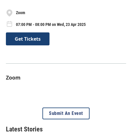
Zoom
07:00 PM - 08:00 PM on Wed, 23 Apr 2025
Get Tickets
Zoom
Submit An Event
Latest Stories