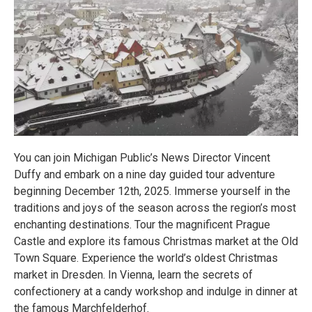
You can join Michigan Public’s News Director Vincent
Duffy and embark on a nine day guided tour adventure
beginning December 12th, 2025. Immerse yourself in the
traditions and joys of the season across the region’s most
enchanting destinations. Tour the magnificent Prague
Castle and explore its famous Christmas market at the Old
Town Square. Experience the world’s oldest Christmas
market in Dresden. In Vienna, learn the secrets of
confectionery at a candy workshop and indulge in dinner at
the famous Marchfelderhof.