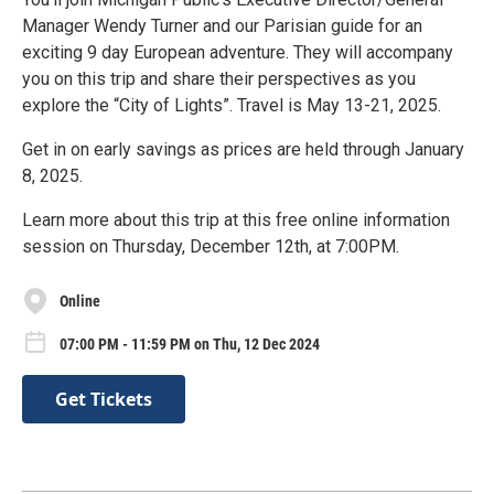
Manager Wendy Turner and our Parisian guide for an
exciting 9 day European adventure. They will accompany
you on this trip and share their perspectives as you
explore the “City of Lights”. Travel is May 13-21, 2025.
Get in on early savings as prices are held through January
8, 2025.
Learn more about this trip at this free online information
session on Thursday, December 12th, at 7:00PM.
Online
07:00 PM - 11:59 PM on Thu, 12 Dec 2024
Get Tickets