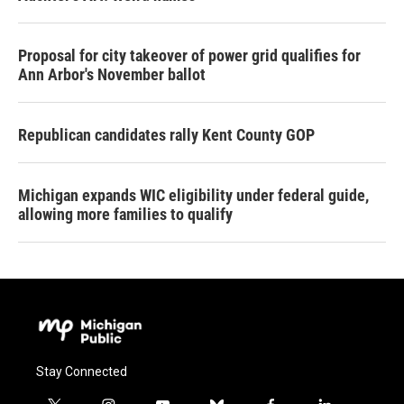
Proposal for city takeover of power grid qualifies for
Ann Arbor's November ballot
Republican candidates rally Kent County GOP
Michigan expands WIC eligibility under federal guide,
allowing more families to qualify
Stay Connected