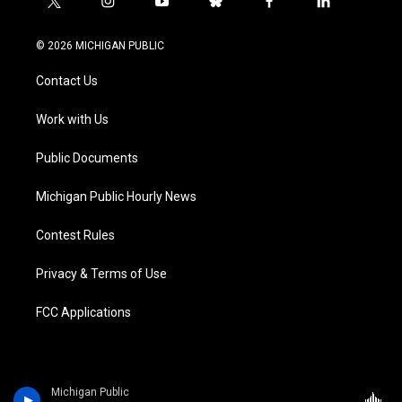
t
i
y
b
f
l
w
n
o
l
a
i
i
s
u
u
c
n
© 2026 MICHIGAN PUBLIC
t
t
t
e
e
k
t
a
u
s
b
e
Contact Us
e
g
b
k
o
d
r
r
e
y
o
i
a
k
n
Work with Us
m
Public Documents
Michigan Public Hourly News
Contest Rules
Privacy & Terms of Use
FCC Applications
Michigan Public