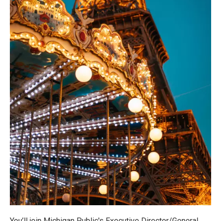
You’ll join Michigan Public's Executive Director/General