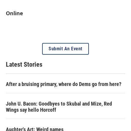
Online
Submit An Event
Latest Stories
After a bruising primary, where do Dems go from here?
John U. Bacon: Goodbyes to Skubal and Mize, Red
Wings say hello Horcoff
Auchter's Art: Weird names