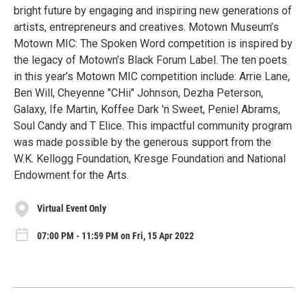
bright future by engaging and inspiring new generations of
artists, entrepreneurs and creatives. Motown Museum’s
Motown MIC: The Spoken Word competition is inspired by
the legacy of Motown’s Black Forum Label. The ten poets
in this year’s Motown MIC competition include: Arrie Lane,
Ben Will, Cheyenne "CHii" Johnson, Dezha Peterson,
Galaxy, Ife Martin, Koffee Dark 'n Sweet, Peniel Abrams,
Soul Candy and T Elice. This impactful community program
was made possible by the generous support from the
W.K. Kellogg Foundation, Kresge Foundation and National
Endowment for the Arts.
Virtual Event Only
07:00 PM - 11:59 PM on Fri, 15 Apr 2022