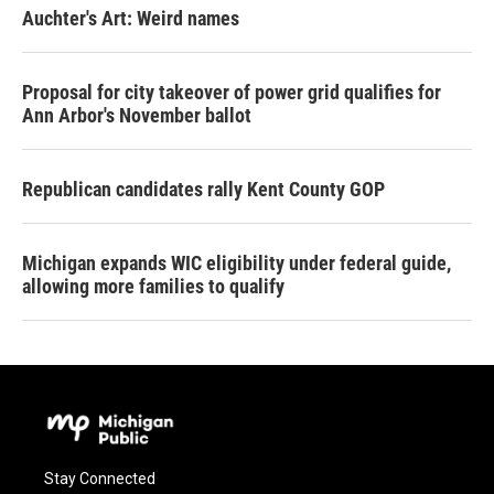
Auchter's Art: Weird names
Proposal for city takeover of power grid qualifies for
Ann Arbor's November ballot
Republican candidates rally Kent County GOP
Michigan expands WIC eligibility under federal guide,
allowing more families to qualify
Stay Connected