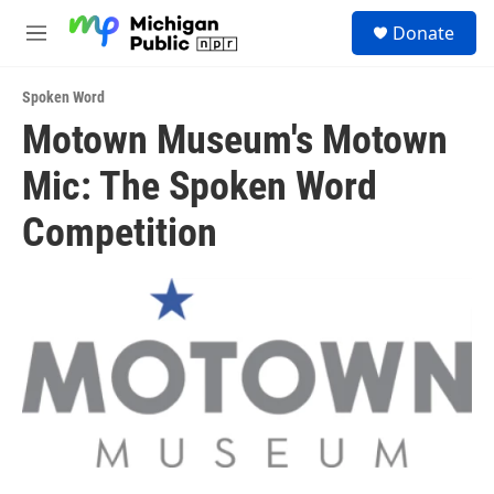
Skip to main content
S
Donate
e
M
a
e
r
n
c
Spoken Word
u
h
Motown Museum's Motown
u
Mic: The Spoken Word
e
r
y
Competition