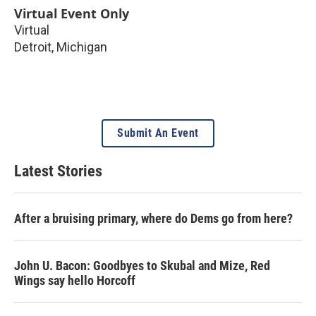
Virtual Event Only
Virtual
Detroit
,
Michigan
Submit An Event
Latest Stories
After a bruising primary, where do Dems go from here?
John U. Bacon: Goodbyes to Skubal and Mize, Red
Wings say hello Horcoff