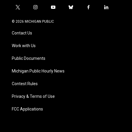
t
i
y
b
f
l
w
n
o
l
a
i
i
s
u
u
c
n
© 2026 MICHIGAN PUBLIC
t
t
t
e
e
k
t
a
u
s
b
e
Contact Us
e
g
b
k
o
d
r
r
e
y
o
i
a
k
n
Work with Us
m
Public Documents
Michigan Public Hourly News
Contest Rules
Privacy & Terms of Use
FCC Applications