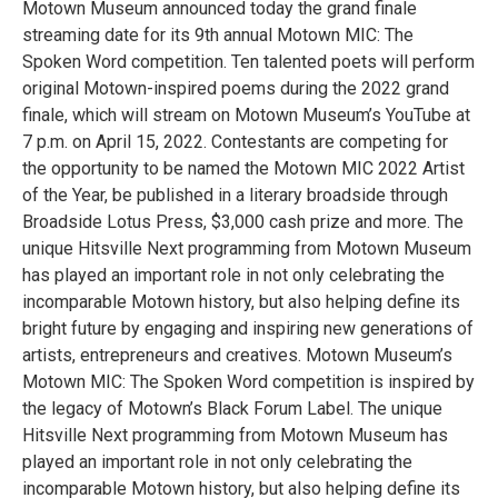
Motown Museum announced today the grand finale
streaming date for its 9th annual Motown MIC: The
Spoken Word competition. Ten talented poets will perform
original Motown-inspired poems during the 2022 grand
finale, which will stream on Motown Museum’s YouTube at
7 p.m. on April 15, 2022. Contestants are competing for
the opportunity to be named the Motown MIC 2022 Artist
of the Year, be published in a literary broadside through
Broadside Lotus Press, $3,000 cash prize and more. The
unique Hitsville Next programming from Motown Museum
has played an important role in not only celebrating the
incomparable Motown history, but also helping define its
bright future by engaging and inspiring new generations of
artists, entrepreneurs and creatives. Motown Museum’s
Motown MIC: The Spoken Word competition is inspired by
the legacy of Motown’s Black Forum Label. The unique
Hitsville Next programming from Motown Museum has
played an important role in not only celebrating the
incomparable Motown history, but also helping define its