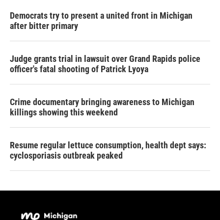
Democrats try to present a united front in Michigan
after bitter primary
Judge grants trial in lawsuit over Grand Rapids police
officer's fatal shooting of Patrick Lyoya
Crime documentary bringing awareness to Michigan
killings showing this weekend
Resume regular lettuce consumption, health dept says:
cyclosporiasis outbreak peaked