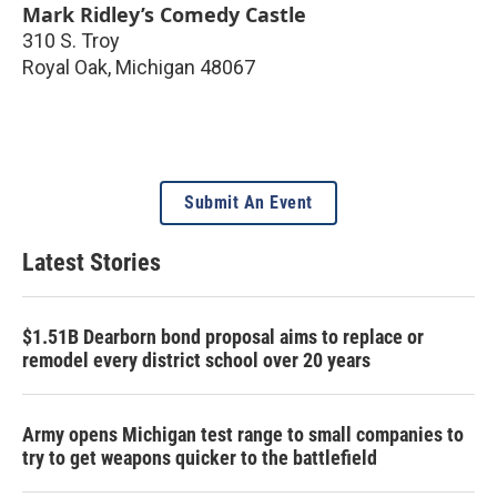
Mark Ridley’s Comedy Castle
310 S. Troy
Royal Oak
,
Michigan
48067
Submit An Event
Latest Stories
$1.51B Dearborn bond proposal aims to replace or
remodel every district school over 20 years
Army opens Michigan test range to small companies to
try to get weapons quicker to the battlefield