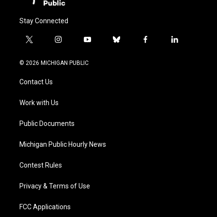
Stay Connected
t
i
y
b
f
l
w
n
o
l
a
i
i
s
u
u
c
n
© 2026 MICHIGAN PUBLIC
t
t
t
e
e
k
t
a
u
s
b
e
Contact Us
e
g
b
k
o
d
r
r
e
y
o
i
a
k
n
Work with Us
m
Public Documents
Michigan Public Hourly News
Contest Rules
Privacy & Terms of Use
FCC Applications