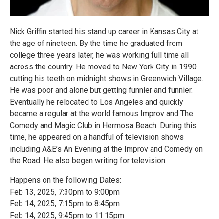
Nick Griffin started his stand up career in Kansas City at
the age of nineteen. By the time he graduated from
college three years later, he was working full time all
across the country. He moved to New York City in 1990
cutting his teeth on midnight shows in Greenwich Village.
He was poor and alone but getting funnier and funnier.
Eventually he relocated to Los Angeles and quickly
became a regular at the world famous Improv and The
Comedy and Magic Club in Hermosa Beach. During this
time, he appeared on a handful of television shows
including A&E’s An Evening at the Improv and Comedy on
the Road. He also began writing for television.
Happens on the following Dates:
Feb 13, 2025, 7:30pm to 9:00pm
Feb 14, 2025, 7:15pm to 8:45pm
Feb 14, 2025, 9:45pm to 11:15pm