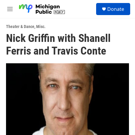
Skip to main content
S
Donate
e
M
a
e
r
n
c
Theater & Dance
,
Misc.
u
h
Nick Griffin with Shanell
u
Ferris and Travis Conte
e
r
y