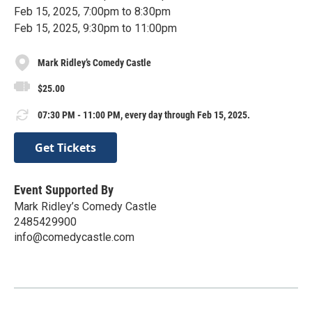
Feb 15, 2025, 7:00pm to 8:30pm
Feb 15, 2025, 9:30pm to 11:00pm
Mark Ridley’s Comedy Castle
$25.00
07:30 PM - 11:00 PM, every day through Feb 15, 2025.
Get Tickets
Event Supported By
Mark Ridley’s Comedy Castle
2485429900
info@comedycastle.com