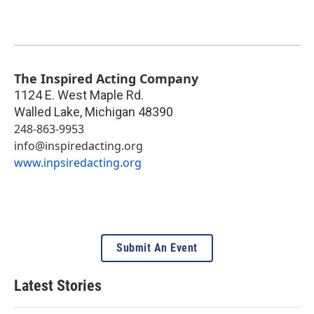
The Inspired Acting Company
1124 E. West Maple Rd.
Walled Lake
,
Michigan
48390
248-863-9953
info@inspiredacting.org
www.inpsiredacting.org
Submit An Event
Latest Stories