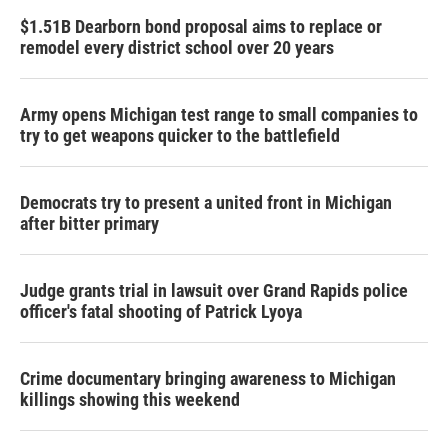
$1.51B Dearborn bond proposal aims to replace or
remodel every district school over 20 years
Army opens Michigan test range to small companies to
try to get weapons quicker to the battlefield
Democrats try to present a united front in Michigan
after bitter primary
Judge grants trial in lawsuit over Grand Rapids police
officer's fatal shooting of Patrick Lyoya
Crime documentary bringing awareness to Michigan
killings showing this weekend