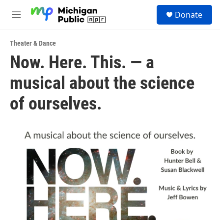
Skip to main content
S
Donate
e
M
a
e
r
n
c
Theater & Dance
u
h
Now. Here. This. — a
u
musical about the science
e
r
y
of ourselves.