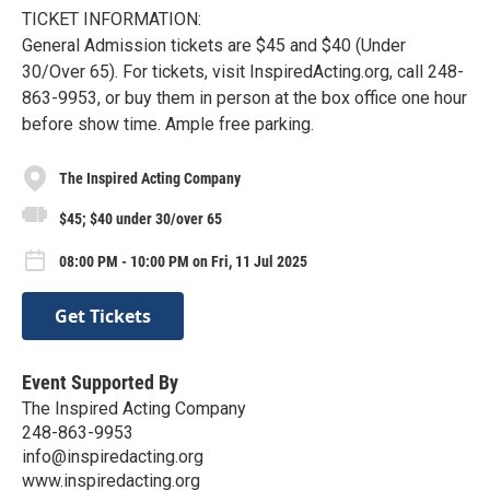
TICKET INFORMATION:
General Admission tickets are $45 and $40 (Under
30/Over 65). For tickets, visit InspiredActing.org, call 248-
863-9953, or buy them in person at the box office one hour
before show time. Ample free parking.
The Inspired Acting Company
$45; $40 under 30/over 65
08:00 PM - 10:00 PM on Fri, 11 Jul 2025
Get Tickets
Event Supported By
The Inspired Acting Company
248-863-9953
info@inspiredacting.org
www.inspiredacting.org