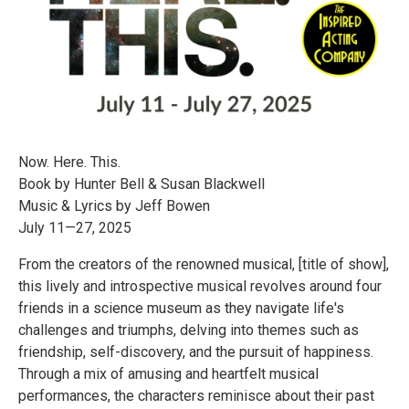
Now. Here. This.
Book by Hunter Bell & Susan Blackwell
Music & Lyrics by Jeff Bowen
July 11—27, 2025
​​​From the creators of the renowned musical, [title of show],
this lively and introspective musical revolves around four
friends in a science museum as they navigate life's
challenges and triumphs, delving into themes such as
friendship, self-discovery, and the pursuit of happiness.
Through a mix of amusing and heartfelt musical
performances, the characters reminisce about their past