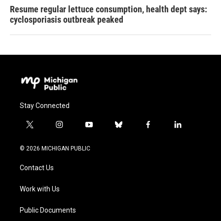
Resume regular lettuce consumption, health dept says:
cyclosporiasis outbreak peaked
Stay Connected
t
i
y
b
f
l
w
n
o
l
a
i
i
s
u
u
c
n
© 2026 MICHIGAN PUBLIC
t
t
t
e
e
k
t
a
u
s
b
e
Contact Us
e
g
b
k
o
d
r
r
e
y
o
i
a
k
n
Work with Us
m
Public Documents