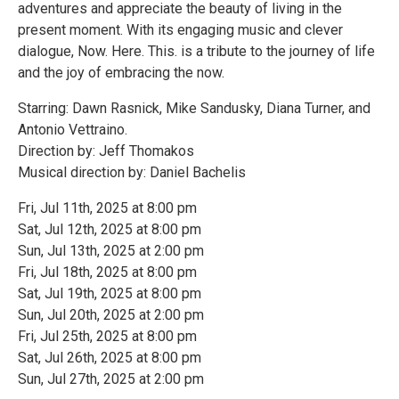
adventures and appreciate the beauty of living in the
present moment. With its engaging music and clever
dialogue, Now. Here. This. is a tribute to the journey of life
and the joy of embracing the now.
Starring: Dawn Rasnick, Mike Sandusky, Diana Turner, and
Antonio Vettraino.
Direction by: Jeff Thomakos
Musical direction by: Daniel Bachelis
Fri, Jul 11th, 2025 at 8:00 pm
Sat, Jul 12th, 2025 at 8:00 pm
Sun, Jul 13th, 2025 at 2:00 pm
Fri, Jul 18th, 2025 at 8:00 pm
Sat, Jul 19th, 2025 at 8:00 pm
Sun, Jul 20th, 2025 at 2:00 pm
Fri, Jul 25th, 2025 at 8:00 pm
Sat, Jul 26th, 2025 at 8:00 pm
Sun, Jul 27th, 2025 at 2:00 pm