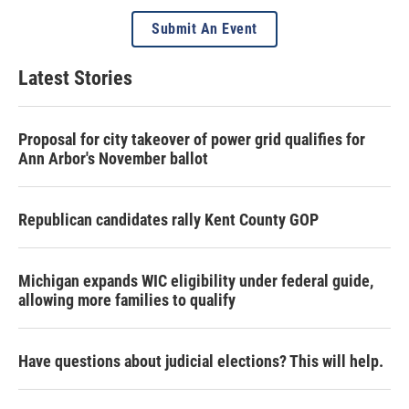
Submit An Event
Latest Stories
Proposal for city takeover of power grid qualifies for
Ann Arbor's November ballot
Republican candidates rally Kent County GOP
Michigan expands WIC eligibility under federal guide,
allowing more families to qualify
Have questions about judicial elections? This will help.