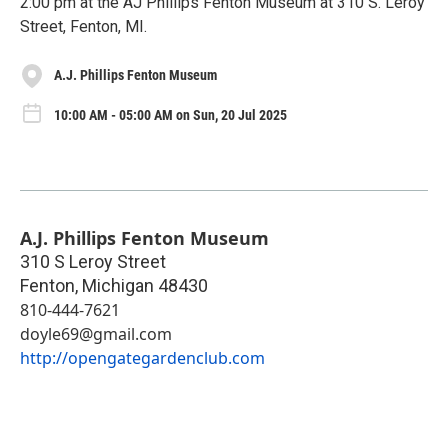
2:00 pm at the AJ Phillips Fenton Museum at 310 S. Leroy
Street, Fenton, MI.
A.J. Phillips Fenton Museum
10:00 AM - 05:00 AM on Sun, 20 Jul 2025
A.J. Phillips Fenton Museum
310 S Leroy Street
Fenton
,
Michigan
48430
810-444-7621
doyle69@gmail.com
http://opengategardenclub.com