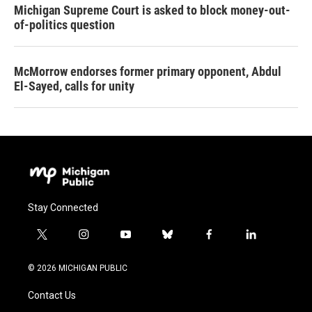
Michigan Supreme Court is asked to block money-out-
of-politics question
McMorrow endorses former primary opponent, Abdul
El-Sayed, calls for unity
Stay Connected
t
i
y
b
f
l
w
n
o
l
a
i
i
s
u
u
c
n
© 2026 MICHIGAN PUBLIC
t
t
t
e
e
k
t
a
u
s
b
e
Contact Us
e
g
b
k
o
d