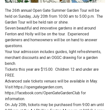
The 26th annual Open Gate Summer Garden Tour will be
held on Sunday, July 20th from 10:00 am to 5:00 p.m. The
Garden Tour will be held rain or shine.
Seven beautiful and innovative gardens in and around
Fenton and Holly will be on the tour. Experienced
gardeners and homeowners will be on hand to answer
questions.
Your tour admission includes guides, light refreshments,
merchant discounts and an OGGC drawing for a garden
bench.
Tickets this year are $15.00. Children 12 and under are
FREE.
Advanced sale tickets venues will be available in May.
Visit https://opengategarden.com,
https://facebook.com/OpenGateGardenClub for
information.
On July 20th, tickets may be purchased from 9:00 am until