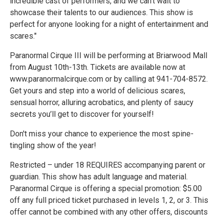
incredible cast of performers, and we can't wait to
showcase their talents to our audiences. This show is
perfect for anyone looking for a night of entertainment and
scares."
Paranormal Cirque III will be performing at Briarwood Mall
from August 10th-13th. Tickets are available now at
www.paranormalcirque.com or by calling at 941-704-8572.
Get yours and step into a world of delicious scares,
sensual horror, alluring acrobatics, and plenty of saucy
secrets you’ll get to discover for yourself!
Don't miss your chance to experience the most spine-
tingling show of the year!
Restricted – under 18 REQUIRES accompanying parent or
guardian. This show has adult language and material.
Paranormal Cirque is offering a special promotion: $5.00
off any full priced ticket purchased in levels 1, 2, or 3. This
offer cannot be combined with any other offers, discounts