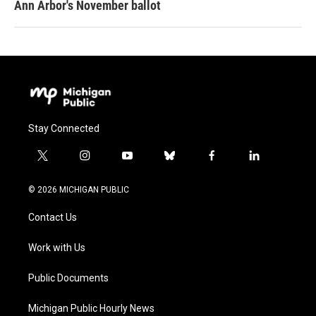
Ann Arbor's November ballot
Stay Connected
t
i
y
b
f
l
w
n
o
l
a
i
i
s
u
u
c
n
© 2026 MICHIGAN PUBLIC
t
t
t
e
e
k
t
a
u
s
b
e
Contact Us
e
g
b
k
o
d
r
r
e
y
o
i
a
k
n
Work with Us
m
Public Documents
Michigan Public Hourly News