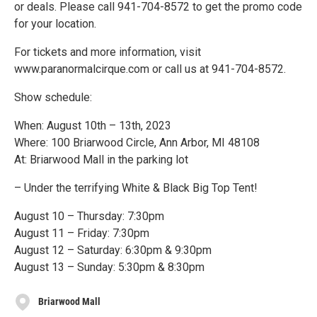
or deals. Please call 941-704-8572 to get the promo code
for your location.
For tickets and more information, visit
www.paranormalcirque.com or call us at 941-704-8572.
Show schedule:
When: August 10th – 13th, 2023
Where: 100 Briarwood Circle, Ann Arbor, MI 48108
At: Briarwood Mall in the parking lot
– Under the terrifying White & Black Big Top Tent!
August 10 – Thursday: 7:30pm
August 11 – Friday: 7:30pm
August 12 – Saturday: 6:30pm & 9:30pm
August 13 – Sunday: 5:30pm & 8:30pm
Briarwood Mall