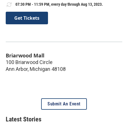
07:30 PM - 11:59 PM, every day through Aug 13, 2023.
Get Tickets
Briarwood Mall
100 Briarwood Circle
Ann Arbor
,
Michigan
48108
Submit An Event
Latest Stories