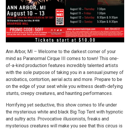
Ann Arbor, MI – Welcome to the darkest corner of your
mind as Paranormal Cirque III comes to town! This one-
of-a-kind production features incredibly talented artists
with the sole purpose of taking you in a sensual journey of
acrobatics, contortion, aerial acts and more. Prepare to be
on the edge of your seat while you witness death-defying
stunts, creepy creatures, and haunting performances.
Horrifying yet seductive, this show comes to life under
the mysterious white and black Big Top Tent with hypnotic
and sultry acts. Provocative illusionists, freaks and
mysterious creatures will make you see that this circus is