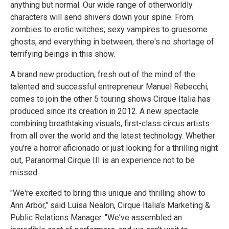
anything but normal. Our wide range of otherworldly
characters will send shivers down your spine. From
zombies to erotic witches; sexy vampires to gruesome
ghosts, and everything in between, there's no shortage of
terrifying beings in this show.
A brand new production, fresh out of the mind of the
talented and successful entrepreneur Manuel Rebecchi;
comes to join the other 5 touring shows Cirque Italia has
produced since its creation in 2012. A new spectacle
combining breathtaking visuals, first-class circus artists
from all over the world and the latest technology. Whether
you're a horror aficionado or just looking for a thrilling night
out, Paranormal Cirque III is an experience not to be
missed.
"We're excited to bring this unique and thrilling show to
Ann Arbor," said Luisa Nealon, Cirque Italia’s Marketing &
Public Relations Manager. "We've assembled an