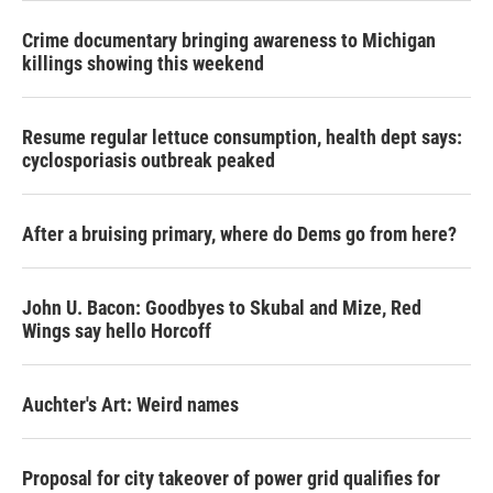
Crime documentary bringing awareness to Michigan
killings showing this weekend
Resume regular lettuce consumption, health dept says:
cyclosporiasis outbreak peaked
After a bruising primary, where do Dems go from here?
John U. Bacon: Goodbyes to Skubal and Mize, Red
Wings say hello Horcoff
Auchter's Art: Weird names
Proposal for city takeover of power grid qualifies for