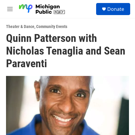
Skip to main content
S
Donate
e
M
a
e
r
n
c
Theater & Dance
,
Community Events
u
h
Quinn Patterson with
u
Nicholas Tenaglia and Sean
e
r
y
Paraventi