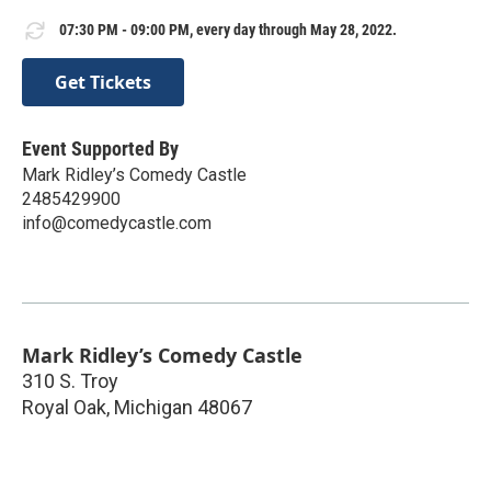
07:30 PM - 09:00 PM, every day through May 28, 2022.
Get Tickets
Event Supported By
Mark Ridley’s Comedy Castle
2485429900
info@comedycastle.com
Mark Ridley’s Comedy Castle
310 S. Troy
Royal Oak
,
Michigan
48067