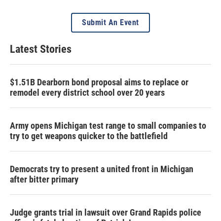
Submit An Event
Latest Stories
$1.51B Dearborn bond proposal aims to replace or
remodel every district school over 20 years
Army opens Michigan test range to small companies to
try to get weapons quicker to the battlefield
Democrats try to present a united front in Michigan
after bitter primary
Judge grants trial in lawsuit over Grand Rapids police