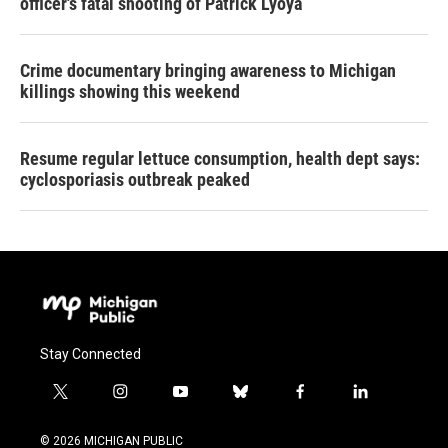
officer's fatal shooting of Patrick Lyoya
Crime documentary bringing awareness to Michigan
killings showing this weekend
Resume regular lettuce consumption, health dept says:
cyclosporiasis outbreak peaked
Stay Connected
t
i
y
b
f
l
w
n
o
l
a
i
i
s
u
u
c
n
© 2026 MICHIGAN PUBLIC