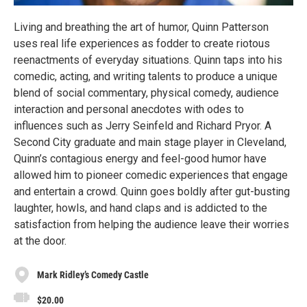
Living and breathing the art of humor, Quinn Patterson
uses real life experiences as fodder to create riotous
reenactments of everyday situations. Quinn taps into his
comedic, acting, and writing talents to produce a unique
blend of social commentary, physical comedy, audience
interaction and personal anecdotes with odes to
influences such as Jerry Seinfeld and Richard Pryor. A
Second City graduate and main stage player in Cleveland,
Quinn’s contagious energy and feel-good humor have
allowed him to pioneer comedic experiences that engage
and entertain a crowd. Quinn goes boldly after gut-busting
laughter, howls, and hand claps and is addicted to the
satisfaction from helping the audience leave their worries
at the door.
Mark Ridley’s Comedy Castle
$20.00