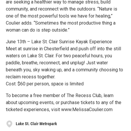
are seeking a healthier way to manage stress, build
community, and reconnect with the outdoors. “Nature is
one of the most powerful tools we have for healing,”
Coulier adds. “Sometimes the most productive thing a
woman can do is step outside.”
June 13th – Lake St. Clair Sunrise Kayak Experience
Meet at sunrise in Chesterfield and push off into the still
waters on Lake St. Clair. For two peaceful hours, you
paddle, breathe, reconnect, and unplug! Just water
beneath you, sky waking up, and a community choosing to
reclaim recess together.
Cost: $60 per person, space is limited
To become a free member of The Recess Club, learn
about upcoming events, or purchase tickets to any of the
ticketed experiences, visit www.MelissaCoulier.com
Lake St. Clair Metropark