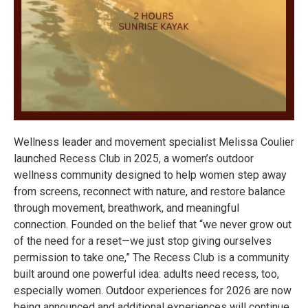
Wellness leader and movement specialist Melissa Coulier
launched Recess Club in 2025, a women’s outdoor
wellness community designed to help women step away
from screens, reconnect with nature, and restore balance
through movement, breathwork, and meaningful
connection. Founded on the belief that “we never grow out
of the need for a reset—we just stop giving ourselves
permission to take one,” The Recess Club is a community
built around one powerful idea: adults need recess, too,
especially women. Outdoor experiences for 2026 are now
being announced and additional experiences will continue