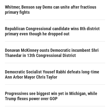
Whitmer, Benson say Dems can unite after fractious
primary fights
Republican Congressional candidate wins 8th district
primary even though he dropped out
Donavan McKinney ousts Democratic incumbent Shri
Thanedar in 13th Congressional District
Democratic Socialist Yousef Rabhi defeats long-time
Ann Arbor Mayor Chris Taylor
Progressives see biggest win yet in Michigan, while
Trump flexes power over GOP