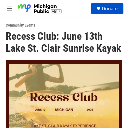
Skip to main content
S
Donate
e
M
a
e
r
n
c
Community Events
u
h
Recess Club: June 13th
u
Lake St. Clair Sunrise Kayak
e
r
y