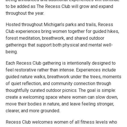
to be added as The Recess Club will grow and expand
throughout the year.
Hosted throughout Michigan’s parks and trails, Recess
Club experiences bring women together for guided hikes,
forest meditation, breathwork, and shared outdoor
gatherings that support both physical and mental well-
being.
Each Recess Club gathering is intentionally designed to
feel restorative rather than intense. Experiences include
guided nature walks, breathwork under the trees, moments
of quiet reflection, and community connection through
thoughtfully curated outdoor picnics. The goal is simple:
create a welcoming space where women can slow down,
move their bodies in nature, and leave feeling stronger,
clearer, and more grounded.
Recess Club welcomes women of all fitness levels who