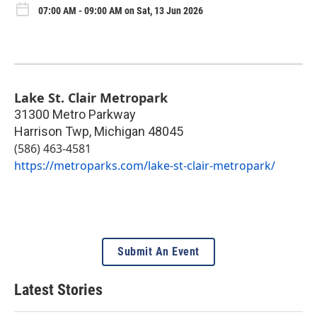
07:00 AM - 09:00 AM on Sat, 13 Jun 2026
Lake St. Clair Metropark
31300 Metro Parkway
Harrison Twp
,
Michigan
48045
(586) 463-4581
https://metroparks.com/lake-st-clair-metropark/
Submit An Event
Latest Stories