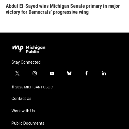
Abdul El-Sayed wins Michigan Senate primary in major
victory for Democrats’ progressive wing
Stay Connected
t
i
y
b
f
l
w
n
o
l
a
i
i
s
u
u
c
n
© 2026 MICHIGAN PUBLIC
t
t
t
e
e
k
t
a
u
s
b
e
Contact Us
e
g
b
k
o
d
r
r
e
y
o
i
a
k
n
Work with Us
m
Public Documents