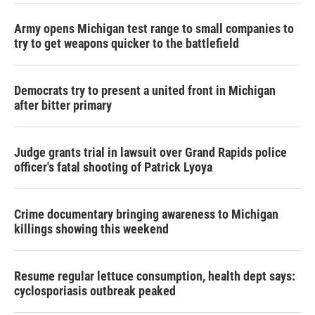
Army opens Michigan test range to small companies to
try to get weapons quicker to the battlefield
Democrats try to present a united front in Michigan
after bitter primary
Judge grants trial in lawsuit over Grand Rapids police
officer's fatal shooting of Patrick Lyoya
Crime documentary bringing awareness to Michigan
killings showing this weekend
Resume regular lettuce consumption, health dept says:
cyclosporiasis outbreak peaked