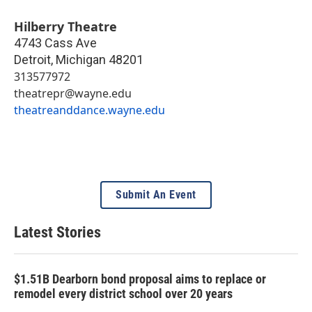
Hilberry Theatre
4743 Cass Ave
Detroit
,
Michigan
48201
313577972
theatrepr@wayne.edu
theatreanddance.wayne.edu
Submit An Event
Latest Stories
$1.51B Dearborn bond proposal aims to replace or
remodel every district school over 20 years