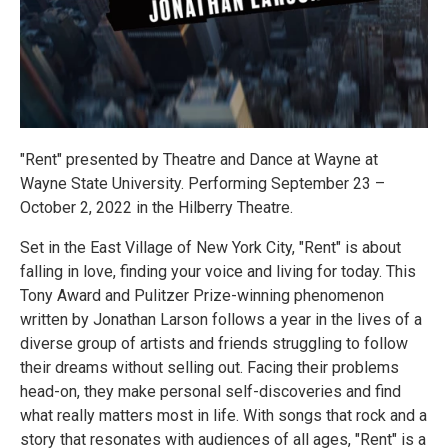
"Rent" presented by Theatre and Dance at Wayne at
Wayne State University. Performing September 23 –
October 2, 2022 in the Hilberry Theatre.
Set in the East Village of New York City, "Rent" is about
falling in love, finding your voice and living for today. This
Tony Award and Pulitzer Prize-winning phenomenon
written by Jonathan Larson follows a year in the lives of a
diverse group of artists and friends struggling to follow
their dreams without selling out. Facing their problems
head-on, they make personal self-discoveries and find
what really matters most in life. With songs that rock and a
story that resonates with audiences of all ages, "Rent" is a