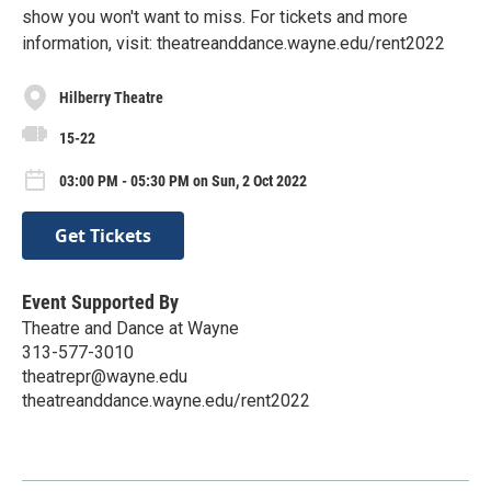
show you won't want to miss. For tickets and more
information, visit: theatreanddance.wayne.edu/rent2022
Hilberry Theatre
15-22
03:00 PM - 05:30 PM on Sun, 2 Oct 2022
Get Tickets
Event Supported By
Theatre and Dance at Wayne
313-577-3010
theatrepr@wayne.edu
theatreanddance.wayne.edu/rent2022