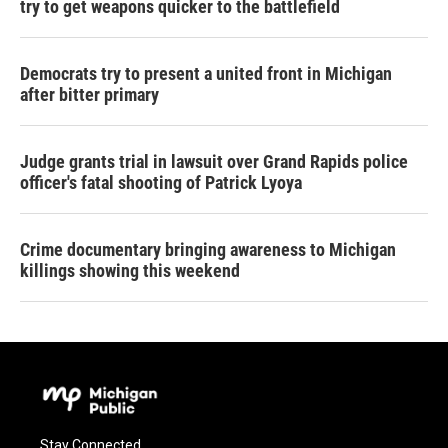
try to get weapons quicker to the battlefield
Democrats try to present a united front in Michigan
after bitter primary
Judge grants trial in lawsuit over Grand Rapids police
officer's fatal shooting of Patrick Lyoya
Crime documentary bringing awareness to Michigan
killings showing this weekend
Stay Connected