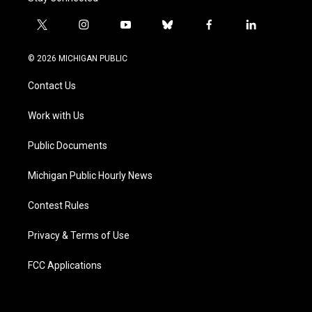
t
i
y
b
f
l
w
n
o
l
a
i
i
s
u
u
c
n
© 2026 MICHIGAN PUBLIC
t
t
t
e
e
k
t
a
u
s
b
e
Contact Us
e
g
b
k
o
d
r
r
e
y
o
i
a
k
n
Work with Us
m
Public Documents
Michigan Public Hourly News
Contest Rules
Privacy & Terms of Use
FCC Applications