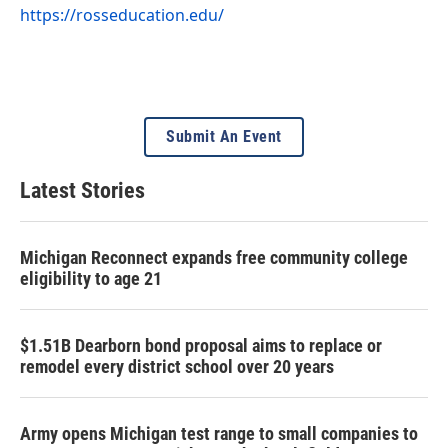
https://rosseducation.edu/
Submit An Event
Latest Stories
Michigan Reconnect expands free community college
eligibility to age 21
$1.51B Dearborn bond proposal aims to replace or
remodel every district school over 20 years
Army opens Michigan test range to small companies to