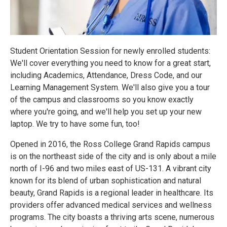
Student Orientation Session for newly enrolled students:
We'll cover everything you need to know for a great start,
including Academics, Attendance, Dress Code, and our
Learning Management System. We'll also give you a tour
of the campus and classrooms so you know exactly
where you're going, and we'll help you set up your new
laptop. We try to have some fun, too!
Opened in 2016, the Ross College Grand Rapids campus
is on the northeast side of the city and is only about a mile
north of I-96 and two miles east of US-131. A vibrant city
known for its blend of urban sophistication and natural
beauty, Grand Rapids is a regional leader in healthcare. Its
providers offer advanced medical services and wellness
programs. The city boasts a thriving arts scene, numerous