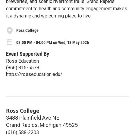
breweries, and scenic riverfront trails. Grand Rapids'
commitment to health and community engagement makes
it a dynamic and welcoming place to live.
Ross College
03:00 PM - 04:00 PM on Wed, 13 May 2026
Event Supported By
Ross Education
(866) 815-5578
https://rosseducation.edu/
Ross College
3488 Plainfield Ave NE
Grand Rapids
,
Michigan
49525
(616) 588-2203