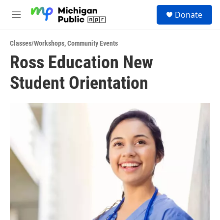
Skip to main content
S
Donate
e
M
a
e
r
n
c
Classes/Workshops
,
Community Events
u
h
Ross Education New
u
Student Orientation
e
r
y