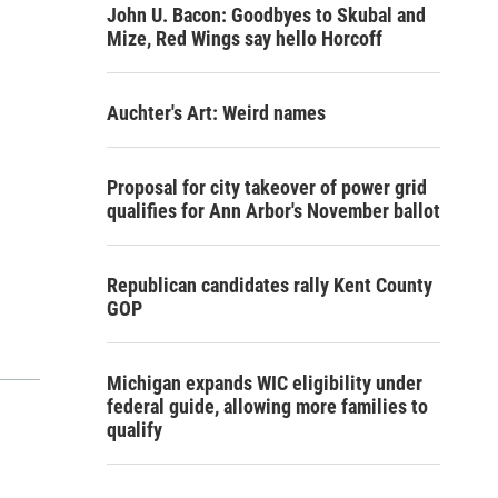
John U. Bacon: Goodbyes to Skubal and
Mize, Red Wings say hello Horcoff
Auchter's Art: Weird names
Proposal for city takeover of power grid
qualifies for Ann Arbor's November ballot
Republican candidates rally Kent County
GOP
Michigan expands WIC eligibility under
federal guide, allowing more families to
qualify