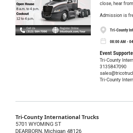
close, hear from
Admission is fre
Tri-County In
08:00 AM - 0
Event Supporte
Tri-County Inter
3135847090
sales@tricotru
Tri-County Inter
Tri-County International Trucks
5701 WYOMING ST
DEARBORN
,
Michigan
48126