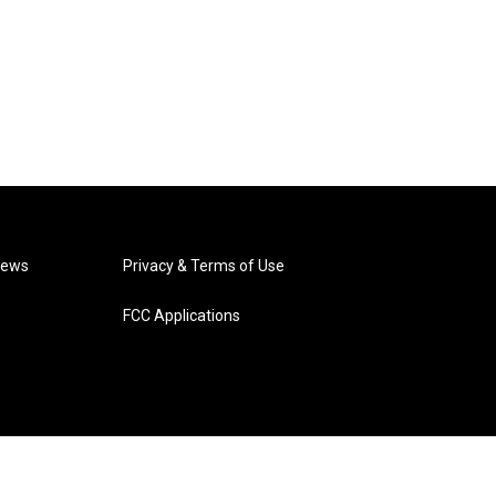
News
Privacy & Terms of Use
FCC Applications