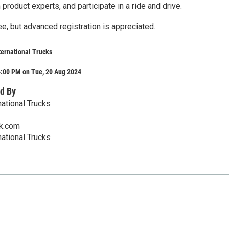
 product experts, and participate in a ride and drive.
e, but advanced registration is appreciated.
ternational Trucks
4:00 PM on Tue, 20 Aug 2024
d By
national Trucks
ck.com
national Trucks