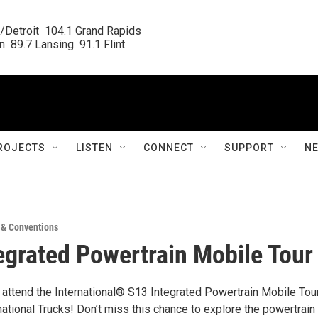
/Detroit  104.1 Grand Rapids

  89.7 Lansing  91.1 Flint
ROJECTS
LISTEN
CONNECT
SUPPORT
N
 & Conventions
egrated Powertrain Mobile Tour
o attend the International® S13 Integrated Powertrain Mobile Tour
national Trucks! Don’t miss this chance to explore the powertrain