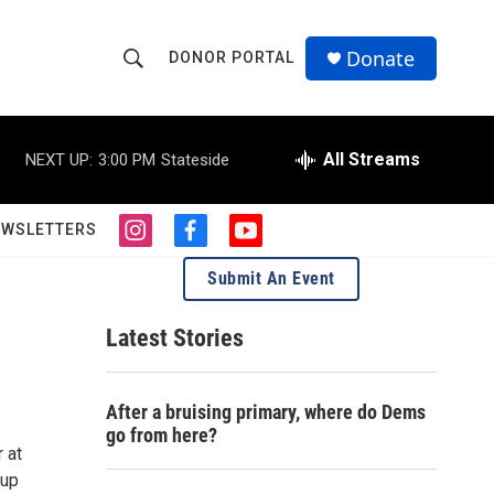
Donate
DONOR PORTAL
S
S
e
h
a
r
All Streams
NEXT UP:
3:00 PM
Stateside
o
c
h
w
Q
EWSLETTERS
i
f
y
u
S
n
a
o
e
Submit An Event
s
c
u
r
e
t
e
t
y
a
b
u
Latest Stories
a
g
o
b
r
o
e
r
a
k
After a bruising primary, where do Dems
m
c
go from here?
 at
h
 up