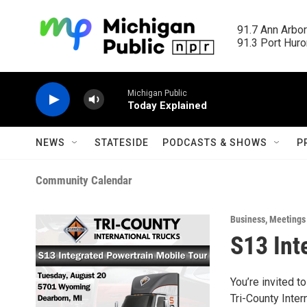
Skip to main content
91.7 Ann Arbor
91.3 Port Huron
Michigan Public
Today Explained
NEWS
STATESIDE
PODCASTS & SHOWS
P
Community Calendar
Business
,
Meetings
S13 Int
You’re invited t
Tri-County Inter