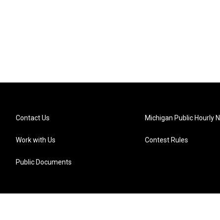
Contact Us
Michigan Public Hourly 
Work with Us
Contest Rules
Public Documents