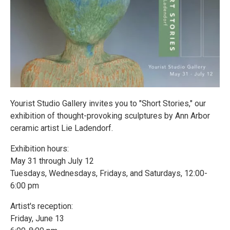
Yourist Studio Gallery invites you to "Short Stories," our
exhibition of thought-provoking sculptures by Ann Arbor
ceramic artist Lie Ladendorf.
Exhibition hours:
May 31 through July 12
Tuesdays, Wednesdays, Fridays, and Saturdays, 12:00-
6:00 pm
Artist's reception:
Friday, June 13