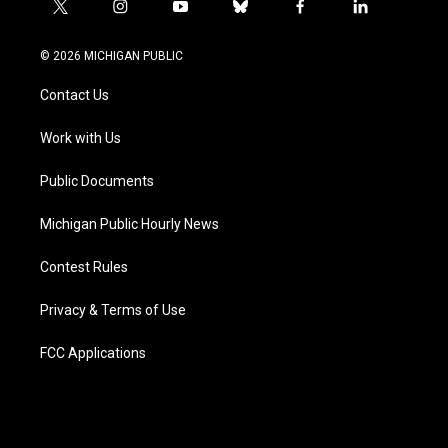
t
i
y
b
f
l
w
n
o
l
a
i
i
s
u
u
c
n
© 2026 MICHIGAN PUBLIC
t
t
t
e
e
k
t
a
u
s
b
e
Contact Us
e
g
b
k
o
d
r
r
e
y
o
i
a
k
n
Work with Us
m
Public Documents
Michigan Public Hourly News
Contest Rules
Privacy & Terms of Use
FCC Applications