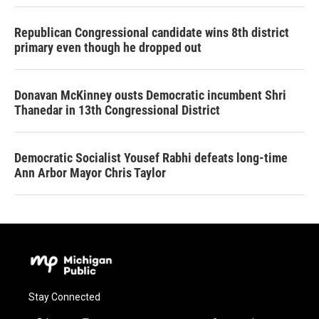
Republican Congressional candidate wins 8th district
primary even though he dropped out
Donavan McKinney ousts Democratic incumbent Shri
Thanedar in 13th Congressional District
Democratic Socialist Yousef Rabhi defeats long-time
Ann Arbor Mayor Chris Taylor
Stay Connected