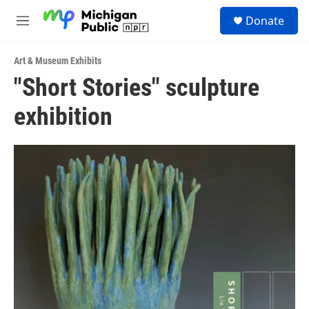
Skip to main content
S
Donate
e
M
a
e
r
n
c
Art & Museum Exhibits
u
h
"Short Stories" sculpture
u
exhibition
e
r
y