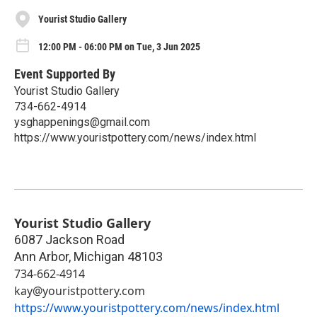
Yourist Studio Gallery
12:00 PM - 06:00 PM on Tue, 3 Jun 2025
Event Supported By
Yourist Studio Gallery
734-662-4914
ysghappenings@gmail.com
https://www.youristpottery.com/news/index.html
Yourist Studio Gallery
6087 Jackson Road
Ann Arbor
,
Michigan
48103
734-662-4914
kay@youristpottery.com
https://www.youristpottery.com/news/index.html