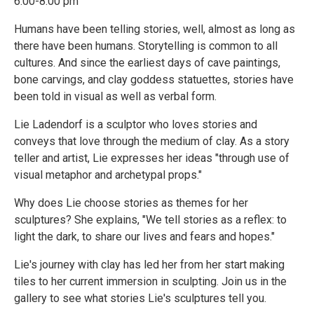
6:00-8:00 pm
Humans have been telling stories, well, almost as long as
there have been humans. Storytelling is common to all
cultures. And since the earliest days of cave paintings,
bone carvings, and clay goddess statuettes, stories have
been told in visual as well as verbal form.
Lie Ladendorf is a sculptor who loves stories and
conveys that love through the medium of clay. As a story
teller and artist, Lie expresses her ideas "through use of
visual metaphor and archetypal props."
Why does Lie choose stories as themes for her
sculptures? She explains, "We tell stories as a reflex: to
light the dark, to share our lives and fears and hopes."
Lie's journey with clay has led her from her start making
tiles to her current immersion in sculpting. Join us in the
gallery to see what stories Lie's sculptures tell you.