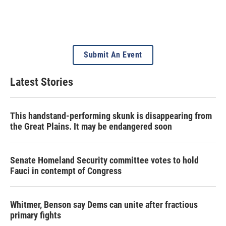
Submit An Event
Latest Stories
This handstand-performing skunk is disappearing from
the Great Plains. It may be endangered soon
Senate Homeland Security committee votes to hold
Fauci in contempt of Congress
Whitmer, Benson say Dems can unite after fractious
primary fights