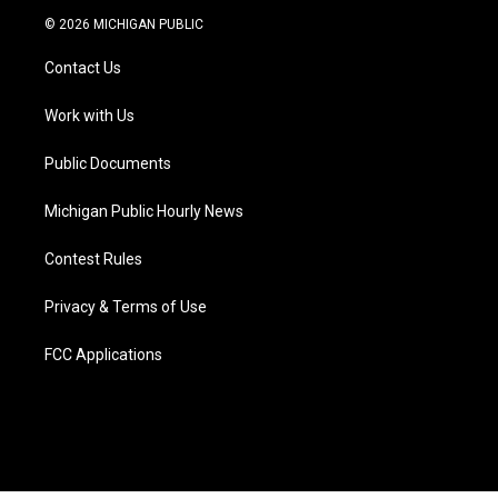
i
s
u
u
c
n
© 2026 MICHIGAN PUBLIC
t
t
t
e
e
k
t
a
u
s
b
e
Contact Us
e
g
b
k
o
d
r
r
e
y
o
i
a
k
n
Work with Us
m
Public Documents
Michigan Public Hourly News
Contest Rules
Privacy & Terms of Use
FCC Applications