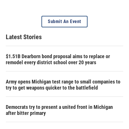
Submit An Event
Latest Stories
$1.51B Dearborn bond proposal aims to replace or
remodel every district school over 20 years
Army opens Michigan test range to small companies to
try to get weapons quicker to the battlefield
Democrats try to present a united front in Michigan
after bitter primary