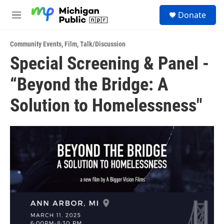
Skip to main content
S
Donate
e
M
a
e
r
n
c
Community Events
,
Film
,
Talk/Discussion
u
h
Special Screening & Panel -
u
“Beyond the Bridge: A
e
r
y
Solution to Homelessness"