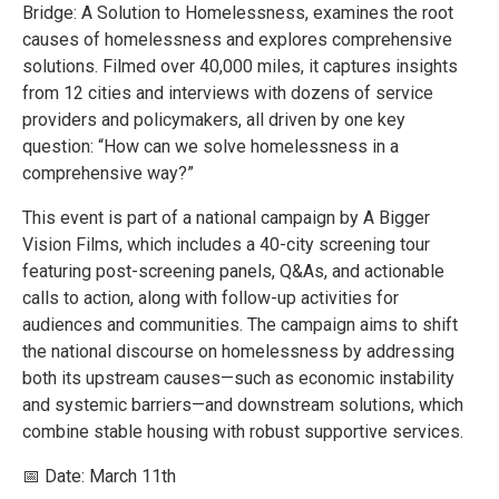
Bridge: A Solution to Homelessness, examines the root
causes of homelessness and explores comprehensive
solutions. Filmed over 40,000 miles, it captures insights
from 12 cities and interviews with dozens of service
providers and policymakers, all driven by one key
question: “How can we solve homelessness in a
comprehensive way?”
This event is part of a national campaign by A Bigger
Vision Films, which includes a 40-city screening tour
featuring post-screening panels, Q&As, and actionable
calls to action, along with follow-up activities for
audiences and communities. The campaign aims to shift
the national discourse on homelessness by addressing
both its upstream causes—such as economic instability
and systemic barriers—and downstream solutions, which
combine stable housing with robust supportive services.
📅 Date: March 11th