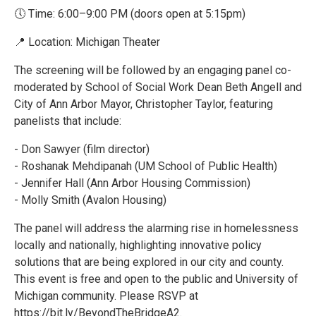
🕔 Time: 6:00–9:00 PM (doors open at 5:15pm)
📍 Location: Michigan Theater
The screening will be followed by an engaging panel co-
moderated by School of Social Work Dean Beth Angell and
City of Ann Arbor Mayor, Christopher Taylor, featuring
panelists that include:
- Don Sawyer (film director)
- Roshanak Mehdipanah (UM School of Public Health)
- Jennifer Hall (Ann Arbor Housing Commission)
- Molly Smith (Avalon Housing)
The panel will address the alarming rise in homelessness
locally and nationally, highlighting innovative policy
solutions that are being explored in our city and county.
This event is free and open to the public and University of
Michigan community. Please RSVP at
https://bit.ly/BeyondTheBridgeA2.