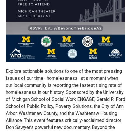
Explore actionable solutions to one of the most pressing
issues of our time—homelessness—at a moment when
our local community is reporting the fastest rising rate of
homelessness in our history. Sponsored by the University
of Michigan School of Social Work ENGAGE, Gerald R. Ford
School of Public Policy, Poverty Solutions, the City of Ann
Arbor, Washtenaw County, and the Washtenaw Housing
Alliance. This event features critically-acclaimed director
Don Sawyer’s powerful new documentary, Beyond the