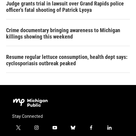
Judge grants trial in lawsuit over Grand Rapids police
officer's fatal shooting of Patrick Lyoya
Crime documentary bringing awareness to Michigan
killings showing this weekend
Resume regular lettuce consumption, health dept says:
cyclosporiasis outbreak peaked
Stay Connected
t
i
y
b
f
l
w
n
o
l
a
i