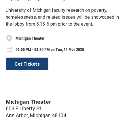
University of Michigan faculty research on poverty,
homelessness, and related issues will be showcased in
the lobby from 5:15-6 pm prior to the event.
Michigan Theater
06:00 PM - 08:30 PM on Tue, 11 Mar 2025
Get Tickets
Michigan Theater
603 E Liberty St
Ann Arbor
,
Michigan
48104