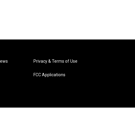
News
Privacy & Terms of Use
FCC Applications