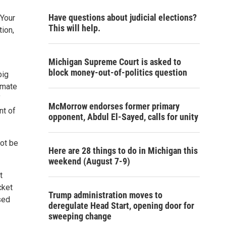
Have questions about judicial elections?
 Your
This will help.
tion,
Michigan Supreme Court is asked to
block money-out-of-politics question
big
imate
’
McMorrow endorses former primary
nt of
opponent, Abdul El-Sayed, calls for unity
not be
Here are 28 things to do in Michigan this
weekend (August 7-9)
t
cket
Trump administration moves to
sed
deregulate Head Start, opening door for
sweeping change