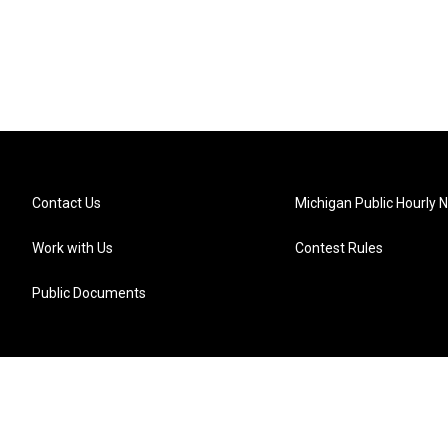
Contact Us
Michigan Public Hourly 
Work with Us
Contest Rules
Public Documents