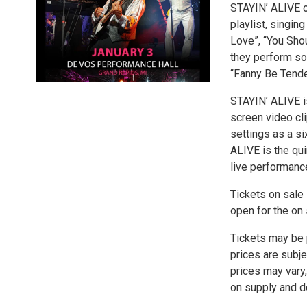
STAYIN’ ALIVE o
playlist, singin
Love”, “You Shou
they perform so
“Fanny Be Tende
STAYIN’ ALIVE is
screen video cl
settings as a s
ALIVE is the qui
live performanc
Tickets on sale 
open for the on 
Tickets may be p
prices are subje
prices may vary,
on supply and de