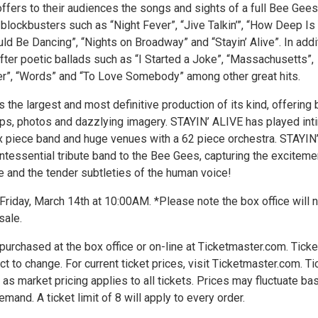
ffers to their audiences the songs and sights of a full Bee Gees
g blockbusters such as “Night Fever”, “Jive Talkin’”, “How Deep Is
ld Be Dancing”, “Nights on Broadway” and “Stayin’ Alive”. In addi
fter poetic ballads such as “I Started a Joke”, “Massachusetts”,
r”, “Words” and “To Love Somebody” among other great hits.
 the largest and most definitive production of its kind, offering 
ips, photos and dazzlying imagery. STAYIN’ ALIVE has played int
ix piece band and huge venues with a 62 piece orchestra. STAYIN
ntessential tribute band to the Bee Gees, capturing the exciteme
e and the tender subtleties of the human voice!
Friday, March 14th at 10:00AM. *Please note the box office will 
sale.
urchased at the box office or on-line at Ticketmaster.com. Ticke
ct to change. For current ticket prices, visit Ticketmaster.com. Ti
 as market pricing applies to all tickets. Prices may fluctuate ba
mand. A ticket limit of 8 will apply to every order.