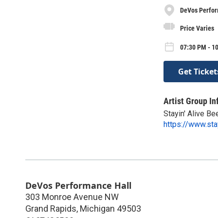
DeVos Perfor
Price Varies
07:30 PM - 10
Get Ticket
Artist Group In
Stayin' Alive B
https://www.sta
DeVos Performance Hall
303 Monroe Avenue NW
Grand Rapids
,
Michigan
49503