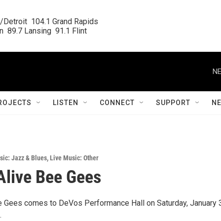
/Detroit  104.1 Grand Rapids

  89.7 Lansing  91.1 Flint
NE
ROJECTS
LISTEN
CONNECT
SUPPORT
N
sic: Jazz & Blues
,
Live Music: Other
 Alive Bee Gees
ee Gees comes to DeVos Performance Hall on Saturday, January 3
.