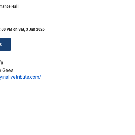
mance Hall
:00 PM on Sat, 3 Jan 2026
s
fo
ee Gees
yinalivetribute.com/