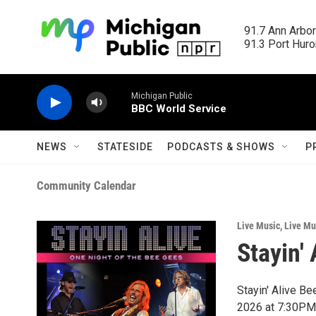
Skip to main content
91.7 Ann Arbor
91.3 Port Huron
Michigan Public
BBC World Service
NEWS
STATESIDE
PODCASTS & SHOWS
P
Community Calendar
Live Music
,
Live Mu
Stayin'
Stayin' Alive B
2026 at 7:30PM