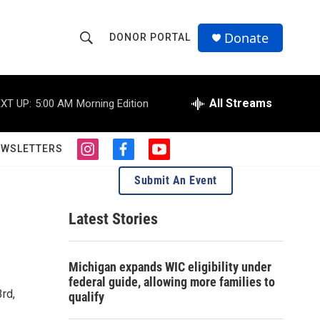
Donate
DONOR PORTAL
S
S
e
h
a
r
All Streams
XT UP:
5:00 AM
Morning Edition
o
c
h
w
Q
EWSLETTERS
i
f
y
u
S
n
a
o
e
Submit An Event
s
c
u
r
e
t
e
t
y
a
b
u
Latest Stories
a
g
o
b
r
o
e
r
a
k
Michigan expands WIC eligibility under
m
c
federal guide, allowing more families to
rd,
qualify
h