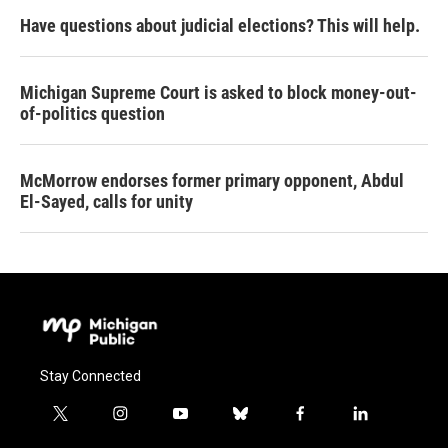
Have questions about judicial elections? This will help.
Michigan Supreme Court is asked to block money-out-
of-politics question
McMorrow endorses former primary opponent, Abdul
El-Sayed, calls for unity
Stay Connected
t
i
y
b
f
l
w
n
o
l
a
i