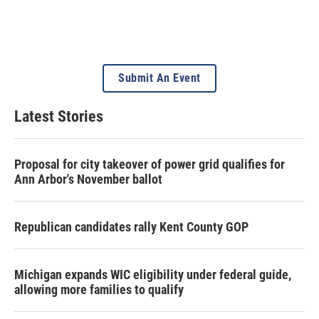
Submit An Event
Latest Stories
Proposal for city takeover of power grid qualifies for
Ann Arbor's November ballot
Republican candidates rally Kent County GOP
Michigan expands WIC eligibility under federal guide,
allowing more families to qualify