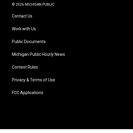
i
s
u
u
c
n
© 2026 MICHIGAN PUBLIC
t
t
t
e
e
k
t
a
u
s
b
e
Contact Us
e
g
b
k
o
d
r
r
e
y
o
i
a
k
n
Work with Us
m
Public Documents
Michigan Public Hourly News
Contest Rules
Privacy & Terms of Use
FCC Applications