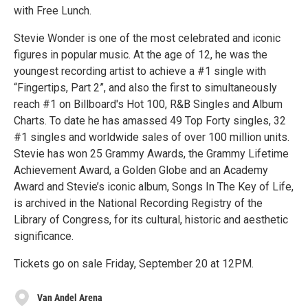
with Free Lunch.
Stevie Wonder is one of the most celebrated and iconic
figures in popular music. At the age of 12, he was the
youngest recording artist to achieve a #1 single with
“Fingertips, Part 2”, and also the first to simultaneously
reach #1 on Billboard's Hot 100, R&B Singles and Album
Charts. To date he has amassed 49 Top Forty singles, 32
#1 singles and worldwide sales of over 100 million units.
Stevie has won 25 Grammy Awards, the Grammy Lifetime
Achievement Award, a Golden Globe and an Academy
Award and Stevie’s iconic album, Songs In The Key of Life,
is archived in the National Recording Registry of the
Library of Congress, for its cultural, historic and aesthetic
significance.
Tickets go on sale Friday, September 20 at 12PM.
Van Andel Arena