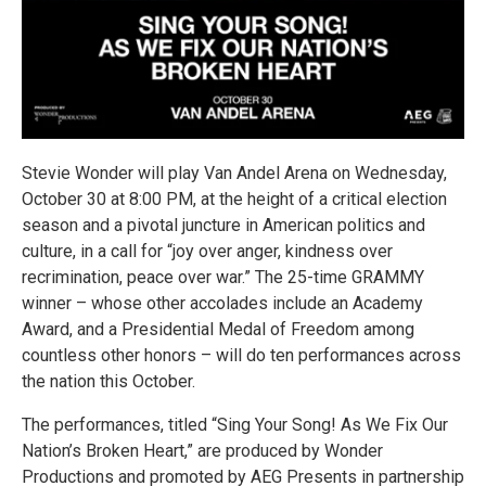
Stevie Wonder will play Van Andel Arena on Wednesday,
October 30 at 8:00 PM, at the height of a critical election
season and a pivotal juncture in American politics and
culture, in a call for “joy over anger, kindness over
recrimination, peace over war.” The 25-time GRAMMY
winner – whose other accolades include an Academy
Award, and a Presidential Medal of Freedom among
countless other honors – will do ten performances across
the nation this October.
The performances, titled “Sing Your Song! As We Fix Our
Nation’s Broken Heart,” are produced by Wonder
Productions and promoted by AEG Presents in partnership