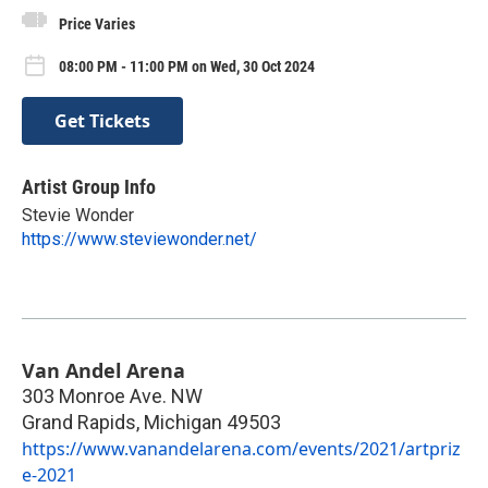
Price Varies
08:00 PM - 11:00 PM on Wed, 30 Oct 2024
Get Tickets
Artist Group Info
Stevie Wonder
https://www.steviewonder.net/
Van Andel Arena
303 Monroe Ave. NW
Grand Rapids
,
Michigan
49503
https://www.vanandelarena.com/events/2021/artpriz
e-2021