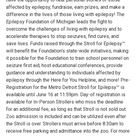
affected by epilepsy, fundraise, earn prizes, and make a
difference in the lives of those living with epilepsy! The
Epilepsy Foundation of Michigan leads the fight to
overcome the challenges of living with epilepsy and to
accelerate therapies to stop seizures, find cures, and
save lives. Funds raised through the Stroll for Epilepsy™
will benefit the Foundation’s state-wide initiatives, making
it possible for the Foundation to train school personnel on
seizure first aid, host educational conferences, provide
guidance and understanding to individuals affected by
epilepsy through the Here for You Helpline, and more! Pre-
Registration for the Metro Detroit Stroll for Epilepsy™ is
available until June 16 at 11:59pm. Day-of registration is
available for In-Person Strollers who miss the deadline
for an additional fee, as long as that Stroll is not sold out.
Zoo admission is included and can be utilized even after
the Stroll is over. Strollers must arrive before 8:30am to
receive free parking and admittance into the zoo. For more