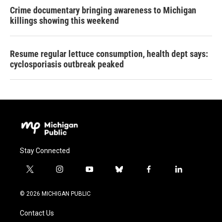
Crime documentary bringing awareness to Michigan
killings showing this weekend
Resume regular lettuce consumption, health dept says:
cyclosporiasis outbreak peaked
Stay Connected
t
i
y
b
f
l
w
n
o
l
a
i
i
s
u
u
c
n
© 2026 MICHIGAN PUBLIC
t
t
t
e
e
k
t
a
u
s
b
e
Contact Us
e
g
b
k
o
d