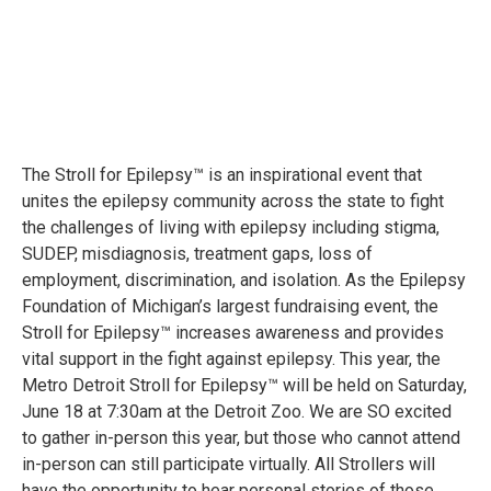
The Stroll for Epilepsy™ is an inspirational event that
unites the epilepsy community across the state to fight
the challenges of living with epilepsy including stigma,
SUDEP, misdiagnosis, treatment gaps, loss of
employment, discrimination, and isolation. As the Epilepsy
Foundation of Michigan’s largest fundraising event, the
Stroll for Epilepsy™ increases awareness and provides
vital support in the fight against epilepsy. This year, the
Metro Detroit Stroll for Epilepsy™ will be held on Saturday,
June 18 at 7:30am at the Detroit Zoo. We are SO excited
to gather in-person this year, but those who cannot attend
in-person can still participate virtually. All Strollers will
have the opportunity to hear personal stories of those