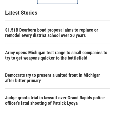
Latest Stories
$1.51B Dearborn bond proposal aims to replace or
remodel every district school over 20 years
Army opens Michigan test range to small companies to
try to get weapons quicker to the battlefield
Democrats try to present a united front in Michigan
after bitter primary
Judge grants trial in lawsuit over Grand Rapids police
officer's fatal shooting of Patrick Lyoya