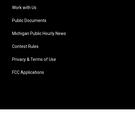
r
r
e
y
o
i
a
k
n
Work with Us
m
Public Documents
Michigan Public Hourly News
Contest Rules
Privacy & Terms of Use
FCC Applications