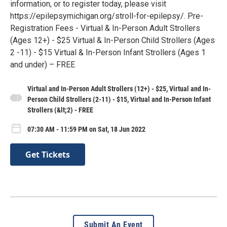
information, or to register today, please visit
https://epilepsymichigan.org/stroll-for-epilepsy/. Pre-
Registration Fees - Virtual & In-Person Adult Strollers
(Ages 12+) - $25 Virtual & In-Person Child Strollers (Ages
2 -11) - $15 Virtual & In-Person Infant Strollers (Ages 1
and under) – FREE
Virtual and In-Person Adult Strollers (12+) - $25, Virtual and In-
Person Child Strollers (2-11) - $15, Virtual and In-Person Infant
Strollers (&lt;2) - FREE
07:30 AM - 11:59 PM on Sat, 18 Jun 2022
Get Tickets
Submit An Event