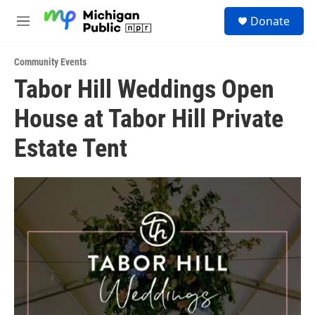
Skip to main content
S
Donate
e
M
a
e
r
n
c
Community Events
u
h
Tabor Hill Weddings Open
u
House at Tabor Hill Private
e
r
y
Estate Tent