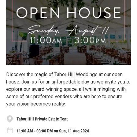
Discover the magic of Tabor Hill Weddings at our open
house. Join us for an unforgettable day as we invite you to
explore our award-winning space, all while mingling with
some of our preferred vendors who are here to ensure
your vision becomes reality.
Tabor Hill Private Estate Tent
11:00 AM - 03:00 PM on Sun, 11 Aug 2024