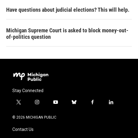
Have questions about judicial elections? This will help.
Michigan Supreme Court is asked to block money-out-
of-politics question
Stay Connected
t
i
y
b
f
l
w
n
o
l
a
i
i
s
u
u
c
n
© 2026 MICHIGAN PUBLIC
t
t
t
e
e
k
t
a
u
s
b
e
Contact Us
e
g
b
k
o
d
r
r
e
y
o
i