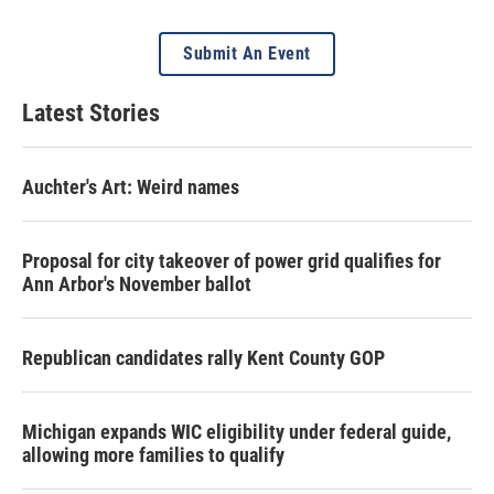
Submit An Event
Latest Stories
Auchter's Art: Weird names
Proposal for city takeover of power grid qualifies for
Ann Arbor's November ballot
Republican candidates rally Kent County GOP
Michigan expands WIC eligibility under federal guide,
allowing more families to qualify