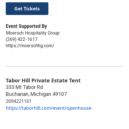
Get Tickets
Event Supported By
Moersch Hospitality Group
(269) 422-1617
https://moerschhg.com/
Tabor Hill Private Estate Tent
333 Mt Tabor Rd
Buchanan
,
Michigan
49107
2694221161
https://taborhill.com/event/openhouse