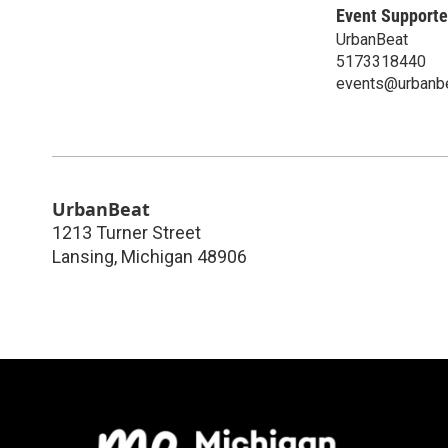
Event Supporte
UrbanBeat
5173318440
events@urbanb
UrbanBeat
1213 Turner Street
Lansing
,
Michigan
48906