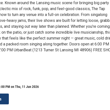
e. Known around the Lansing music scene for bringing big party
lectic mix of rock, funk, pop, and feel-good classics, The Tap
w to turn any venue into a full-on celebration. From singalong
ove-heavy jams, their live shows are built for letting loose, grabb
ds, and staying out way later than planned. Whether you’re coming
 on the patio, or just catch some incredible live musicianship, thi
 that feels like the perfect summer night — great music, cold dri
d a packed room singing along together. Doors open at 6:00 PM
 7:00 PM UrbanBeat (1213 Turner St Lansing MI 48906) FREE SH
0:00 PM on Thu, 11 Jun 2026
s