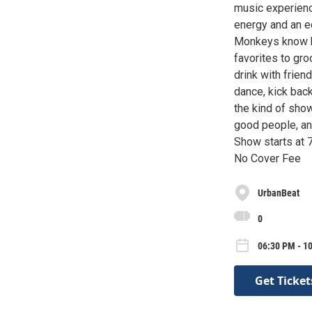
music experienc
energy and an ec
Monkeys know ho
favorites to gro
drink with frien
dance, kick back
the kind of show
good people, an
Show starts at
No Cover Fee
UrbanBeat
0
06:30 PM - 1
Get Ticket