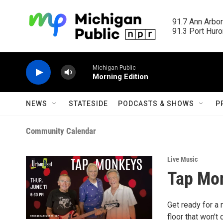
Skip to main content
91.7 Ann Arbor
91.3 Port Huron
Michigan Public
Morning Edition
NEWS
STATESIDE
PODCASTS & SHOWS
P
Community Calendar
Live Music
Tap Mo
Get ready for a 
floor that won’t