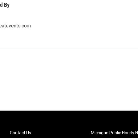
d By
eatevents.com
Contact Us
Michigan Public Hourly 