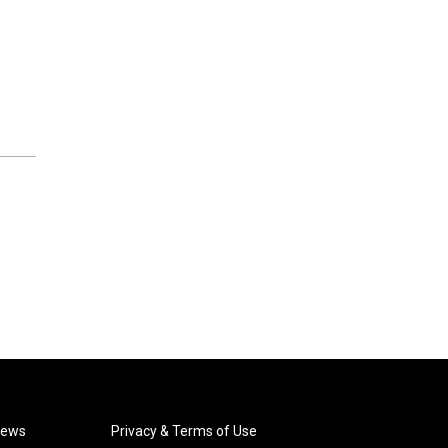
News
Privacy & Terms of Use