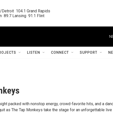
/Detroit  104.1 Grand Rapids

  89.7 Lansing  91.1 Flint
N
ROJECTS
LISTEN
CONNECT
SUPPORT
N
nkeys
night packed with nonstop energy, crowd-favorite hits, and a dan
 quit as The Tap Monkeys take the stage for an unforgettable live