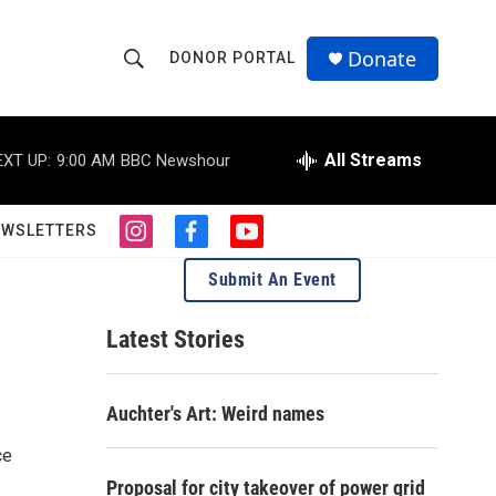
Donate
DONOR PORTAL
S
S
e
h
a
r
All Streams
EXT UP:
9:00 AM
BBC Newshour
o
c
h
w
Q
EWSLETTERS
i
f
y
u
S
n
a
o
e
Submit An Event
s
c
u
r
e
t
e
t
y
a
b
u
Latest Stories
a
g
o
b
r
o
e
r
a
k
Auchter's Art: Weird names
m
c
ce
h
Proposal for city takeover of power grid