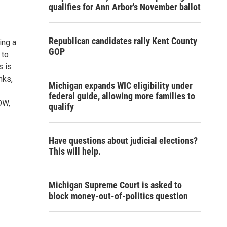
qualifies for Ann Arbor's November ballot
Republican candidates rally Kent County
ing a
GOP
 to
s is
nks,
Michigan expands WIC eligibility under
federal guide, allowing more families to
OW,
qualify
Have questions about judicial elections?
This will help.
Michigan Supreme Court is asked to
block money-out-of-politics question