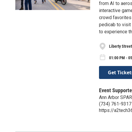
from AI to aero
interactive gam
crowd favorites
pedicab to visit 
to experience t
Liberty Stree
01:00 PM - 05
Get Ticket
Event Supporte
Ann Arbor SPA
(734) 761-9317
https://a2tech