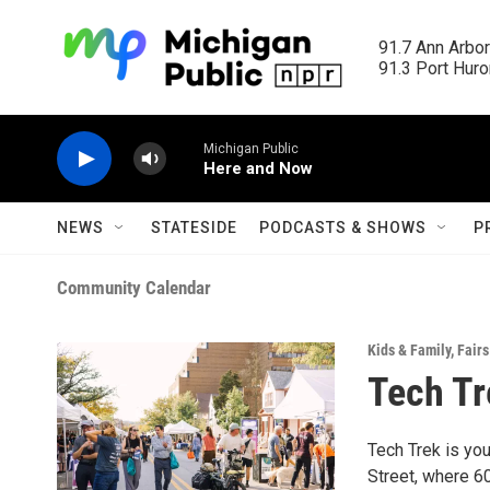
Skip to main content
91.7 Ann Arbor
91.3 Port Huron
Michigan Public
Here and Now
NEWS
STATESIDE
PODCASTS & SHOWS
P
Community Calendar
Kids & Family
,
Fairs
Tech Tr
Tech Trek is you
Street, where 6