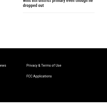
wins 8th district primary even though he
dropped out
News
Privacy & Terms of Use
FCC Applications