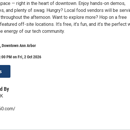
space — right in the heart of downtown. Enjoy hands-on demos,
es, and plenty of swag. Hungry? Local food vendors will be serv
 throughout the afternoon. Want to explore more? Hop on a free
featured off-site locations. It’s free, it’s fun, and it’s the perfect
he energy of our tech community.
t, Downtown Ann Arbor
:00 PM on Fri, 2 Oct 2026
s
d By
RK
360.com/