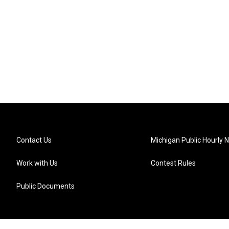
Contact Us
Michigan Public Hourly 
Work with Us
Contest Rules
Public Documents