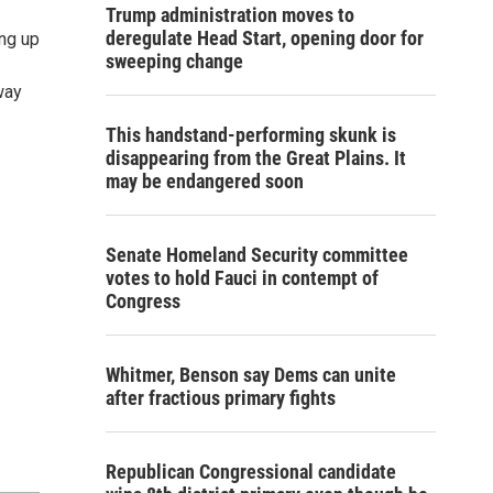
Trump administration moves to
deregulate Head Start, opening door for
ing up
sweeping change
 way
This handstand-performing skunk is
disappearing from the Great Plains. It
may be endangered soon
Senate Homeland Security committee
votes to hold Fauci in contempt of
Congress
Whitmer, Benson say Dems can unite
after fractious primary fights
Republican Congressional candidate