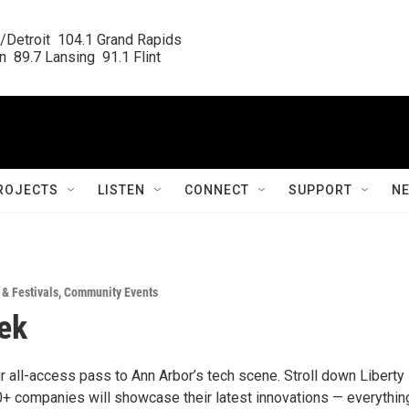
/Detroit  104.1 Grand Rapids

  89.7 Lansing  91.1 Flint
ROJECTS
LISTEN
CONNECT
SUPPORT
N
 & Festivals
,
Community Events
ek
r all-access pass to Ann Arbor’s tech scene. Stroll down Liberty
0+ companies will showcase their latest innovations — everythin