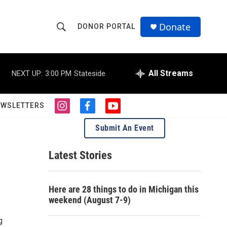
Donate
DONOR PORTAL
S
S
e
h
a
r
All Streams
NEXT UP:
3:00 PM
Stateside
o
c
h
w
Q
EWSLETTERS
i
f
y
u
S
n
a
o
e
Submit An Event
s
c
u
r
e
t
e
t
y
a
b
u
Latest Stories
a
g
o
b
r
o
e
r
a
k
Here are 28 things to do in Michigan this
m
c
weekend (August 7-9)
h
g