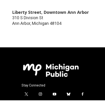
Liberty Street, Downtown Ann Arbor
310 S Division St
Ann Arbor
,
Michigan
48104
Stay Connected
t
i
y
b
f
w
n
o
l
a