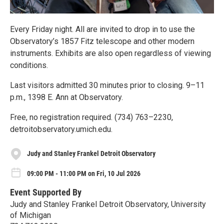
Every Friday night. All are invited to drop in to use the
Observatory’s 1857 Fitz telescope and other modern
instruments. Exhibits are also open regardless of viewing
conditions.
Last visitors admitted 30 minutes prior to closing. 9–11
p.m., 1398 E. Ann at Observatory.
Free, no registration required. (734) 763–2230,
detroitobservatory.umich.edu.
Judy and Stanley Frankel Detroit Observatory
09:00 PM - 11:00 PM on Fri, 10 Jul 2026
Event Supported By
Judy and Stanley Frankel Detroit Observatory, University
of Michigan