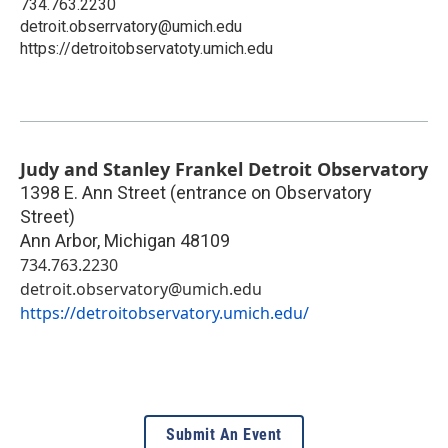
734.763.2230
detroit.obserrvatory@umich.edu
https://detroitobservatoty.umich.edu
Judy and Stanley Frankel Detroit Observatory
1398 E. Ann Street (entrance on Observatory
Street)
Ann Arbor
,
Michigan
48109
734.763.2230
detroit.observatory@umich.edu
https://detroitobservatory.umich.edu/
Submit An Event