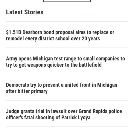
Latest Stories
$1.51B Dearborn bond proposal aims to replace or
remodel every district school over 20 years
Army opens Michigan test range to small companies to
try to get weapons quicker to the battlefield
Democrats try to present a united front in Michigan
after bitter primary
Judge grants trial in lawsuit over Grand Rapids police
officer's fatal shooting of Patrick Lyoya