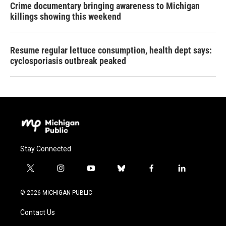
Crime documentary bringing awareness to Michigan
killings showing this weekend
Resume regular lettuce consumption, health dept says:
cyclosporiasis outbreak peaked
Stay Connected
t
i
y
b
f
l
w
n
o
l
a
i
i
s
u
u
c
n
© 2026 MICHIGAN PUBLIC
t
t
t
e
e
k
t
a
u
s
b
e
Contact Us
e
g
b
k
o
d